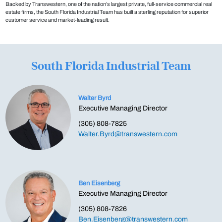
Backed by Transwestern, one of the nation’s largest private, full-service commercial real
estate firms, the South Florida Industrial Team has built a sterling reputation for superior
customer service and market-leading result.
South Florida Industrial Team
Walter Byrd
Executive Managing Director
(305) 808-7825
Walter.Byrd@transwestern.com
Ben Eisenberg
Executive Managing Director
(305) 808-7826
Ben.Eisenberg@transwestern.com