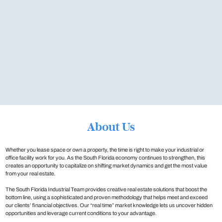
About Us
Whether you lease space or own a property, the time is right to make your industrial or
office facility work for you. As the South Florida economy continues to strengthen, this
creates an opportunity to capitalize on shifting market dynamics and get the most value
from your real estate.
The South Florida Industrial Team provides creative real estate solutions that boost the
bottom line, using a sophisticated and proven methodology that helps meet and exceed
our clients’ financial objectives. Our “real time” market knowledge lets us uncover hidden
opportunities and leverage current conditions to your advantage.