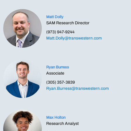
Matt Dolly
SAM Research Director
(973) 947-9244
Matt.Dolly@transwestern.com
Ryan Burress
Associate
(305) 357-3839
Ryan.Burress@transwestern.com
Max Holton
Research Analyst