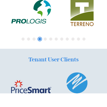
Tenant User Clients