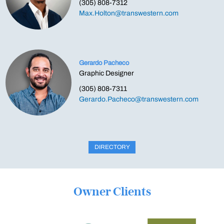
(305) 808-7312
Max.Holton@transwestern.com
Gerardo Pacheco
Graphic Designer
(305) 808-7311
Gerardo.Pacheco@transwestern.com
DIRECTORY
Owner Clients