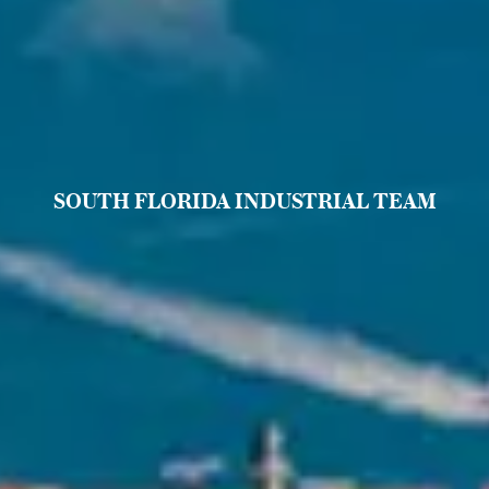
SOUTH FLORIDA INDUSTRIAL TEAM