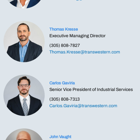
Thomas Kresse
Executive Managing Director
(305) 808-7827
Thomas.Kresse@transwestern.com
Carlos Gaviria
Senior Vice President of Industrial Services
(305) 808-7313
Carlos.Gaviria@transwestern.com
John Vaught