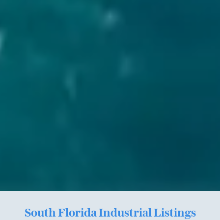
South Florida Industrial Listings