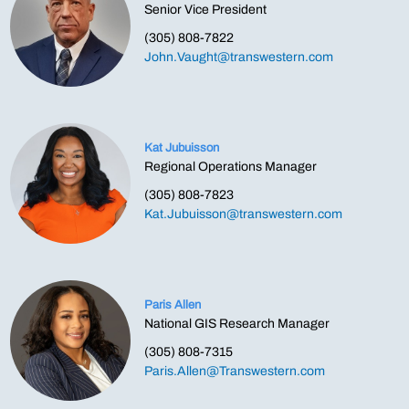
Senior Vice President
(305) 808-7822
John.Vaught@transwestern.com
Kat Jubuisson
Regional Operations Manager
(305) 808-7823
Kat.Jubuisson@transwestern.com
Paris Allen
National GIS Research Manager
(305) 808-7315
Paris.Allen@Transwestern.com