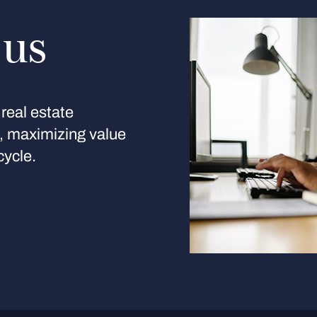
 us
real estate
s, maximizing value
cycle.