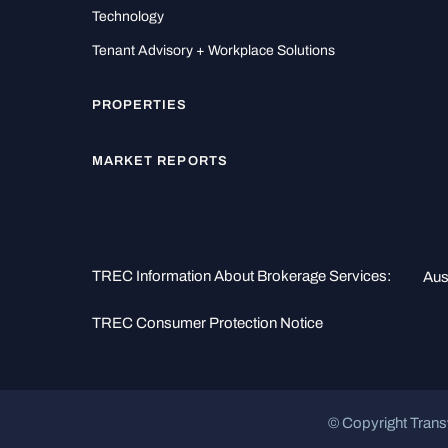
Technology
Tenant Advisory + Workplace Solutions
PROPERTIES
MARKET REPORTS
TREC Information About Brokerage Services:
Aus
TREC Consumer Protection Notice
© Copyright Trans