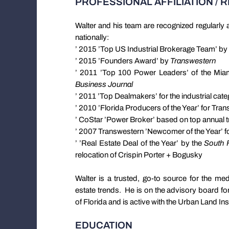
PROFESSIONAL AFFILIATION / 
Walter and his team are recognized regularly a
nationally:
’ 2015 ’Top US Industrial Brokerage Team’ by
’ 2015 ’Founders Award’ by
Transwestern
’ 2011 ’Top 100 Power Leaders’ of the Mi
Business Journal
’ 2011 ’Top Dealmakers’ for the industrial cat
’ 2010 ’Florida Producers of the Year’ for Tra
’ CoStar ’Power Broker’ based on top annual
’ 2007 Transwestern ’Newcomer of the Year’ for
’ ’Real Estate Deal of the Year’ by the
South F
relocation of Crispin Porter + Bogusky
Walter is a trusted, go-to source for the med
estate trends. He is on the advisory board for
of Florida and is active with the Urban Land Inst
EDUCATION