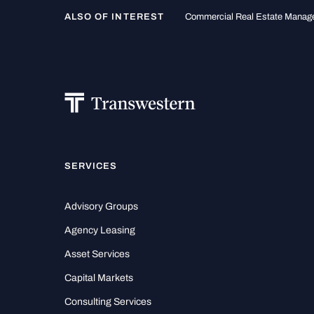
ALSO OF INTEREST
Commercial Real Estate Mana
SERVICES
Advisory Groups
Agency Leasing
Asset Services
Capital Markets
Consulting Services