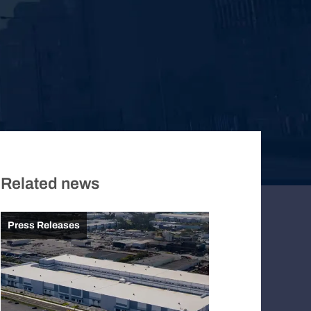
Related news
Press Releases