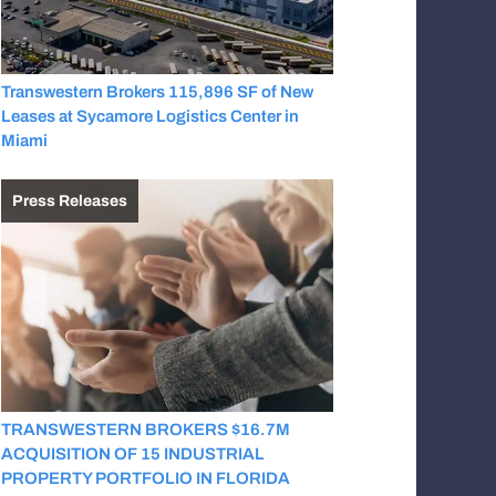
Transwestern Brokers 115,896 SF of New
Leases at Sycamore Logistics Center in
Miami
Press Releases
TRANSWESTERN BROKERS $16.7M
ACQUISITION OF 15 INDUSTRIAL
PROPERTY PORTFOLIO IN FLORIDA