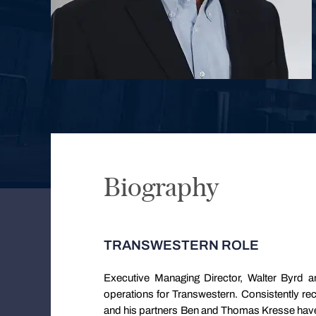
Biography
TRANSWESTERN ROLE
Executive Managing Director, Walter Byrd a
operations for Transwestern. Consistently re
and his partners Ben and Thomas Kresse have 