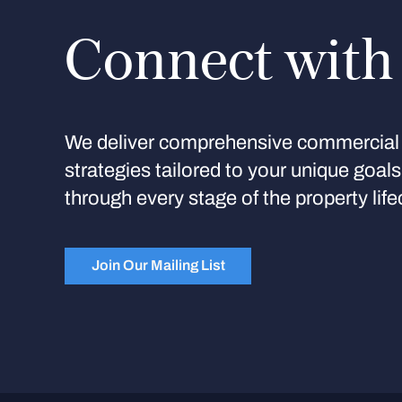
Connect with
We deliver comprehensive commercial 
strategies tailored to your unique goal
through every stage of the property life
Join Our Mailing List