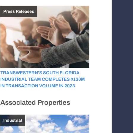
Press Releases
TRANSWESTERN'S SOUTH FLORIDA
INDUSTRIAL TEAM COMPLETES $130M
IN TRANSACTION VOLUME IN 2023
Associated Properties
Industrial