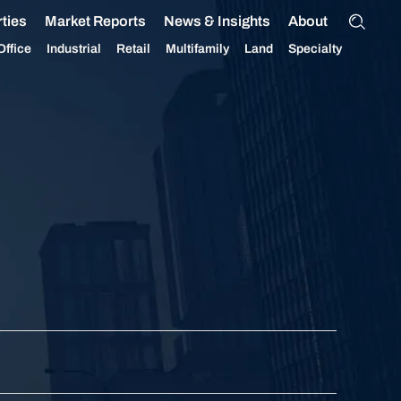
ties
Market Reports
News & Insights
About
Office
Industrial
Retail
Multifamily
Land
Specialty