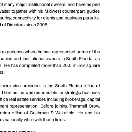
of many major institutional owners, and have helped
Walter, together with his Midwest counterpart, guides
suring connectivity for clients and business pursuits.
 of Directors since 2008.
te experience where he has represented some of the
mpanies and institutional owners in South Florida, as
ers. He has completed more than 20.0 million square
les.
enior vice president in the South Florida office of
Thomas, he was responsible for strategic business
ffice real estate services including brokerage, capital
nant representation. Before joining Trammell Crow,
Florida office of Cushman & Wakefield. He and his
 nationally while with those firms.