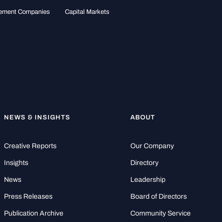
gement Companies
Capital Markets
NEWS & INSIGHTS
ABOUT
Creative Reports
Our Company
Insights
Directory
News
Leadership
Press Releases
Board of Directors
Publication Archive
Community Service