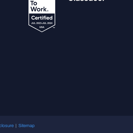
closure
|
Sitemap