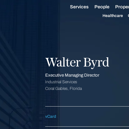
Services
People
Proper
Healthcare
Walter Byrd
Executive Managing Director
Industrial Services
Coral Gables, Florida
vCard