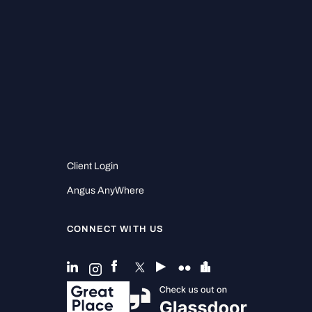
Client Login
Angus AnyWhere
CONNECT WITH US