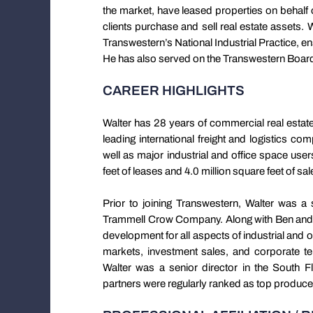
the market, have leased properties on behalf 
clients purchase and sell real estate assets. 
Transwestern’s National Industrial Practice, en
He has also served on the Transwestern Board
CAREER HIGHLIGHTS
Walter has 28 years of commercial real esta
leading international freight and logistics co
well as major industrial and office space us
feet of leases and 4.0 million square feet of sa
Prior to joining Transwestern, Walter was a s
Trammell Crow Company. Along with Ben and 
development for all aspects of industrial and o
markets, investment sales, and corporate te
Walter was a senior director in the South 
partners were regularly ranked as top producers