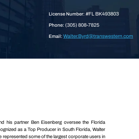
#FL BK493803
License Number:
(305) 808-7825
Phone:
Walter.Byrd@transwestern.com
Email:
nd his partner Ben Eisenberg oversee the Florida
cognized as a Top Producer in South Florida, Walter
represented some of the largest corporate users in