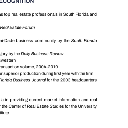
RECOGNITION
s top real estate professionals in South Florida and
Real Estate Forum
ami-Dade business community by the
South Florida
egory by the
Daily Business Review
nswestern
 transaction volume, 2004-2010
 superior production during first year with the firm
lorida Business Journal
for the 2003 headquarters
ia in providing current market information and real
 the Center of Real Estate Studies for the University
itute.