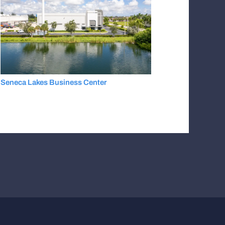
Seneca Lakes Business Center