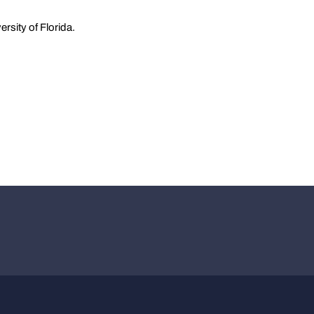
rsity of Florida.