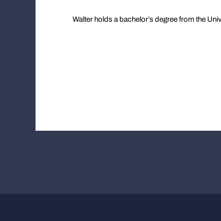
Walter holds a bachelor’s degree from the Unive