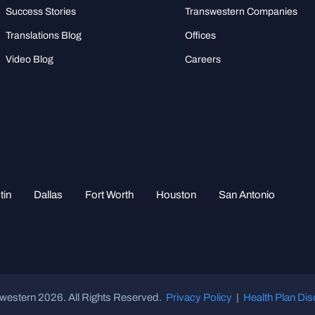
Success Stories
Transwestern Companies
Translations Blog
Offices
Video Blog
Careers
tin
Dallas
Fort Worth
Houston
San Antonio
western 2026. All Rights Reserved.
Privacy Policy
|
Health Plan Dis