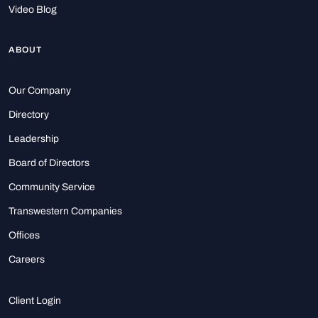
Video Blog
ABOUT
Our Company
Directory
Leadership
Board of Directors
Community Service
Transwestern Companies
Offices
Careers
Client Login