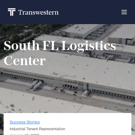
South FL Logistics
Center
Success Stories
Industrial Tenant Representation