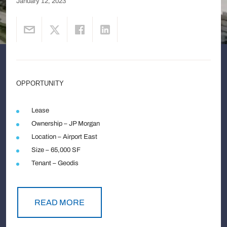
January 12, 2023
OPPORTUNITY
Lease
Ownership – JP Morgan
Location – Airport East
Size – 65,000 SF
Tenant – Geodis
READ MORE