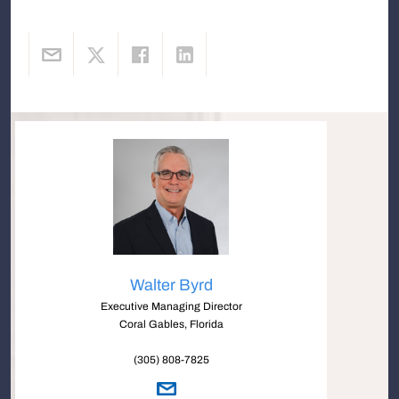
Walter Byrd
Executive Managing Director
Coral Gables, Florida
(305) 808-7825