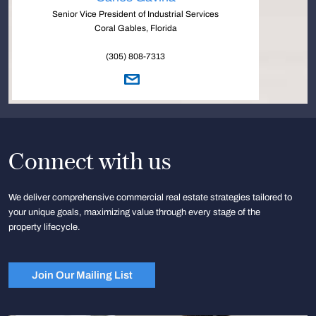
Senior Vice President of Industrial Services
Coral Gables, Florida
(305) 808-7313
Connect with us
We deliver comprehensive commercial real estate strategies tailored to
your unique goals, maximizing value through every stage of the
property lifecycle.
Join Our Mailing List