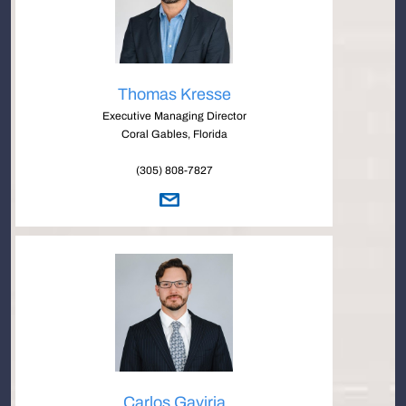
Thomas Kresse
Executive Managing Director
Coral Gables, Florida
(305) 808-7827
Carlos Gaviria