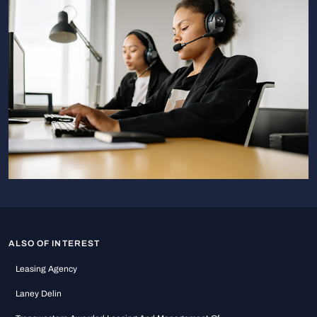
ALSO OF INTEREST
Leasing Agency
Laney Delin