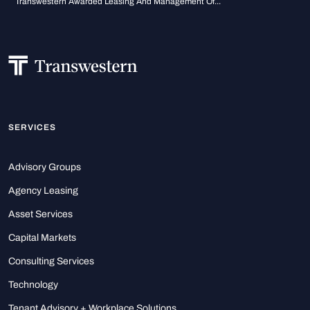
Transwestern Awarded Leasing And Management Of...
SERVICES
Advisory Groups
Agency Leasing
Asset Services
Capital Markets
Consulting Services
Technology
Tenant Advisory + Workplace Solutions