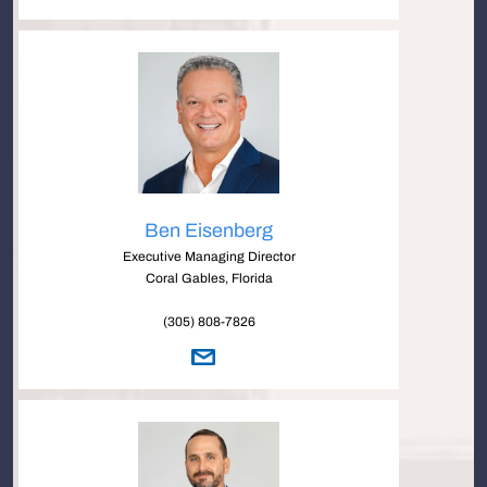
Ben Eisenberg
Executive Managing Director
Coral Gables, Florida
(305) 808-7826