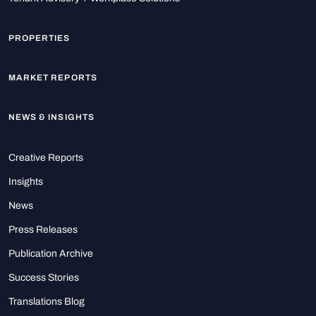
PROPERTIES
MARKET REPORTS
NEWS & INSIGHTS
Creative Reports
Insights
News
Press Releases
Publication Archive
Success Stories
Translations Blog