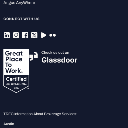
Angus AnyWhere
CONNECT WITH US
TREC Information About Brokerage Services:
Austin