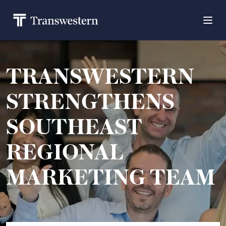
TRANSWESTERN
STRENGTHENS
SOUTHEAST
REGIONAL
MARKETING TEAM