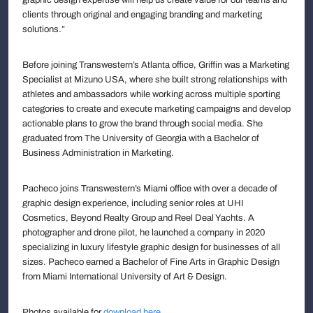
clients through original and engaging branding and marketing
solutions.”
Before joining Transwestern’s Atlanta office, Griffin was a Marketing
Specialist at Mizuno USA, where she built strong relationships with
athletes and ambassadors while working across multiple sporting
categories to create and execute marketing campaigns and develop
actionable plans to grow the brand through social media. She
graduated from The University of Georgia with a Bachelor of
Business Administration in Marketing.
Pacheco joins Transwestern’s Miami office with over a decade of
graphic design experience, including senior roles at UHI
Cosmetics, Beyond Realty Group and Reel Deal Yachts. A
photographer and drone pilot, he launched a company in 2020
specializing in luxury lifestyle graphic design for businesses of all
sizes. Pacheco earned a Bachelor of Fine Arts in Graphic Design
from Miami International University of Art & Design.
Photos available for
download here
.