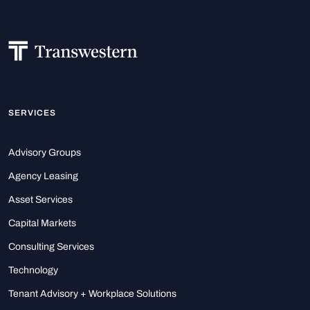
SERVICES
Advisory Groups
Agency Leasing
Asset Services
Capital Markets
Consulting Services
Technology
Tenant Advisory + Workplace Solutions