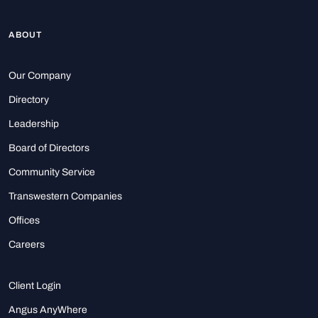
ABOUT
Our Company
Directory
Leadership
Board of Directors
Community Service
Transwestern Companies
Offices
Careers
Client Login
Angus AnyWhere