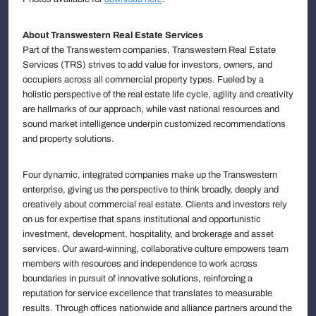
About Transwestern Real Estate Services
Part of the Transwestern companies, Transwestern Real Estate
Services (TRS) strives to add value for investors, owners, and
occupiers across all commercial property types. Fueled by a
holistic perspective of the real estate life cycle, agility and creativity
are hallmarks of our approach, while vast national resources and
sound market intelligence underpin customized recommendations
and property solutions.
Four dynamic, integrated companies make up the Transwestern
enterprise, giving us the perspective to think broadly, deeply and
creatively about commercial real estate. Clients and investors rely
on us for expertise that spans institutional and opportunistic
investment, development, hospitality, and brokerage and asset
services. Our award-winning, collaborative culture empowers team
members with resources and independence to work across
boundaries in pursuit of innovative solutions, reinforcing a
reputation for service excellence that translates to measurable
results. Through offices nationwide and alliance partners around the