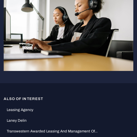
ALSO OF INTEREST
Leasing Agency
Laney Delin
Transwestern Awarded Leasing And Management Of...