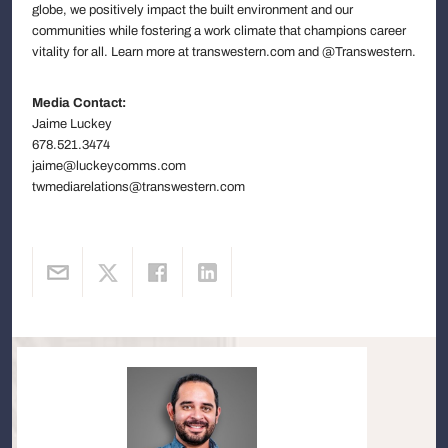
globe, we positively impact the built environment and our
communities while fostering a work climate that champions career
vitality for all. Learn more at transwestern.com and @Transwestern.
Media Contact:
Jaime Luckey
678.521.3474
jaime@luckeycomms.com
twmediarelations@transwestern.com