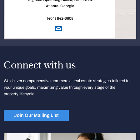
Atlanta, Georgia
(404) 842-6608
Connect with us
We deliver comprehensive commercial real estate strategies tailored to
your unique goals, maximizing value through every stage of the
property lifecycle.
Join Our Mailing List