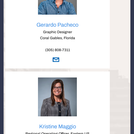
Gerardo Pacheco
Graphic Designer
Coral Gables, Florida
(305) 808-7311
Kristine Maggio
Regional Operating Officer, Eastern US