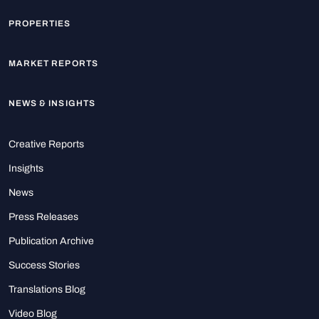
PROPERTIES
MARKET REPORTS
NEWS & INSIGHTS
Creative Reports
Insights
News
Press Releases
Publication Archive
Success Stories
Translations Blog
Video Blog