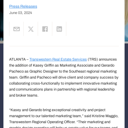
Press Releases
June 03, 2024
ATLANTA –
Transwestern Real Estate Services
(TRS) announces
the addition of Kasey Griffin as Marketing Associate and Gerardo
Pacheco as Graphic Designer to the Southeast regional marketing
team. Griffin and Pacheco will drive client and company success by
collaborating cross-functionally to implement innovative marketing
and communications plans in partnership with regional leadership
and broker teams.
“Kasey and Gerardo bring exceptional creativity and project
management to our talented marketing team,” said Kristine Maggio,
Transwestern Regional Operating Officer. “Their marketing and
graphic design expertise will help us create value for our teams and