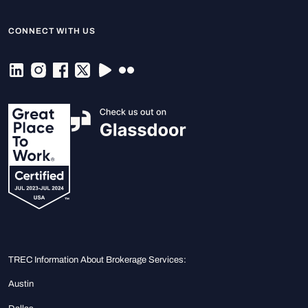
CONNECT WITH US
TREC Information About Brokerage Services:
Austin