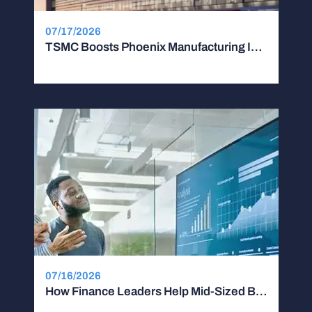
07/17/2026
TSMC Boosts Phoenix Manufacturing Investment by $100B
07/16/2026
How Finance Leaders Help Mid-Sized Businesses Scale Without Stalling