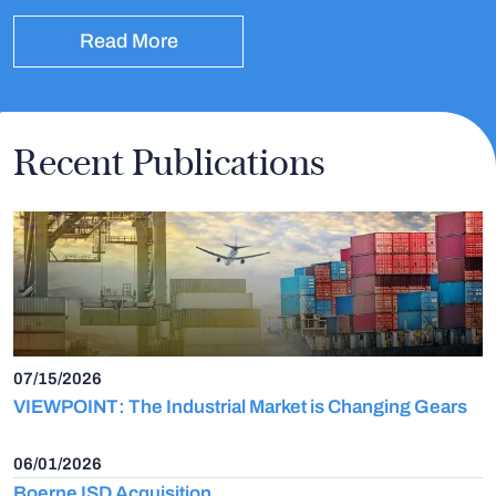
Read More
Recent Publications
07/15/2026
VIEWPOINT: The Industrial Market is Changing Gears
06/01/2026
Boerne ISD Acquisition