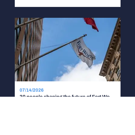
07/14/2026
30 people shaping the future of Fort Worth