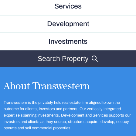
Services
Development
Investments
Search Property
About Transwestern
Transwestern is the privately held real estate firm aligned to own the
outcome for clients, investors and partners. Our vertically integrated
expertise spanning Investments, Development and Services supports our
investors and clients as they source, structure, acquire, develop, occupy,
operate and sell commercial properties.