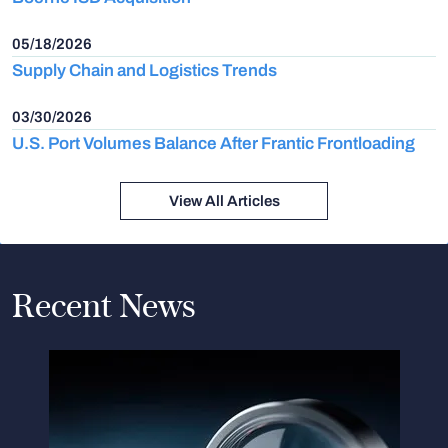
05/18/2026
Supply Chain and Logistics Trends
03/30/2026
U.S. Port Volumes Balance After Frantic Frontloading
View All Articles
Recent News