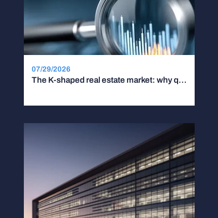
07/29/2026
The K-shaped real estate market: why quality and location are driving a widening performance gap