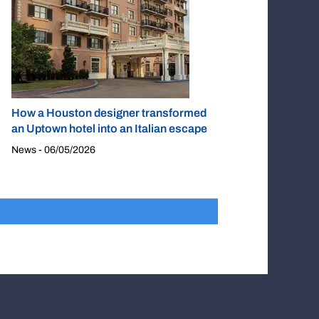
How a Houston designer transformed
an Uptown hotel into an Italian escape
News - 06/05/2026