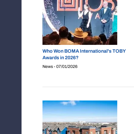
Who Won BOMA International's TOBY
Awards in 2026?
News - 07/01/2026