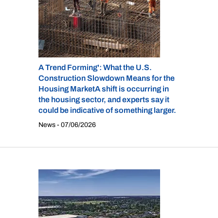
A Trend Forming': What the U.S.
Construction Slowdown Means for the
Housing MarketA shift is occurring in
the housing sector, and experts say it
could be indicative of something larger.
News - 07/06/2026