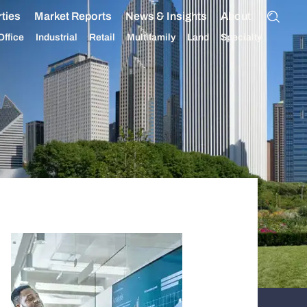
ties
Market Reports
News & Insights
About
Office
Industrial
Retail
Multifamily
Land
Specialty