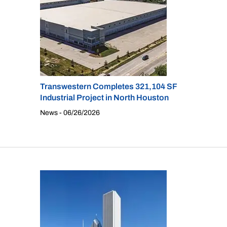
Transwestern Completes 321,104 SF
Industrial Project in North Houston
News - 06/26/2026