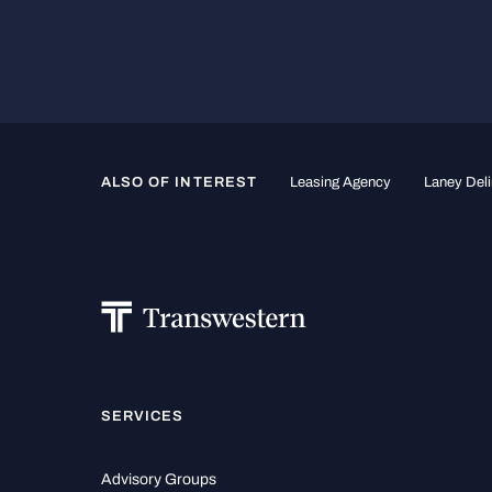
ALSO OF INTEREST
Leasing Agency
Laney Deli
SERVICES
Advisory Groups