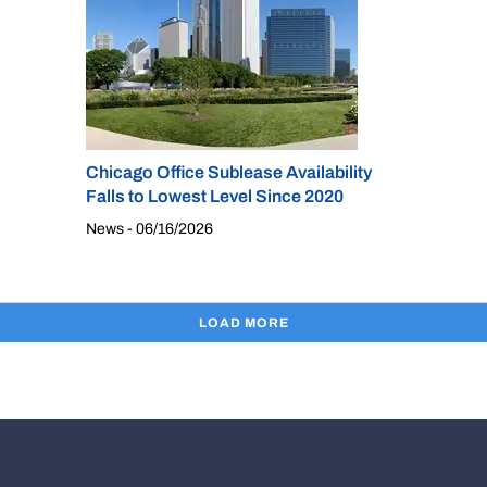
Chicago Office Sublease Availability
Falls to Lowest Level Since 2020
News - 06/16/2026
LOAD MORE