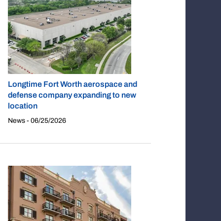
Longtime Fort Worth aerospace and
defense company expanding to new
location
News - 06/25/2026