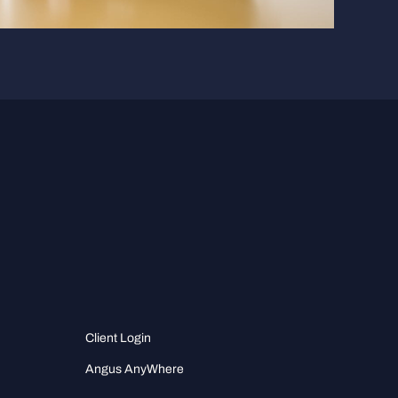
Client Login
Angus AnyWhere