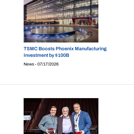
TSMC Boosts Phoenix Manufacturing
Investment by $100B
News - 07/17/2026