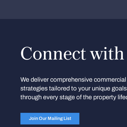
Connect with
We deliver comprehensive commercial 
strategies tailored to your unique goal
through every stage of the property life
Join Our Mailing List