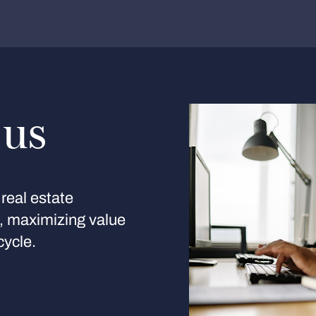
 us
real estate
s, maximizing value
cycle.