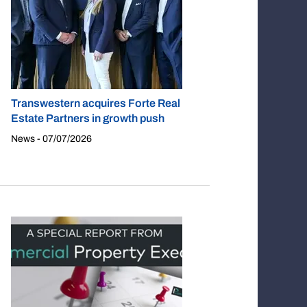
Transwestern acquires Forte Real
Estate Partners in growth push
News - 07/07/2026