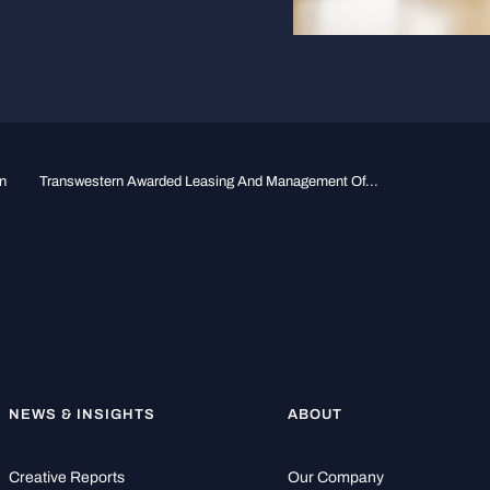
n
Transwestern Awarded Leasing And Management Of...
NEWS & INSIGHTS
ABOUT
Creative Reports
Our Company