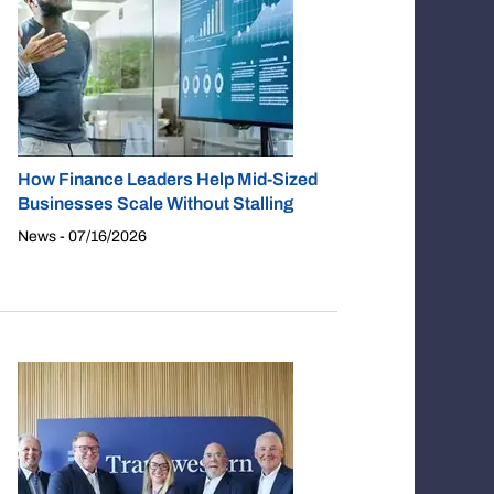
How Finance Leaders Help Mid-Sized
Businesses Scale Without Stalling
News - 07/16/2026