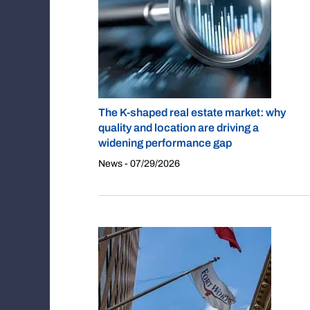
The K-shaped real estate market: why
quality and location are driving a
widening performance gap
News - 07/29/2026