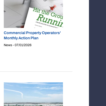
Commercial Property Operators'
Monthly Action Plan
News - 07/01/2026