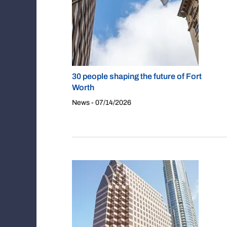
30 people shaping the future of Fort
Worth
News - 07/14/2026