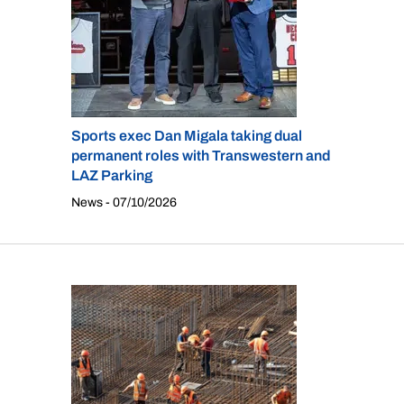
Sports exec Dan Migala taking dual
permanent roles with Transwestern and
LAZ Parking
News - 07/10/2026