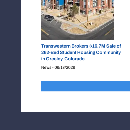
Transwestern Brokers $16.7M Sale of
262-Bed Student Housing Community
in Greeley, Colorado
News - 06/18/2026