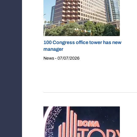
100 Congress office tower has new
manager
News - 07/07/2026