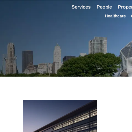
Services
People
Proper
Healthcare