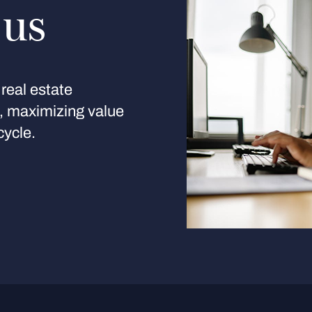
 us
real estate
s, maximizing value
cycle.