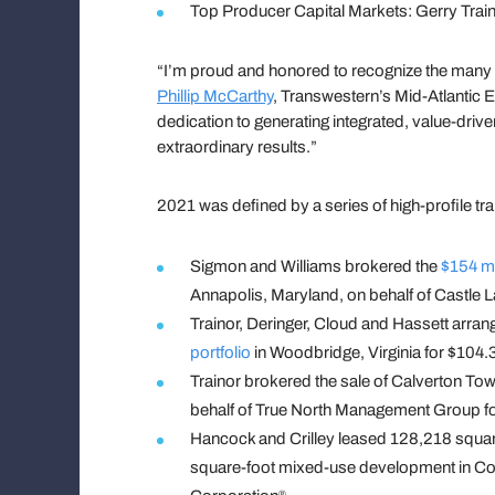
Top Producer Capital Markets: Gerry Trai
“I’m proud and honored to recognize the man
Phillip McCarthy
, Transwestern’s Mid-Atlantic
dedication to generating integrated, value-driv
extraordinary results.”
2021 was defined by a series of high-profile t
Sigmon and Williams brokered the
$154 mi
Annapolis, Maryland, on behalf of Castle L
Trainor, Deringer, Cloud and Hassett arran
portfolio
in Woodbridge, Virginia for $104.
Trainor brokered the sale of Calverton Tow
behalf of True North Management Group for
Hancock and Crilley leased 128,218 square
square-foot mixed-use development in Co
®