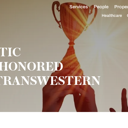
Services
People
Proper
Healthcare
TIC
 HONORED
 TRANSWESTERN