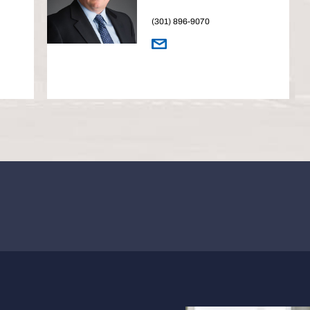
(301) 896-9070