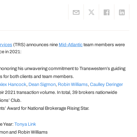
rvices
(TRS) announces nine
Mid-Atlantic
team members were
ce in 2021:
honoring his unwavering commitment to Transwestern’s guiding
lts for both clients and team members.
Alex Hancock
,
Dean Sigmon
,
Robin Williams
,
Caulley Deringer
ir 2021 transaction volume. In total, 39 brokers nationwide
ions’ Club.
s’ Award for National Brokerage Rising Star.
e Year:
Tonya Link
igmon and Robin Williams