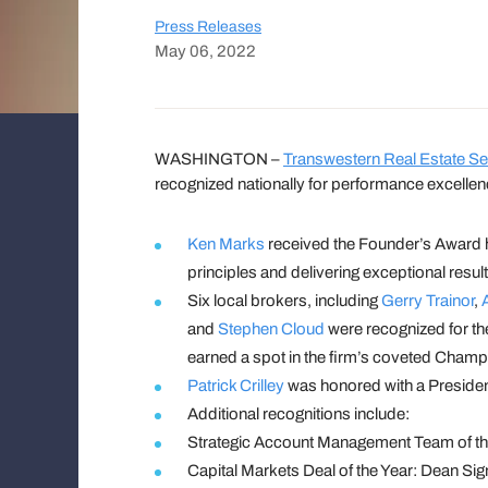
Press Releases
May 06, 2022
WASHINGTON –
Transwestern Real Estate Se
recognized nationally for performance excellen
Ken Marks
received the Founder’s Award 
principles and delivering exceptional resu
Six local brokers, including
Gerry Trainor
,
and
Stephen Cloud
were recognized for the
earned a spot in the firm’s coveted Champ
Patrick Crilley
was honored with a President
Additional recognitions include:
Strategic Account Management Team of th
Capital Markets Deal of the Year: Dean S