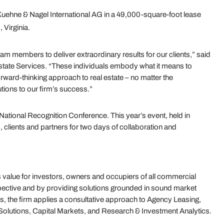
uehne & Nagel International AG in a 49,000-square-foot lease
 Virginia.
am members to deliver extraordinary results for our clients,” said
state Services. “These individuals embody what it means to
rward-thinking approach to real estate – no matter the
utions to our firm’s success.”
National Recognition Conference. This year’s event, held in
lients and partners for two days of collaboration and
value for investors, owners and occupiers of all commercial
ective and by providing solutions grounded in sound market
s, the firm applies a consultative approach to Agency Leasing,
olutions, Capital Markets, and Research & Investment Analytics.