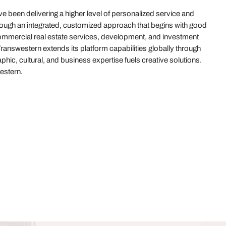
 been delivering a higher level of personalized service and
hrough an integrated, customized approach that begins with good
 commercial real estate services, development, and investment
answestern extends its platform capabilities globally through
hic, cultural, and business expertise fuels creative solutions.
estern.