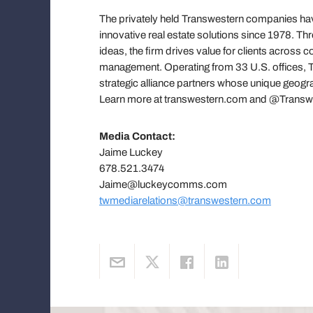
The privately held Transwestern companies have
innovative real estate solutions since 1978. T
ideas, the firm drives value for clients across
management. Operating from 33 U.S. offices, Tr
strategic alliance partners whose unique geograp
Learn more at transwestern.com and @Transw
Media Contact:
Jaime Luckey
678.521.3474
Jaime@luckeycomms.com
twmediarelations@transwestern.com