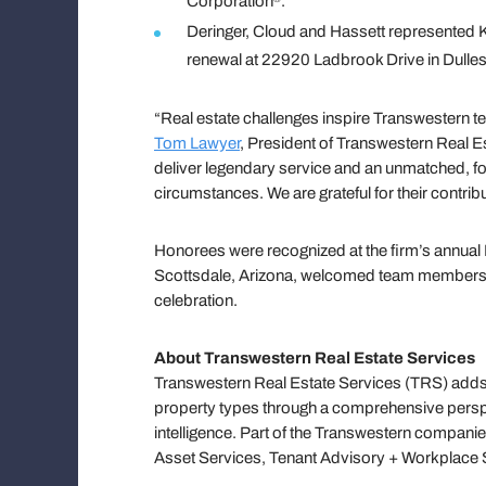
Corporation
.
Deringer, Cloud and Hassett represented K
renewal at 22920 Ladbrook Drive in Dulles,
“Real estate challenges inspire Transwestern te
Tom Lawyer
, President of Transwestern Real E
deliver legendary service and an unmatched, fo
circumstances. We are grateful for their contrib
Honorees were recognized at the firm’s annual 
Scottsdale, Arizona, welcomed team members, c
celebration.
About Transwestern Real Estate Services
Transwestern Real Estate Services (TRS) adds 
property types through a comprehensive persp
intelligence. Part of the Transwestern companie
Asset Services, Tenant Advisory + Workplace S