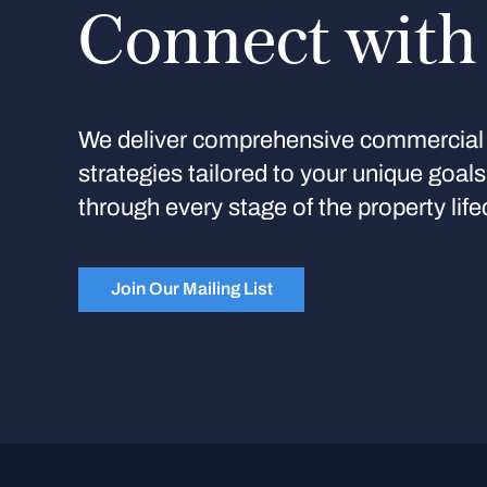
Connect with
We deliver comprehensive commercial 
strategies tailored to your unique goal
through every stage of the property life
Join Our Mailing List