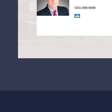
(301) 896-9089