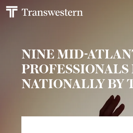
NINE MID-ATLAN
PROFESSIONALS
NATIONALLY BY