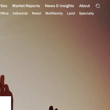
ties
Market Reports
News & Insights
About
Office
Industrial
Retail
Multifamily
Land
Specialty