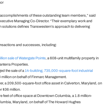
nor
y accomplishments of these outstanding team members,” said
 Executive Managing Co-Director. “Their exemplary work and
en solutions defines Transwestern’s approach to delivering
ransactions and successes, including:
llion sale of Watergate Pointe
, a 608-unit multifamily property in
anterra Properties.
ged the sale of a
14-building, 735,000-square-foot industrial
3 million on behalf of Finmarc Management.
er, a 209,500-square-foot office asset in Calverton, Maryland, on
 $36 million.
 feet of office space at Downtown Columbia, a 1.8 million-
lumbia, Maryland, on behalf of The Howard Hughes