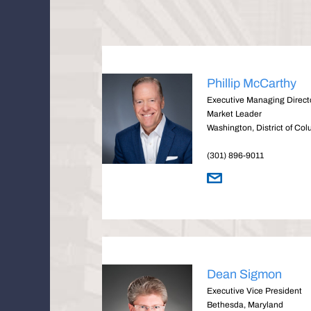
Phillip McCarthy
Executive Managing Directo
Market Leader
Washington, District of Co
(301) 896-9011
Dean Sigmon
Executive Vice President
Bethesda, Maryland