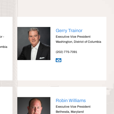
Gerry Trainor
r -
Executive Vice President
Washington, District of Columbia
lumbia
(202) 775-7091
Robin Williams
Executive Vice President
Bethesda, Maryland