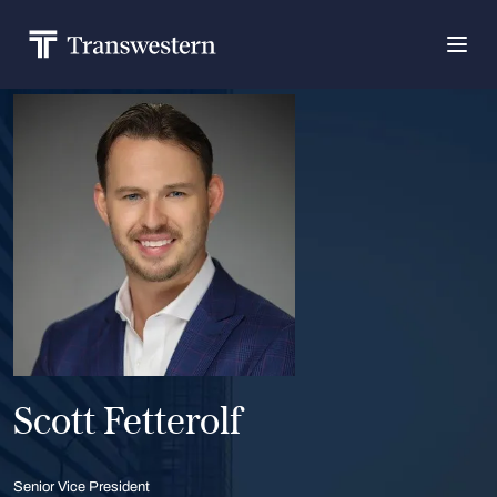
Scott Fetterolf
Senior Vice President