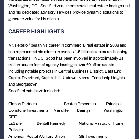
Washington, DC. Scott’s diverse commercial real estate background
and his dedicated advisory services provide dynamic solutions to
generate value for his clients.
CAREER HIGHLIGHTS
Mr. Fetterolf began his career in commercial real estate in 2008 and
has represented his clients in over a $1.5 billion in sales and leasing
transactions. In DC, Scott has been involved in approximately 11
million square feet of agency leasing in over 60 office assets
including notable projects in Central Business District, East End,
Capitol Riverfront, Capitol Hill, Uptown, Noma, Friendship Heights
and Georgetown.
Scott’s clients have included:
Clarion Partners Boston Properties Principal
Lionstone Investments Manulife Barings Washington
REIT
LaSalle Bentall Kennedy National Assoc. of Home
Builders
American Postal Workers Union GE Investments