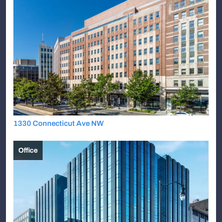
1330 Connecticut Ave NW
Office