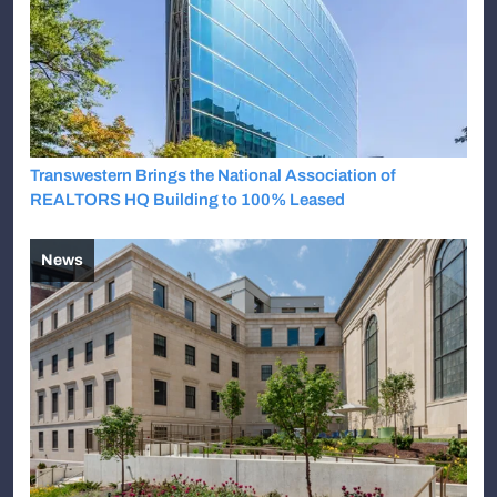
Transwestern Brings the National Association of
REALTORS HQ Building to 100% Leased
News