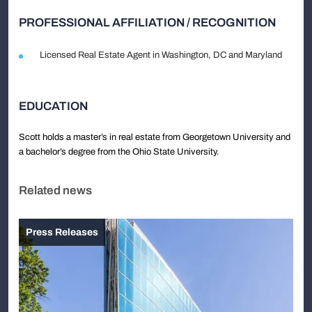
PROFESSIONAL AFFILIATION / RECOGNITION
Licensed Real Estate Agent in Washington, DC and Maryland
EDUCATION
Scott holds a master’s in real estate from Georgetown University and
a bachelor’s degree from the Ohio State University.
Related news
Press Releases