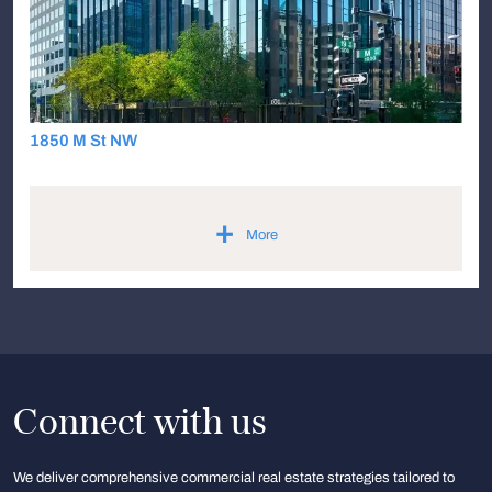
1850 M St NW
+
More
Connect with us
We deliver comprehensive commercial real estate strategies tailored to