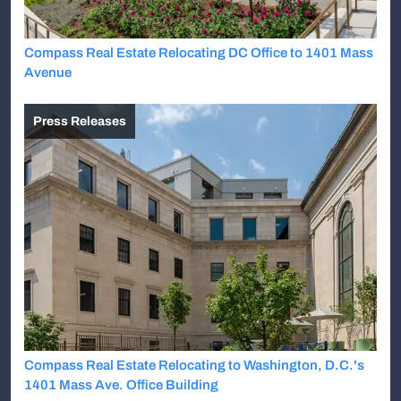
Compass Real Estate Relocating DC Office to 1401 Mass
Avenue
Press Releases
Compass Real Estate Relocating to Washington, D.C.'s
1401 Mass Ave. Office Building