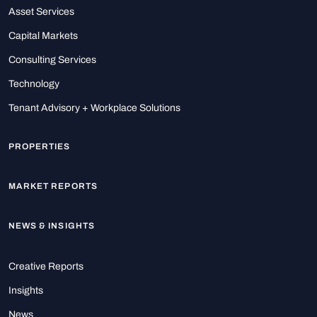
Asset Services
Capital Markets
Consulting Services
Technology
Tenant Advisory + Workplace Solutions
PROPERTIES
MARKET REPORTS
NEWS & INSIGHTS
Creative Reports
Insights
News