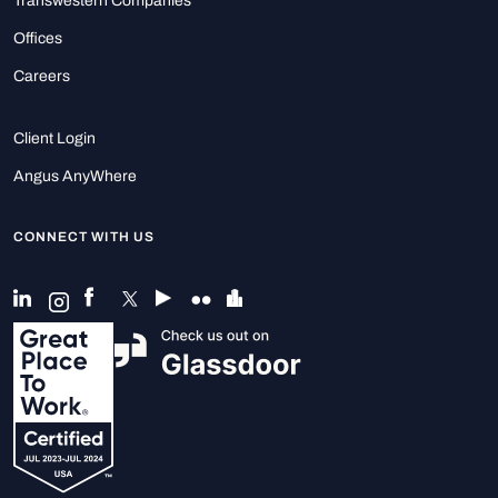
Transwestern Companies
Offices
Careers
Client Login
Angus AnyWhere
CONNECT WITH US