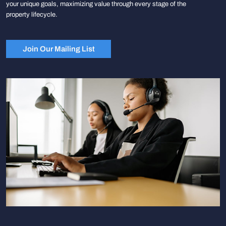
your unique goals, maximizing value through every stage of the
property lifecycle.
Join Our Mailing List