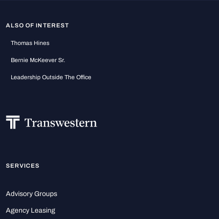
ALSO OF INTEREST
Thomas Hines
Bernie McKeever Sr.
Leadership Outside The Office
SERVICES
Advisory Groups
Agency Leasing