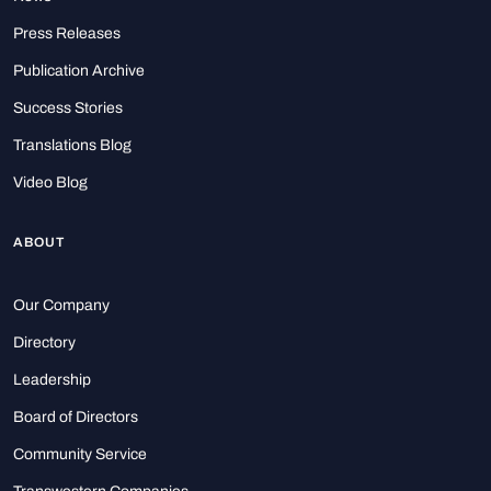
Press Releases
Publication Archive
Success Stories
Translations Blog
Video Blog
ABOUT
Our Company
Directory
Leadership
Board of Directors
Community Service