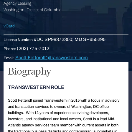
Agency Leasing
Washington, District of Columbia
vCard
#DC SP98372300; MD SP655295
License Number:
(202) 775-7012
Phone:
Scott.Fetterolf@transwestern.com
Email:
Biography
TRANSWESTERN ROLE
Scott Fetterolf joined Transwestern in 2015 with a focus in advisory
and transaction services to owners of Washington, DC office
buildings. With 14 years of experience servicing developers,
investors, and institutional and local owners, Scott is a lead Mid-
Atlantic agency services team member with current assets in both
the traditional business districts and contemporary submarkets in