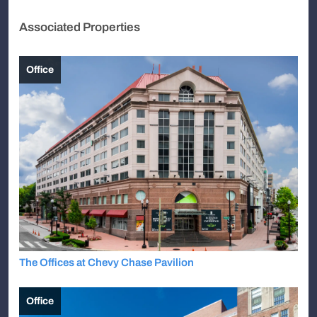
Associated Properties
Office
The Offices at Chevy Chase Pavilion
Office