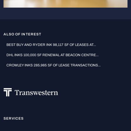
ALSO OF INTEREST
BEST BUY AND RYDER INK 98,117 SF OF LEASES AT...
DHL INKS 100,000 SF RENEWAL AT BEACON CENTRE...
CROWLEY INKS 285,985 SF OF LEASE TRANSACTIONS...
SERVICES