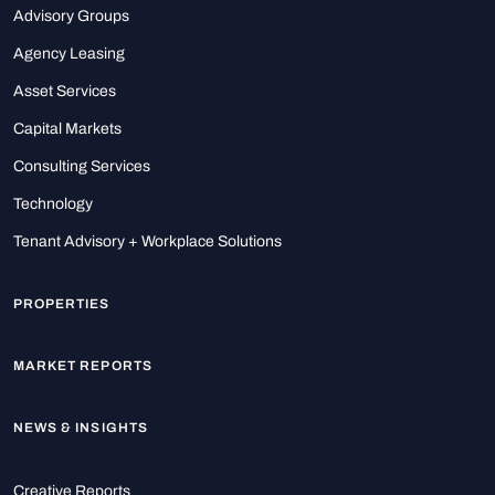
Advisory Groups
Agency Leasing
Asset Services
Capital Markets
Consulting Services
Technology
Tenant Advisory + Workplace Solutions
PROPERTIES
MARKET REPORTS
NEWS & INSIGHTS
Creative Reports