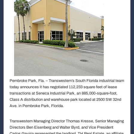
Pembroke Park, Fla. – Transwestern’s South Florida industrial team
today announces it has negotiated 112,233 square feet of lease
transactions at Seneca Industrial Park, an 885,000-square-foot,
Class A distribution and warehouse park located at 2500 SW 32nd
Ave. in Pembroke Park, Florida.
Transwestern Managing Director Thomas Kresse, Senior Managing
Directors Ben Eisenberg and Walter Byrd, and Vice President
Carlos Gaviria represented the landlord, TH Real Estate, an affiliate