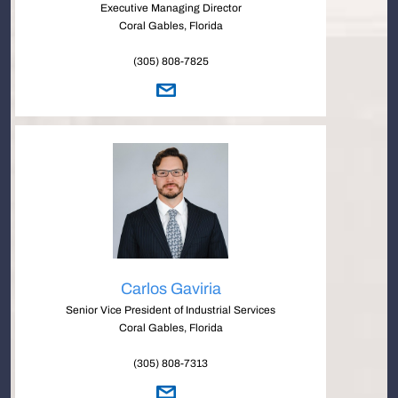
Executive Managing Director
Coral Gables, Florida
(305) 808-7825
Carlos Gaviria
Senior Vice President of Industrial Services
Coral Gables, Florida
(305) 808-7313