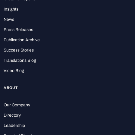
Insights
News
Press Releases
Publication Archive
Success Stories
Translations Blog
Video Blog
ABOUT
Our Company
Directory
Leadership