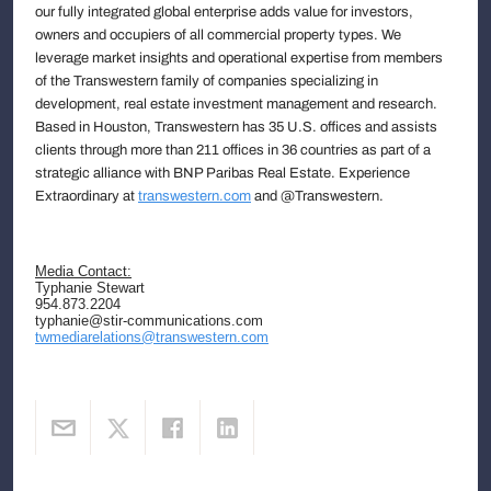
our fully integrated global enterprise adds value for investors,
owners and occupiers of all commercial property types. We
leverage market insights and operational expertise from members
of the Transwestern family of companies specializing in
development, real estate investment management and research.
Based in Houston, Transwestern has 35 U.S. offices and assists
clients through more than 211 offices in 36 countries as part of a
strategic alliance with BNP Paribas Real Estate. Experience
Extraordinary at
transwestern.com
and @Transwestern.
Media Contact:
Typhanie Stewart
954.873.2204
typhanie@stir-communications.com
twmediarelations@transwestern.com