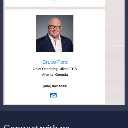
Bruce Ford
Chief Operating Officer, TRS
Atlanta, Georgia
(404) 842-6586