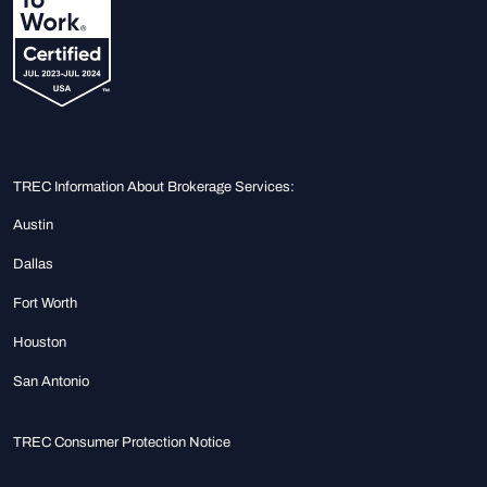
TREC Information About Brokerage Services:
Austin
Dallas
Fort Worth
Houston
San Antonio
TREC Consumer Protection Notice