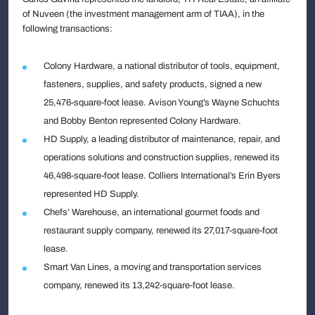
of Nuveen (the investment management arm of TIAA), in the
following transactions:
Colony Hardware, a national distributor of tools, equipment,
fasteners, supplies, and safety products, signed a new
25,476-square-foot lease. Avison Young’s Wayne Schuchts
and Bobby Benton represented Colony Hardware.
HD Supply, a leading distributor of maintenance, repair, and
operations solutions and construction supplies, renewed its
46,498-square-foot lease. Colliers International’s Erin Byers
represented HD Supply.
Chefs’ Warehouse, an international gourmet foods and
restaurant supply company, renewed its 27,017-square-foot
lease.
Smart Van Lines, a moving and transportation services
company, renewed its 13,242-square-foot lease.