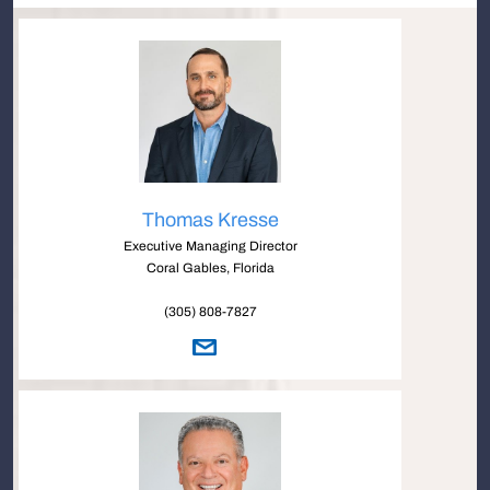
Thomas Kresse
Executive Managing Director
Coral Gables, Florida
(305) 808-7827