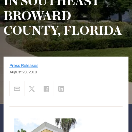
IN SOUTHEAST
BROWARD
COUNTY, FLORIDA
Press Releases
August 23, 2018