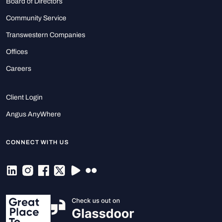
Board of Directors
Community Service
Transwestern Companies
Offices
Careers
Client Login
Angus AnyWhere
CONNECT WITH US