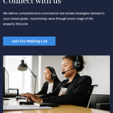
Connect with us
We deliver comprehensive commercial real estate strategies tailored to
your unique goals, maximizing value through every stage of the
property lifecycle.
Join Our Mailing List