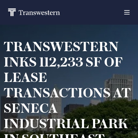
TRANSWESTERN
INKS 112,233 SF OF
LEASE
TRANSACTIONS AT
SENECA
INDUSTRIAL PARK