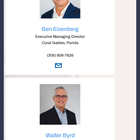
Ben Eisenberg
Executive Managing Director
Coral Gables, Florida
(305) 808-7826
Walter Byrd