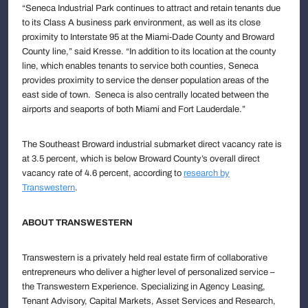
“Seneca Industrial Park continues to attract and retain tenants due
to its Class A business park environment, as well as its close
proximity to Interstate 95 at the Miami-Dade County and Broward
County line,” said Kresse. “In addition to its location at the county
line, which enables tenants to service both counties, Seneca
provides proximity to service the denser population areas of the
east side of town. Seneca is also centrally located between the
airports and seaports of both Miami and Fort Lauderdale.”
The Southeast Broward industrial submarket direct vacancy rate is
at 3.5 percent, which is below Broward County’s overall direct
vacancy rate of 4.6 percent, according to
research by
Transwestern
.
ABOUT TRANSWESTERN
Transwestern is a privately held real estate firm of collaborative
entrepreneurs who deliver a higher level of personalized service –
the Transwestern Experience. Specializing in Agency Leasing,
Tenant Advisory, Capital Markets, Asset Services and Research,