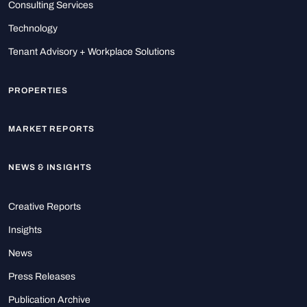
Consulting Services
Technology
Tenant Advisory + Workplace Solutions
PROPERTIES
MARKET REPORTS
NEWS & INSIGHTS
Creative Reports
Insights
News
Press Releases
Publication Archive