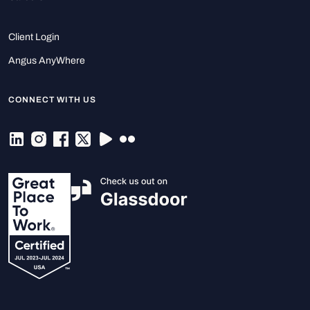
Client Login
Angus AnyWhere
CONNECT WITH US