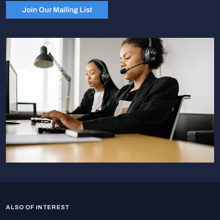
Join Our Mailing List
ALSO OF INTEREST