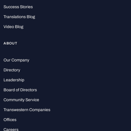
Success Stories
Translations Blog
Video Blog
ABOUT
Our Company
Directory
Leadership
Board of Directors
Community Service
Transwestern Companies
Offices
Careers