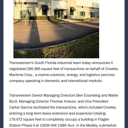
Transwestern’s South Florida industrial team today announces it
negotiated 285,985 square feet of transactions on behalf of Crowley
Maritime Corp., a marine solutions, energy, and logistics services
company operating in domestic and international markets.
Transwestern Senior Managing Directors Ben Eisenberg and Walter
Byrd, Managing Director Thomas Kresse, and Vice President
Carlos Gaviria facilitated the transactions, which included Crowley
entering a long-term lease extension and expansion totaling
179,672 square feet to completely occupy a building in Flagler
Station Phase II at 10205 NW 108th Ave. in the Medley submarket