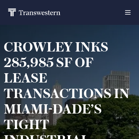
CROWLEY INKS
285,985 SF OF
LEASE
TRANSACTIONS IN
MIAMI-DADE’S
TIGHT