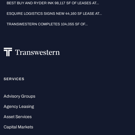
BEST BUY AND RYDER INK 98,117 SF OF LEASES AT...
ESQUIRE LOGISTICS SIGNS NEW 44,160 SF LEASE AT...
TRANSWESTERN COMPLETES 104,055 SF OF...
SERVICES
Advisory Groups
Agency Leasing
Asset Services
Capital Markets