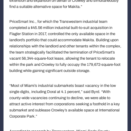
extension and expansion on behalf of Crowley and simultaneously
find a suitable alternative space for Makita.”
PriceSmart Inc., for which the Transwestern industrial team
completed a $45.56 million industrial built-to-suit acquisition in
Flagler Station in 2017, controlled the only available space in the
landlord’s portfolio that could accommodate Makita. Building upon
relationships with the landlord and other tenants within the complex,
the team strategically facilitated the termination of PriceSmart’s
vacant 56,344-square-foot lease, allowing the tenant to relocate
within the park and Crowley to fully occupy the 179,672-square-foot
building while gaining significant outside storage.
“Most of Miami’s industrial submarkets boast vacancy in the low
single digits, including Doral at 4.1 percent,” said Byrd. “With
county-wide vacancies continuing to decline, we were able to
attract active interest from corporations seeking a foothold in a key
submarket and sublease Crowley’s available space at International
Corporate Park.”