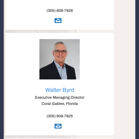
(305) 808-7826
Walter Byrd
Executive Managing Director
Coral Gables, Florida
(305) 808-7825