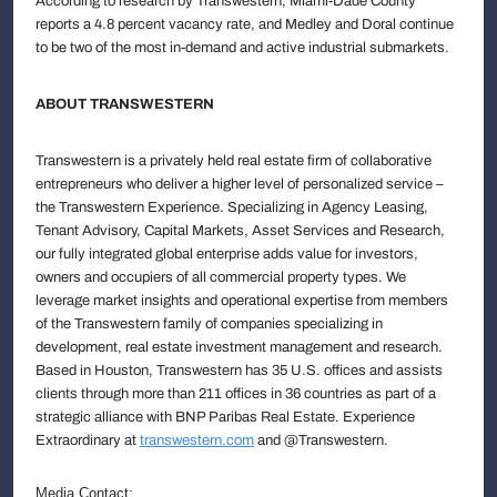
According to research by Transwestern, Miami-Dade County
reports a 4.8 percent vacancy rate, and Medley and Doral continue
to be two of the most in-demand and active industrial submarkets.
ABOUT TRANSWESTERN
Transwestern is a privately held real estate firm of collaborative
entrepreneurs who deliver a higher level of personalized service –
the Transwestern Experience. Specializing in Agency Leasing,
Tenant Advisory, Capital Markets, Asset Services and Research,
our fully integrated global enterprise adds value for investors,
owners and occupiers of all commercial property types. We
leverage market insights and operational expertise from members
of the Transwestern family of companies specializing in
development, real estate investment management and research.
Based in Houston, Transwestern has 35 U.S. offices and assists
clients through more than 211 offices in 36 countries as part of a
strategic alliance with BNP Paribas Real Estate. Experience
Extraordinary at
transwestern.com
and @Transwestern.
Media Contact: