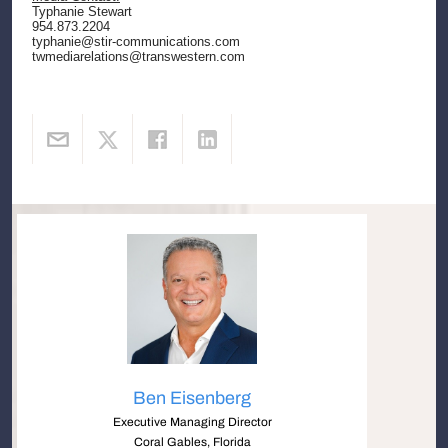
Typhanie Stewart
954.873.2204
typhanie@stir-communications.com
twmediarelations@transwestern.com
Ben Eisenberg
Executive Managing Director
Coral Gables, Florida