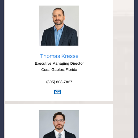
Thomas Kresse
Executive Managing Director
Coral Gables, Florida
(305) 808-7827