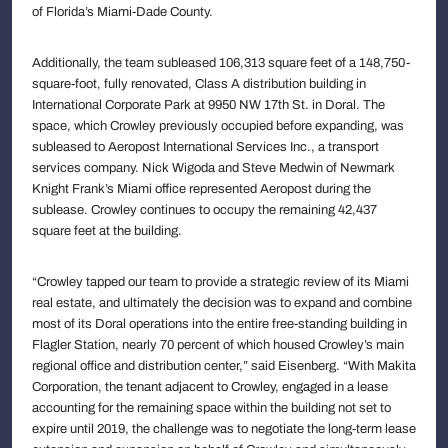
of Florida’s Miami-Dade County.
Additionally, the team subleased 106,313 square feet of a 148,750-
square-foot, fully renovated, Class A distribution building in
International Corporate Park at 9950 NW 17th St. in Doral. The
space, which Crowley previously occupied before expanding, was
subleased to Aeropost International Services Inc., a transport
services company. Nick Wigoda and Steve Medwin of Newmark
Knight Frank’s Miami office represented Aeropost during the
sublease. Crowley continues to occupy the remaining 42,437
square feet at the building.
“Crowley tapped our team to provide a strategic review of its Miami
real estate, and ultimately the decision was to expand and combine
most of its Doral operations into the entire free-standing building in
Flagler Station, nearly 70 percent of which housed Crowley’s main
regional office and distribution center,” said Eisenberg. “With Makita
Corporation, the tenant adjacent to Crowley, engaged in a lease
accounting for the remaining space within the building not set to
expire until 2019, the challenge was to negotiate the long-term lease