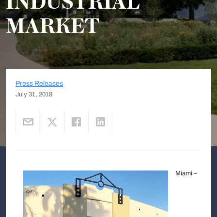
INDUSTRIAL
MARKET
Press Releases
July 31, 2018
Miami –