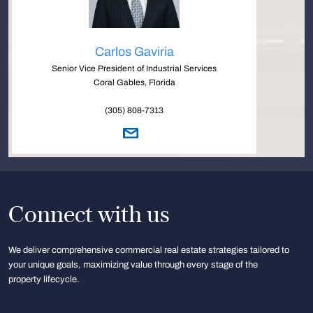
Carlos Gaviria
Senior Vice President of Industrial Services
Coral Gables, Florida
(305) 808-7313
Connect with us
We deliver comprehensive commercial real estate strategies tailored to
your unique goals, maximizing value through every stage of the
property lifecycle.