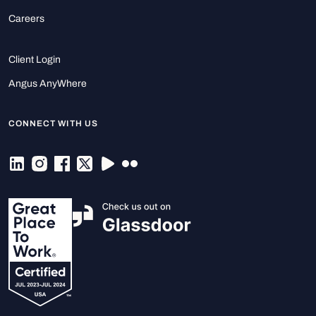
Careers
Client Login
Angus AnyWhere
CONNECT WITH US