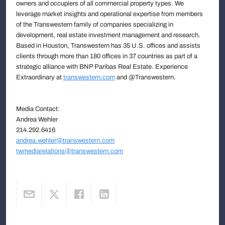
owners and occupiers of all commercial property types. We
leverage market insights and operational expertise from members
of the Transwestern family of companies specializing in
development, real estate investment management and research.
Based in Houston, Transwestern has 35 U.S. offices and assists
clients through more than 180 offices in 37 countries as part of a
strategic alliance with BNP Paribas Real Estate. Experience
Extraordinary at
transwestern.com
and @Transwestern.
Media Contact:
Andrea Wehler
214.292.6416
andrea.wehler@transwestern.com
twmediarelations@transwestern.com