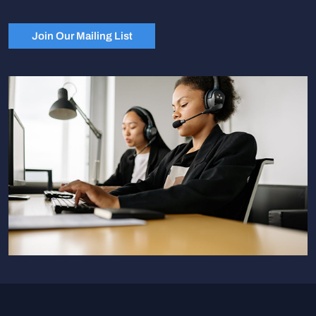
Join Our Mailing List