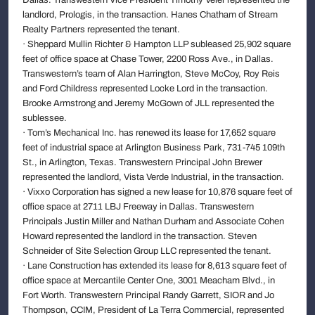
landlord, Prologis, in the transaction. Hanes Chatham of Stream
Realty Partners represented the tenant.
· Sheppard Mullin Richter & Hampton LLP subleased 25,902 square
feet of office space at Chase Tower, 2200 Ross Ave., in Dallas.
Transwestern’s team of Alan Harrington, Steve McCoy, Roy Reis
and Ford Childress represented Locke Lord in the transaction.
Brooke Armstrong and Jeremy McGown of JLL represented the
sublessee.
· Tom’s Mechanical Inc. has renewed its lease for 17,652 square
feet of industrial space at Arlington Business Park, 731-745 109th
St., in Arlington, Texas. Transwestern Principal John Brewer
represented the landlord, Vista Verde Industrial, in the transaction.
· Vixxo Corporation has signed a new lease for 10,876 square feet of
office space at 2711 LBJ Freeway in Dallas. Transwestern
Principals Justin Miller and Nathan Durham and Associate Cohen
Howard represented the landlord in the transaction. Steven
Schneider of Site Selection Group LLC represented the tenant.
· Lane Construction has extended its lease for 8,613 square feet of
office space at Mercantile Center One, 3001 Meacham Blvd., in
Fort Worth. Transwestern Principal Randy Garrett, SIOR and Jo
Thompson, CCIM, President of La Terra Commercial, represented