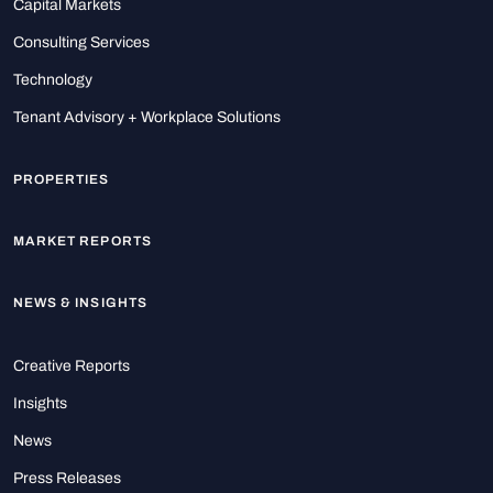
Capital Markets
Consulting Services
Technology
Tenant Advisory + Workplace Solutions
PROPERTIES
MARKET REPORTS
NEWS & INSIGHTS
Creative Reports
Insights
News
Press Releases