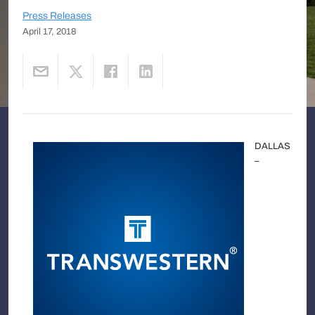
Press Releases
April 17, 2018
DALLAS
–