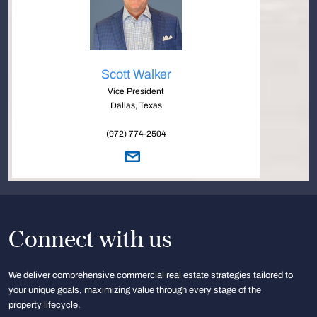
Scott Walker
Vice President
Dallas, Texas
(972) 774-2504
Connect with us
We deliver comprehensive commercial real estate strategies tailored to
your unique goals, maximizing value through every stage of the
property lifecycle.