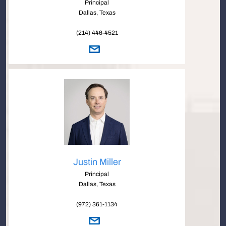
Principal
Dallas, Texas
(214) 446-4521
Justin Miller
Principal
Dallas, Texas
(972) 361-1134