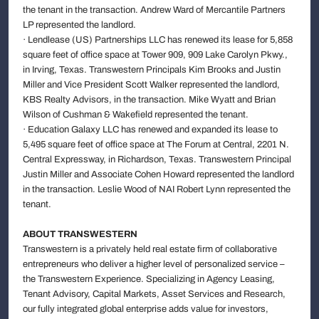
the tenant in the transaction. Andrew Ward of Mercantile Partners
LP represented the landlord.
· Lendlease (US) Partnerships LLC has renewed its lease for 5,858
square feet of office space at Tower 909, 909 Lake Carolyn Pkwy.,
in Irving, Texas. Transwestern Principals Kim Brooks and Justin
Miller and Vice President Scott Walker represented the landlord,
KBS Realty Advisors, in the transaction. Mike Wyatt and Brian
Wilson of Cushman & Wakefield represented the tenant.
· Education Galaxy LLC has renewed and expanded its lease to
5,495 square feet of office space at The Forum at Central, 2201 N.
Central Expressway, in Richardson, Texas. Transwestern Principal
Justin Miller and Associate Cohen Howard represented the landlord
in the transaction. Leslie Wood of NAI Robert Lynn represented the
tenant.
ABOUT TRANSWESTERN
Transwestern is a privately held real estate firm of collaborative
entrepreneurs who deliver a higher level of personalized service –
the Transwestern Experience. Specializing in Agency Leasing,
Tenant Advisory, Capital Markets, Asset Services and Research,
our fully integrated global enterprise adds value for investors,