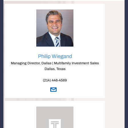
Philip Wiegand
Managing Director, Dallas | Multifamily Investment Sales
Dallas, Texas
(214) 446-4569