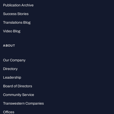
Publication Archive
Success Stories
Translations Blog
Video Blog
ABOUT
Our Company
Directory
Leadership
Board of Directors
Community Service
Transwestern Companies
Offices