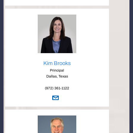
Kim Brooks
Principal
Dallas, Texas
(972) 361-1122