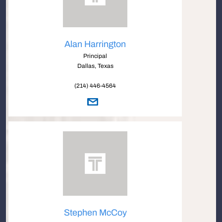
Alan Harrington
Principal
Dallas, Texas
(214) 446-4564
Stephen McCoy