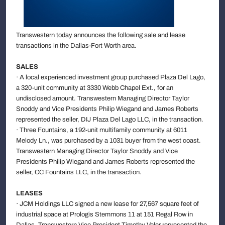
Transwestern today announces the following sale and lease
transactions in the Dallas-Fort Worth area.
SALES
· A local experienced investment group purchased Plaza Del Lago,
a 320-unit community at 3330 Webb Chapel Ext., for an
undisclosed amount. Transwestern Managing Director Taylor
Snoddy and Vice Presidents Philip Wiegand and James Roberts
represented the seller, DIJ Plaza Del Lago LLC, in the transaction.
· Three Fountains, a 192-unit multifamily community at 6011
Melody Ln., was purchased by a 1031 buyer from the west coast.
Transwestern Managing Director Taylor Snoddy and Vice
Presidents Philip Wiegand and James Roberts represented the
seller, CC Fountains LLC, in the transaction.
LEASES
· JCM Holdings LLC signed a new lease for 27,567 square feet of
industrial space at Prologis Stemmons 11 at 151 Regal Row in
Dallas. Transwestern Vice President Timothy Veler represented the