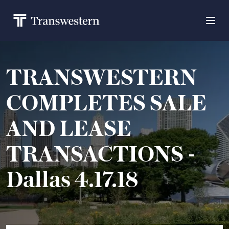
TRANSWESTERN
COMPLETES SALE
AND LEASE
TRANSACTIONS -
Dallas 4.17.18