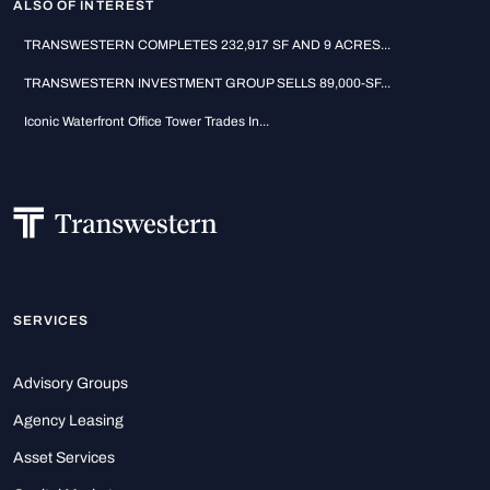
ALSO OF INTEREST
TRANSWESTERN COMPLETES 232,917 SF AND 9 ACRES...
TRANSWESTERN INVESTMENT GROUP SELLS 89,000-SF...
Iconic Waterfront Office Tower Trades In...
SERVICES
Advisory Groups
Agency Leasing
Asset Services