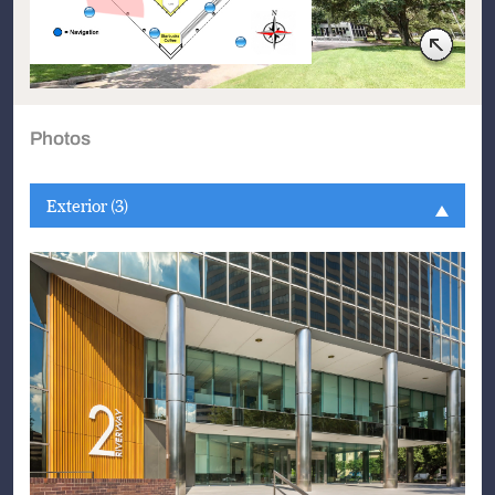
Photos
Exterior (3)