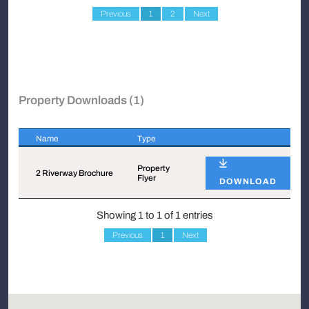
Previous
1
2
Next
Property Downloads (1)
Name
Type
Name
Type
Property
2 Riverway Brochure
Flyer
DOWNLOAD
Showing 1 to 1 of 1 entries
Previous
1
Next