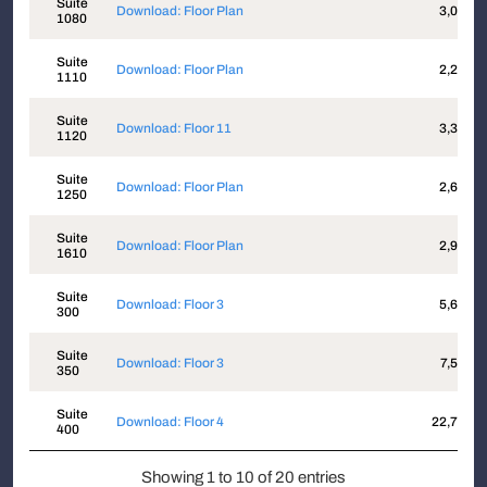
Suite
Download: Floor Plan
3,051
1080
Suite
Download: Floor Plan
2,285
1110
Suite
Download: Floor 11
3,387
1120
Suite
Download: Floor Plan
2,610
1250
Suite
Download: Floor Plan
2,910
1610
Suite
Download: Floor 3
5,625
300
Suite
Download: Floor 3
7,555
350
Suite
Download: Floor 4
22,702
400
Showing 1 to 10 of 20 entries