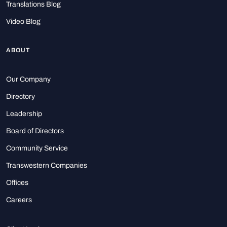
Translations Blog
Video Blog
ABOUT
Our Company
Directory
Leadership
Board of Directors
Community Service
Transwestern Companies
Offices
Careers