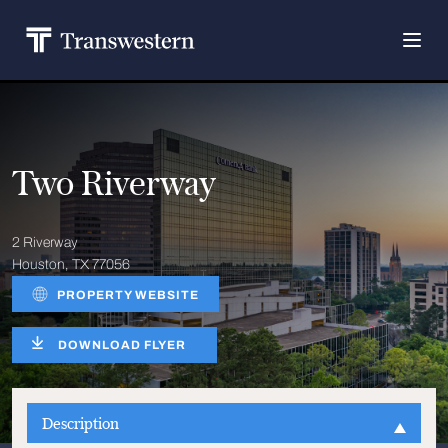
Two Riverway
2 Riverway
Houston, TX 77056
PROPERTY WEBSITE
DOWNLOAD FLYER
Description