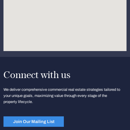
Connect with us
We deliver comprehensive commercial real estate strategies tailored to
your unique goals, maximizing value through every stage of the
property lifecycle.
Join Our Mailing List