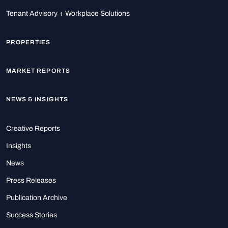
Tenant Advisory + Workplace Solutions
PROPERTIES
MARKET REPORTS
NEWS & INSIGHTS
Creative Reports
Insights
News
Press Releases
Publication Archive
Success Stories