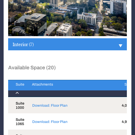
Interior (7)
Available Space (20)
Suite
Attachments
Sqft
Suite
Attachments
Sqft
Suite
Download: Floor Plan
4,014
1000
Suite
Download: Floor Plan
4,943
1065