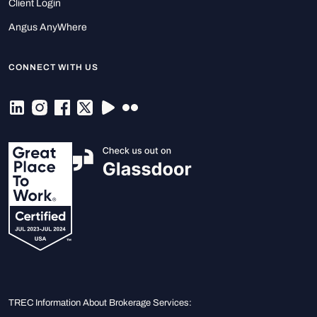
Client Login
Angus AnyWhere
CONNECT WITH US
TREC Information About Brokerage Services: