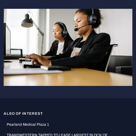
ALSO OF INTEREST
Pearland Medical Plaza 1
TRANSWESTERN TAPPED TO LEASE LARGEST BLOCK OF...