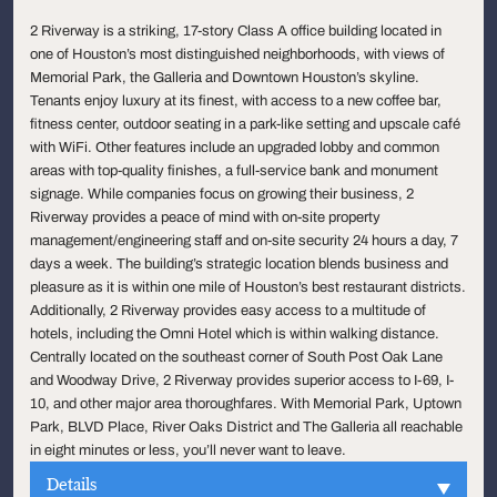
2 Riverway is a striking, 17-story Class A office building located in
one of Houston’s most distinguished neighborhoods, with views of
Memorial Park, the Galleria and Downtown Houston’s skyline.
Tenants enjoy luxury at its finest, with access to a new coffee bar,
fitness center, outdoor seating in a park-like setting and upscale café
with WiFi. Other features include an upgraded lobby and common
areas with top-quality finishes, a full-service bank and monument
signage. While companies focus on growing their business, 2
Riverway provides a peace of mind with on-site property
management/engineering staff and on-site security 24 hours a day, 7
days a week. The building’s strategic location blends business and
pleasure as it is within one mile of Houston’s best restaurant districts.
Additionally, 2 Riverway provides easy access to a multitude of
hotels, including the Omni Hotel which is within walking distance.
Centrally located on the southeast corner of South Post Oak Lane
and Woodway Drive, 2 Riverway provides superior access to I-69, I-
10, and other major area thoroughfares. With Memorial Park, Uptown
Park, BLVD Place, River Oaks District and The Galleria all reachable
in eight minutes or less, you’ll never want to leave.
Details