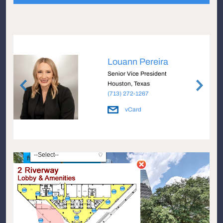
Louann Pereira
e
Senior Vice President
Houston, Texas
(713) 272-1267
vCard