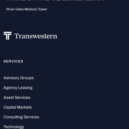
River Oaks Medical Tower
SERVICES
Advisory Groups
Agency Leasing
Asset Services
Capital Markets
Consulting Services
Technology