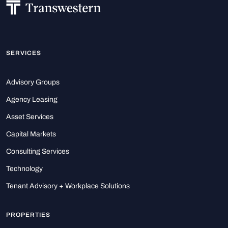
SERVICES
Advisory Groups
Agency Leasing
Asset Services
Capital Markets
Consulting Services
Technology
Tenant Advisory + Workplace Solutions
PROPERTIES