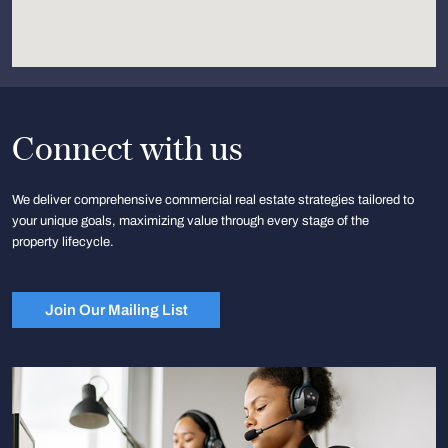
Connect with us
We deliver comprehensive commercial real estate strategies tailored to
your unique goals, maximizing value through every stage of the
property lifecycle.
Join Our Mailing List