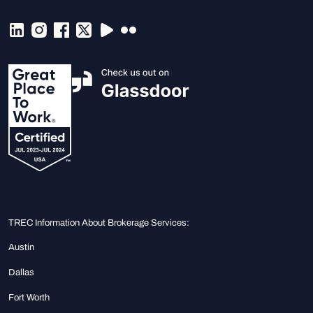
TREC Information About Brokerage Services:
Austin
Dallas
Fort Worth