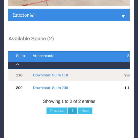
Interior (4)
Available Space (2)
Suite
Attachments
Sqft
Suite
Attachments
Sqft
118
Download: Suite 118
9,818
200
Download: Suite 200
1,121
Showing 1 to 2 of 2 entries
Previous
1
Next