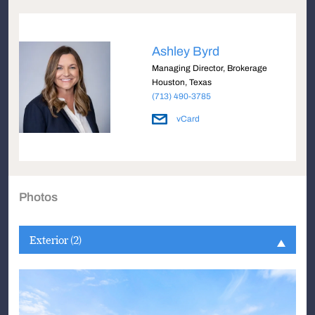
Ashley Byrd
Managing Director, Brokerage
Houston, Texas
(713) 490-3785
vCard
Photos
Exterior (2)