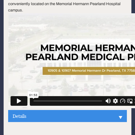
conveniently located on the Memorial Hermann Pearland Hospital
campus.
Details