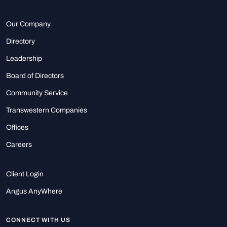
Our Company
Directory
Leadership
Board of Directors
Community Service
Transwestern Companies
Offices
Careers
Client Login
Angus AnyWhere
CONNECT WITH US