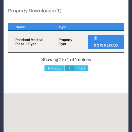
Property Downloads (1)
Name
Type
Name
Type
Pearland Medical
Property
Plaza 1 Flyer
Flyer
DOWNLOAD
Showing 1 to 1 of 1 entries
Previous
1
Next