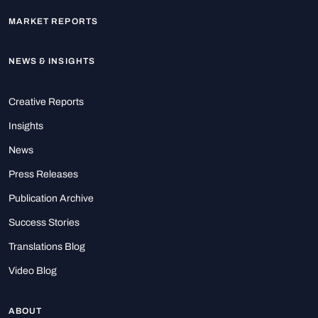
MARKET REPORTS
NEWS & INSIGHTS
Creative Reports
Insights
News
Press Releases
Publication Archive
Success Stories
Translations Blog
Video Blog
ABOUT