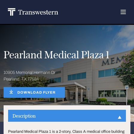
Pearland Medical Plaza 1
10905 Memorial Hermann Dr
Pearland, TX 77584
DOWNLOAD FLYER
Description
Pearland Medical Plaza 1 is a 2-story, Class A medical office building