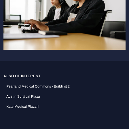
ALSO OF INTEREST
Pearland Medical Commons - Building 2
Austin Surgical Plaza
Katy Medical Plaza II