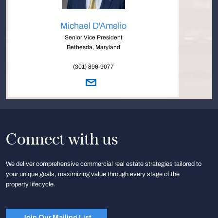
Michael D'Amelio
Senior Vice President
Bethesda, Maryland
(301) 896-9077
Connect with us
We deliver comprehensive commercial real estate strategies tailored to
your unique goals, maximizing value through every stage of the
property lifecycle.
Join Our Mailing List