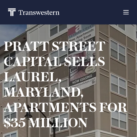
PRATT STREET
CAPITAL SELLS
LAUREL,
MARYLAND,
APARTMENTS FOR
$35 MILLION