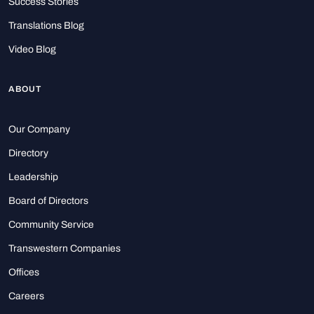
Success Stories
Translations Blog
Video Blog
ABOUT
Our Company
Directory
Leadership
Board of Directors
Community Service
Transwestern Companies
Offices
Careers