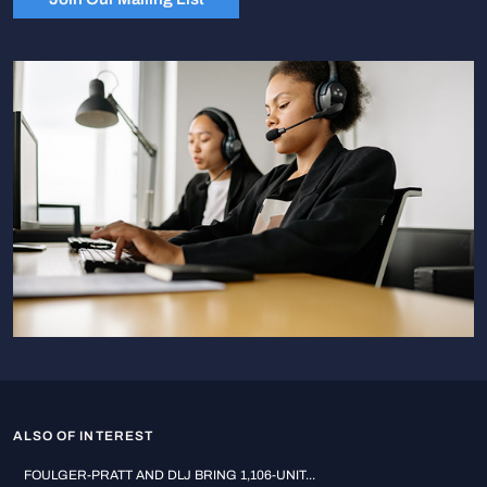
ALSO OF INTEREST
FOULGER-PRATT AND DLJ BRING 1,106-UNIT...