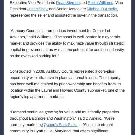
Executive Vice Presidents
Dean Sigmon
and
Robin Williams
, Vice
President
Justin Shay
, and Senior Associate
Michael D’Amelio
,
represented the seller and assisted the buyer in the transaction.
“Ashbury Courts is a tremendous investment for Corner Lot
Advisors,” said Williams. “The asset is well located in a dynamic
market and provides the ability to maximize value through strategic
capital improvements, as well as the potential for additional density
on the oversized parking lot.”
Constructed in 2008, Ashbury Courts represented a core-plus
opportunity with attractive in-place assumable debt. The property
has been well-maintained by prior ownership and benefits from its
location within the Laurel and Howard County submarket, one of the
region’s top apartment markets.
“Demand continues growing for value-add multifamily properties
throughout Baltimore and Washington,” said D’Amelio. “We’re
currently marketing
Queen’s Park Plaza
, a 94-unit apartment
community in Hyattsville, Maryland, that offers significant