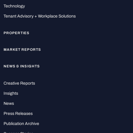
Technology
Tenant Advisory + Workplace Solutions
PROPERTIES
MARKET REPORTS
NEWS & INSIGHTS
Creative Reports
Insights
News
Press Releases
Publication Archive