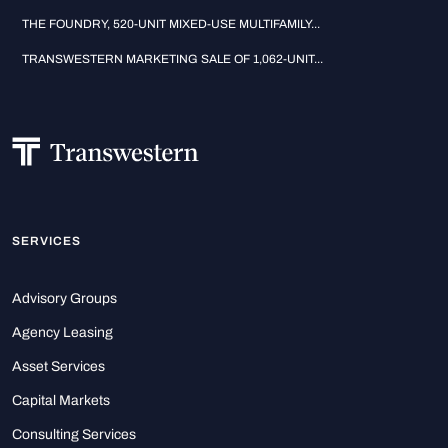
THE FOUNDRY, 520-UNIT MIXED-USE MULTIFAMILY...
TRANSWESTERN MARKETING SALE OF 1,062-UNIT...
SERVICES
Advisory Groups
Agency Leasing
Asset Services
Capital Markets
Consulting Services