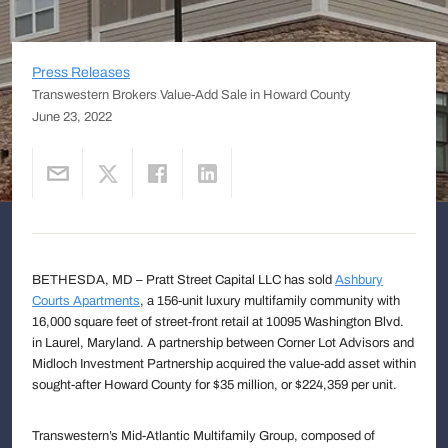
Press Releases
Transwestern Brokers Value-Add Sale in Howard County
June 23, 2022
BETHESDA, MD – Pratt Street Capital LLC has sold
Ashbury
Courts Apartments
, a 156-unit luxury multifamily community with
16,000 square feet of street-front retail at 10095 Washington Blvd.
in Laurel, Maryland. A partnership between Corner Lot Advisors and
Midloch Investment Partnership acquired the value-add asset within
sought-after Howard County for $35 million, or $224,359 per unit.
Transwestern’s Mid-Atlantic Multifamily Group, composed of