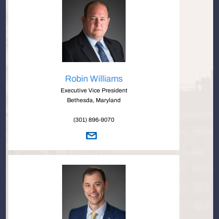
Robin Williams
Executive Vice President
Bethesda, Maryland
(301) 896-9070