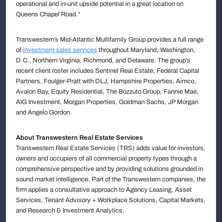
operational and in-unit upside potential in a great location on
Queens Chapel Road.”
Transwestern’s Mid-Atlantic Multifamily Group provides a full range
of
investment sales services
throughout Maryland, Washington,
D.C., Northern Virginia, Richmond, and Delaware. The group’s
recent client roster includes Sentinel Real Estate, Federal Capital
Partners, Foulger-Pratt with DLJ, Hampshire Properties, Aimco,
Avalon Bay, Equity Residential, The Bozzuto Group, Fannie Mae,
AIG Investment, Morgan Properties, Goldman Sachs, JP Morgan
and Angelo Gordon.
About Transwestern Real Estate Services
Transwestern Real Estate Services (TRS) adds value for investors,
owners and occupiers of all commercial property types through a
comprehensive perspective and by providing solutions grounded in
sound market intelligence. Part of the Transwestern companies, the
firm applies a consultative approach to Agency Leasing, Asset
Services, Tenant Advisory + Workplace Solutions, Capital Markets,
and Research & Investment Analytics.