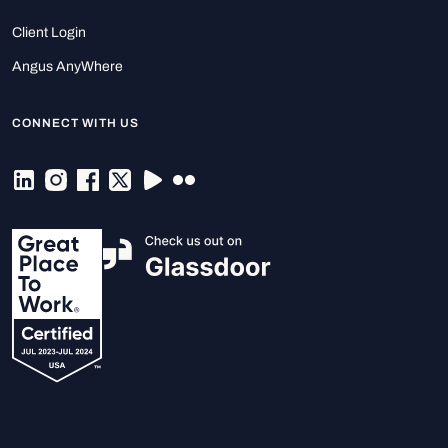
Client Login
Angus AnyWhere
CONNECT WITH US