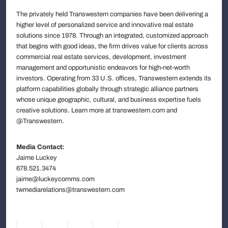
The privately held Transwestern companies have been delivering a
higher level of personalized service and innovative real estate
solutions since 1978. Through an integrated, customized approach
that begins with good ideas, the firm drives value for clients across
commercial real estate services, development, investment
management and opportunistic endeavors for high-net-worth
investors. Operating from 33 U.S. offices, Transwestern extends its
platform capabilities globally through strategic alliance partners
whose unique geographic, cultural, and business expertise fuels
creative solutions. Learn more at transwestern.com and
@Transwestern.
Media Contact:
Jaime Luckey
678.521.3474
jaime@luckeycomms.com
twmediarelations@transwestern.com