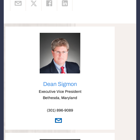
Dean Sigmon
Executive Vice President
Bethesda, Maryland
(301) 896-9089