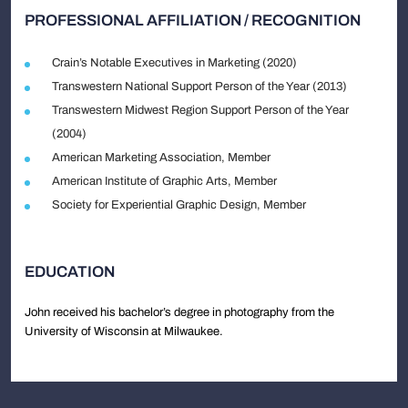
PROFESSIONAL AFFILIATION / RECOGNITION
Crain’s Notable Executives in Marketing (2020)
Transwestern National Support Person of the Year (2013)
Transwestern Midwest Region Support Person of the Year
(2004)
American Marketing Association, Member
American Institute of Graphic Arts, Member
Society for Experiential Graphic Design, Member
EDUCATION
John received his bachelor’s degree in photography from the
University of Wisconsin at Milwaukee.