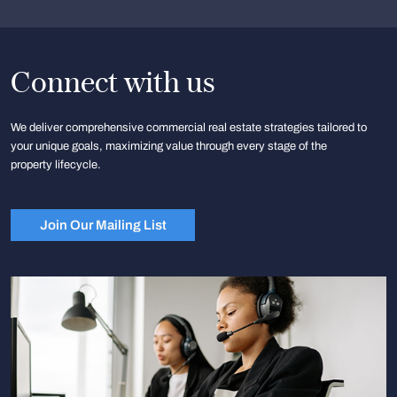
Connect with us
We deliver comprehensive commercial real estate strategies tailored to
your unique goals, maximizing value through every stage of the
property lifecycle.
Join Our Mailing List