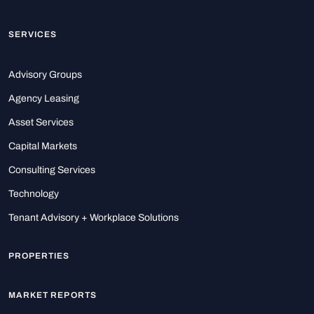
SERVICES
Advisory Groups
Agency Leasing
Asset Services
Capital Markets
Consulting Services
Technology
Tenant Advisory + Workplace Solutions
PROPERTIES
MARKET REPORTS