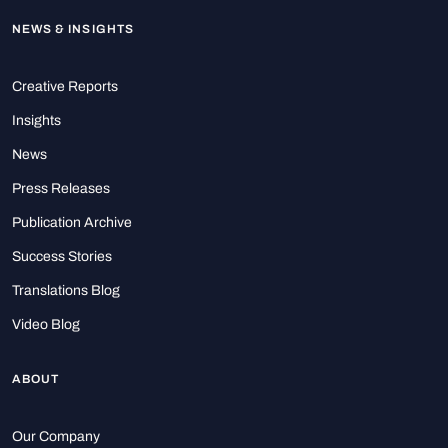
NEWS & INSIGHTS
Creative Reports
Insights
News
Press Releases
Publication Archive
Success Stories
Translations Blog
Video Blog
ABOUT
Our Company