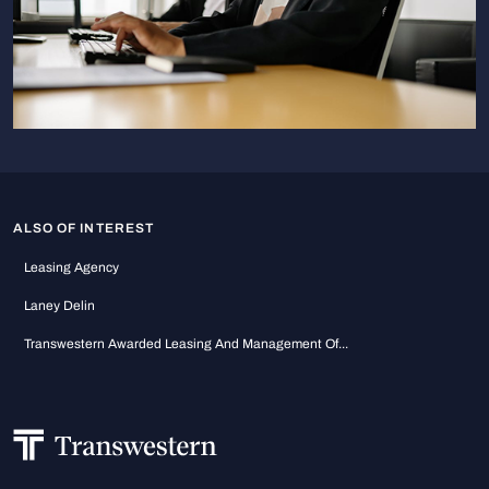
ALSO OF INTEREST
Leasing Agency
Laney Delin
Transwestern Awarded Leasing And Management Of...