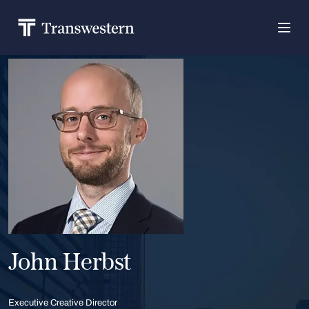
John Herbst
Executive Creative Director