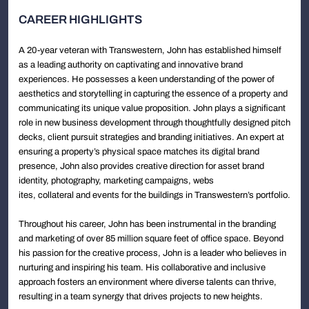
CAREER HIGHLIGHTS
A 20-year veteran with Transwestern, John has established himself
as a leading authority on captivating and innovative brand
experiences. He possesses a keen understanding of the power of
aesthetics and storytelling in capturing the essence of a property and
communicating its unique value proposition. John plays a significant
role in new business development through thoughtfully designed pitch
decks, client pursuit strategies and branding initiatives. An expert at
ensuring a property’s physical space matches its digital brand
presence, John also provides creative direction for asset brand
identity, photography, marketing campaigns, webs
ites, collateral and events for the buildings in Transwestern’s portfolio.
Throughout his career, John has been instrumental in the branding
and marketing of over 85 million square feet of office space. Beyond
his passion for the creative process, John is a leader who believes in
nurturing and inspiring his team. His collaborative and inclusive
approach fosters an environment where diverse talents can thrive,
resulting in a team synergy that drives projects to new heights.