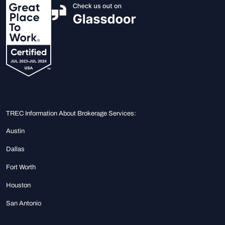
TREC Information About Brokerage Services:
Austin
Dallas
Fort Worth
Houston
San Antonio