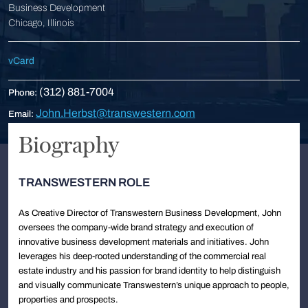
Business Development
Chicago, Illinois
vCard
(312) 881-7004
Phone:
John.Herbst@transwestern.com
Email:
Biography
TRANSWESTERN ROLE
As Creative Director of Transwestern Business Development, John
oversees the company-wide brand strategy and execution of
innovative business development materials and initiatives. John
leverages his deep-rooted understanding of the commercial real
estate industry and his passion for brand identity to help distinguish
and visually communicate Transwestern’s unique approach to people,
properties and prospects.