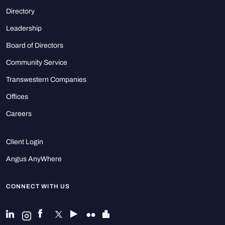
Directory
Leadership
Board of Directors
Community Service
Transwestern Companies
Offices
Careers
Client Login
Angus AnyWhere
CONNECT WITH US