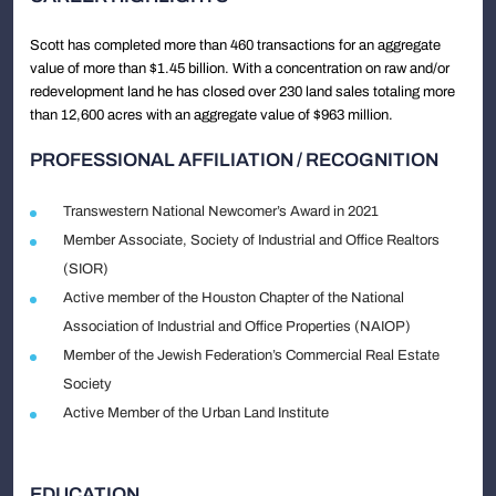
Scott has completed more than 460 transactions for an aggregate
value of more than $1.45 billion. With a concentration on raw and/or
redevelopment land he has closed over 230 land sales totaling more
than 12,600 acres with an aggregate value of $963 million.
PROFESSIONAL AFFILIATION / RECOGNITION
Transwestern National Newcomer’s Award in 2021
Member Associate, Society of Industrial and Office Realtors
(SIOR)
Active member of the Houston Chapter of the National
Association of Industrial and Office Properties (NAIOP)
Member of the Jewish Federation’s Commercial Real Estate
Society
Active Member of the Urban Land Institute
EDUCATION