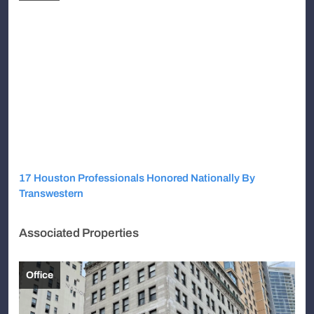
17 Houston Professionals Honored Nationally By
Transwestern
Associated Properties
Office