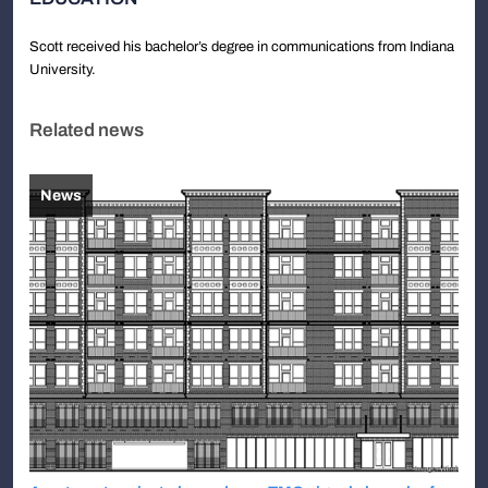
Scott received his bachelor’s degree in communications from Indiana
University.
Related news
News