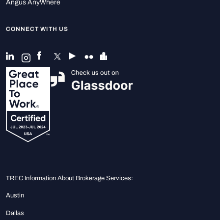
Angus AnyWhere
CONNECT WITH US
TREC Information About Brokerage Services:
Austin
Dallas