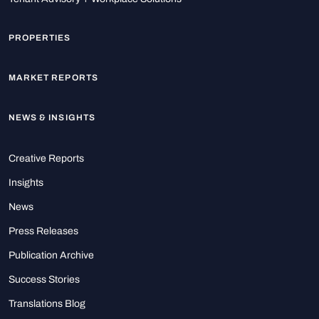
PROPERTIES
MARKET REPORTS
NEWS & INSIGHTS
Creative Reports
Insights
News
Press Releases
Publication Archive
Success Stories
Translations Blog