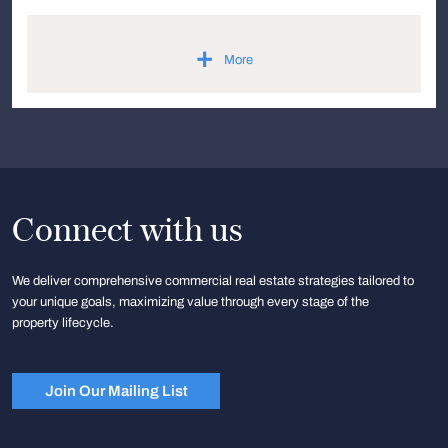
+
More
Connect with us
We deliver comprehensive commercial real estate strategies tailored to
your unique goals, maximizing value through every stage of the
property lifecycle.
Join Our Mailing List