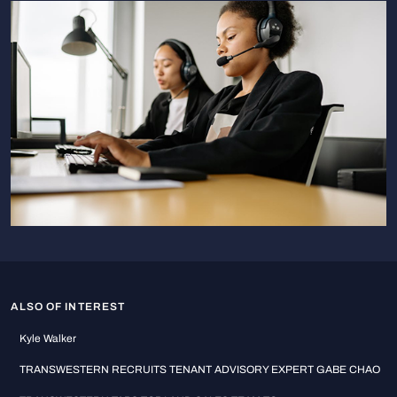
ALSO OF INTEREST
Kyle Walker
TRANSWESTERN RECRUITS TENANT ADVISORY EXPERT GABE CHAO