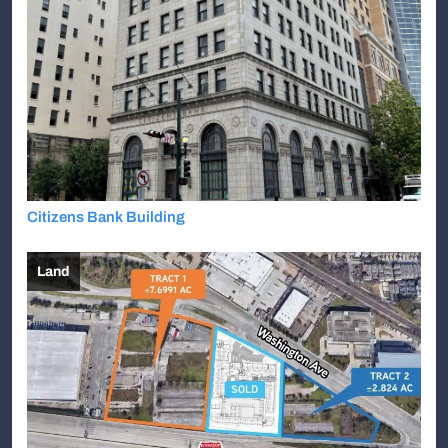
Citizens Bank Building
Land