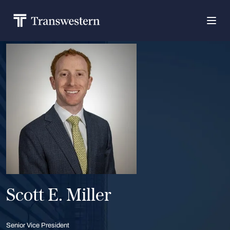
Scott E. Miller
Senior Vice President