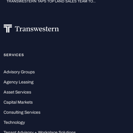
TRANSWESTERN TAPS TOP LAND SALES TEAM TO...
SERVICES
Advisory Groups
Agency Leasing
Asset Services
Capital Markets
Consulting Services
Technology
Tenant Advisory + Workplace Solutions