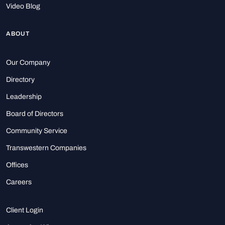
Video Blog
ABOUT
Our Company
Directory
Leadership
Board of Directors
Community Service
Transwestern Companies
Offices
Careers
Client Login