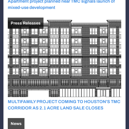
Apartment project planned near TMC signals launch of
mixed-use development
Press Releases
MULTIFAMILY PROJECT COMING TO HOUSTON'S TMC
CORRIDOR AS 2.1 ACRE LAND SALE CLOSES
News