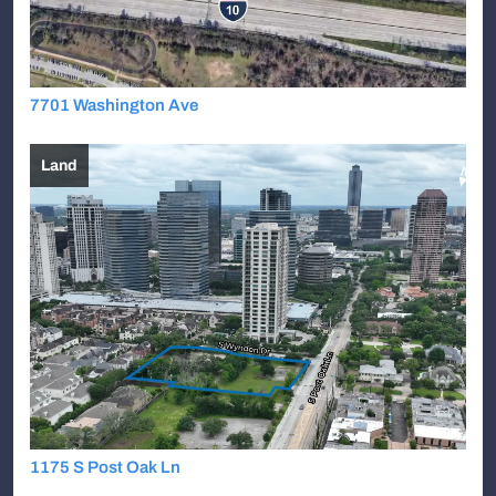
7701 Washington Ave
Land
1175 S Post Oak Ln