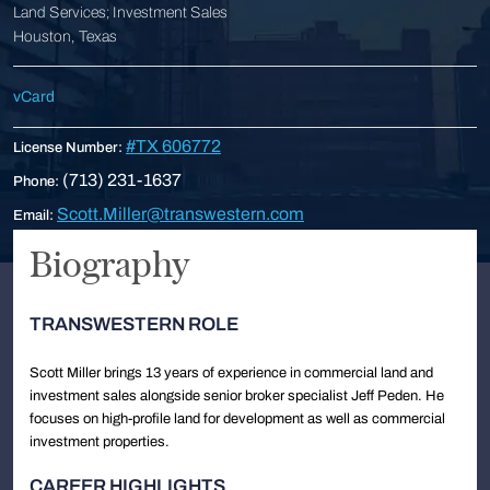
Land Services; Investment Sales
Houston, Texas
vCard
#TX 606772
License Number:
(713) 231-1637
Phone:
Scott.Miller@transwestern.com
Email:
Biography
TRANSWESTERN ROLE
Scott Miller brings 13 years of experience in commercial land and
investment sales alongside senior broker specialist Jeff Peden. He
focuses on high-profile land for development as well as commercial
investment properties.
CAREER HIGHLIGHTS