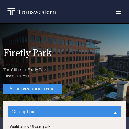
Firefly Park
The Offices at Firefly Park
Frisco, TX 75033
DOWNLOAD FLYER
Description
- World class 45-acre park