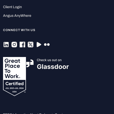
Client Login
Angus AnyWhere
CONNECT WITH US