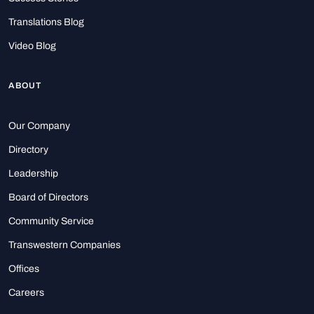
Translations Blog
Video Blog
ABOUT
Our Company
Directory
Leadership
Board of Directors
Community Service
Transwestern Companies
Offices
Careers