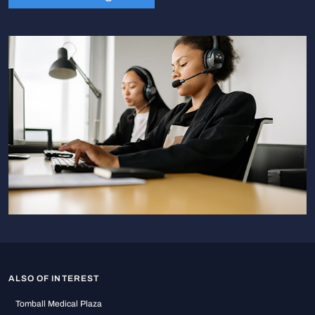
ALSO OF INTEREST
Tomball Medical Plaza