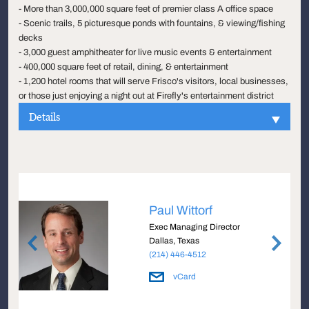
- More than 3,000,000 square feet of premier class A office space
- Scenic trails, 5 picturesque ponds with fountains, & viewing/fishing
decks
- 3,000 guest amphitheater for live music events & entertainment
- 400,000 square feet of retail, dining, & entertainment
- 1,200 hotel rooms that will serve Frisco's visitors, local businesses,
or those just enjoying a night out at Firefly's entertainment district
Details
Paul Wittorf
Exec Managing Director
Dallas, Texas
(214) 446-4512
vCard