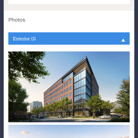
Photos
Exterior (3)