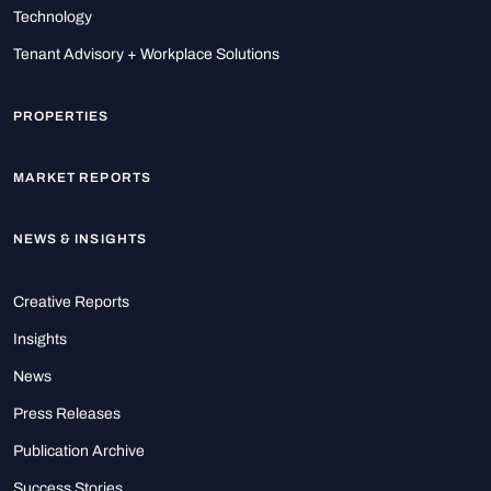
Technology
Tenant Advisory + Workplace Solutions
PROPERTIES
MARKET REPORTS
NEWS & INSIGHTS
Creative Reports
Insights
News
Press Releases
Publication Archive
Success Stories