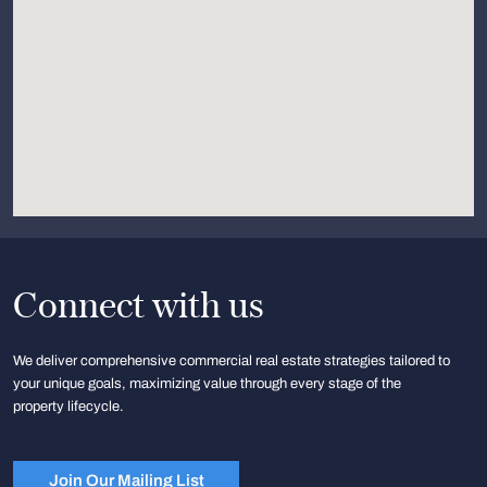
Connect with us
We deliver comprehensive commercial real estate strategies tailored to
your unique goals, maximizing value through every stage of the
property lifecycle.
Join Our Mailing List