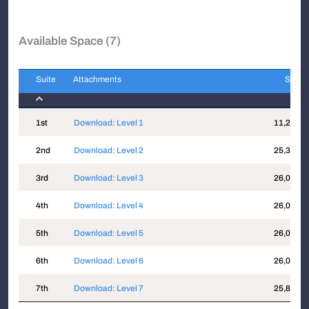
Available Space (7)
Suite
Attachments
Sqft
Suite
Attachments
Sqft
1st
Download: Level 1
11,274
2nd
Download: Level 2
25,356
3rd
Download: Level 3
26,000
4th
Download: Level 4
26,000
5th
Download: Level 5
26,000
6th
Download: Level 6
26,000
7th
Download: Level 7
25,897