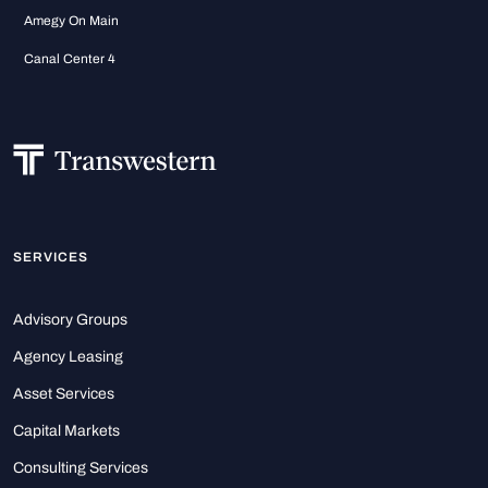
Amegy On Main
Canal Center 4
SERVICES
Advisory Groups
Agency Leasing
Asset Services
Capital Markets
Consulting Services