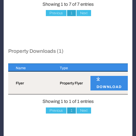
Showing 1 to 7 of 7 entries
Previous
1
Next
Property Downloads (1)
Name
Type
Name
Type
Flyer
Property Flyer
DOWNLOAD
Showing 1 to 1 of 1 entries
Previous
1
Next