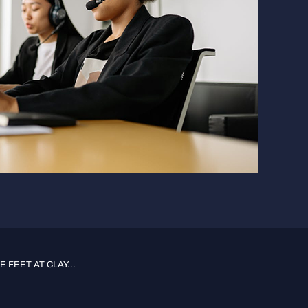
 FEET AT CLAY...