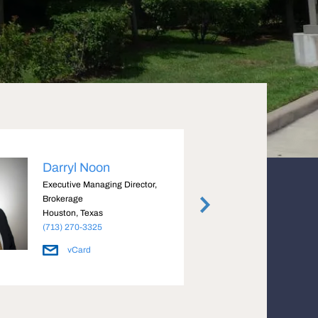
Darryl Noon
Bria
Executive Managing Director,
Execut
Brokerage
Housto
Houston, Texas
(713) 
(713) 270-3325
vCard