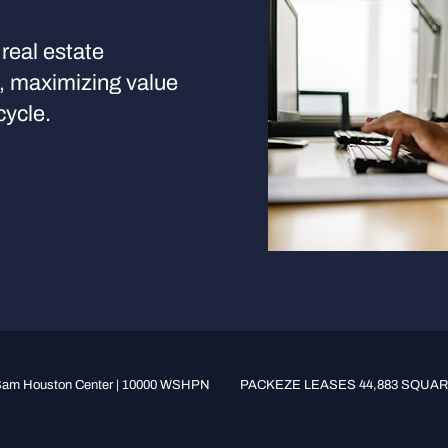
real estate
s, maximizing value
cycle.
am Houston Center | 10000 WSHPN
PACKEZE LEASES 44,883 SQUARE