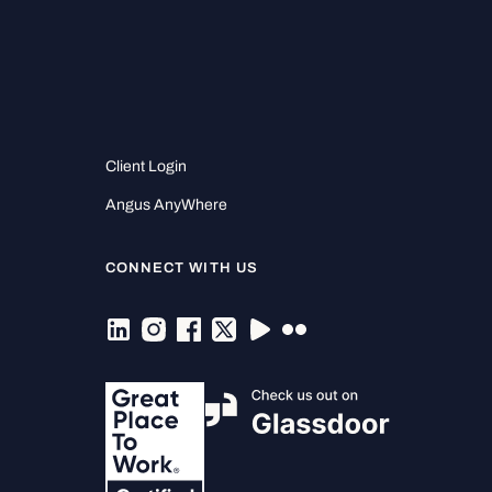
Client Login
Angus AnyWhere
CONNECT WITH US