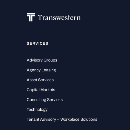
SERVICES
Advisory Groups
Agency Leasing
Asset Services
Capital Markets
Consulting Services
Technology
Tenant Advisory + Workplace Solutions