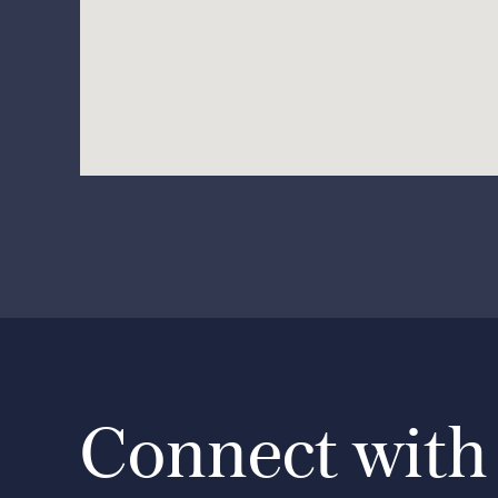
Connect with