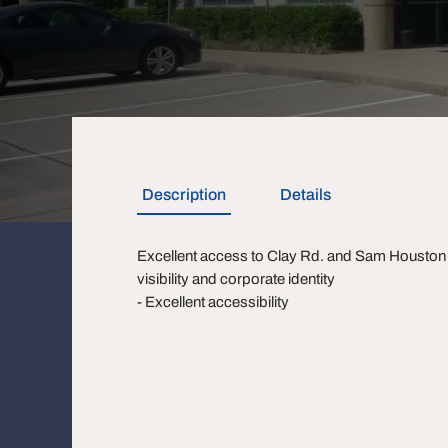
Description
Details
Excellent access to Clay Rd. and Sam Houston 
visibility and corporate identity
- Excellent accessibility