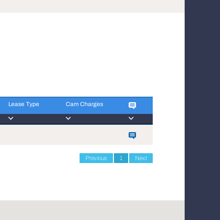
Lease Type
Cam Charges
Lease Type
Cam Charges
Previous
1
Next