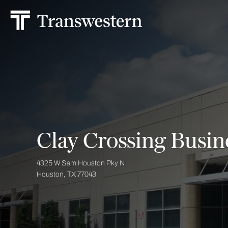
Clay Crossing Busine
4325 W Sam Houston Pky N
Houston, TX 77043