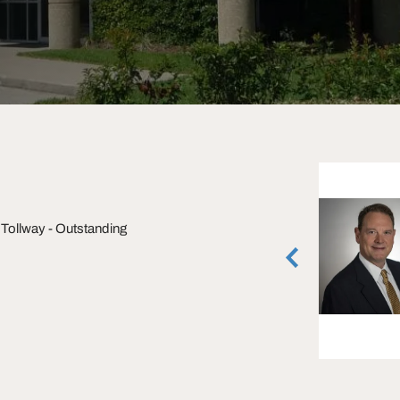
Brian Gammill
Tollway - Outstanding
Executive Managing Director
Houston, Texas
(713) 270-3321
vCard