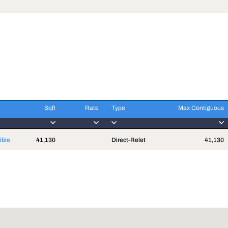
Sqft
Rate
Type
Max Contiguous
Sqft
Rate
Type
Max Contiguous
ible
41,130
Direct-Relet
41,130