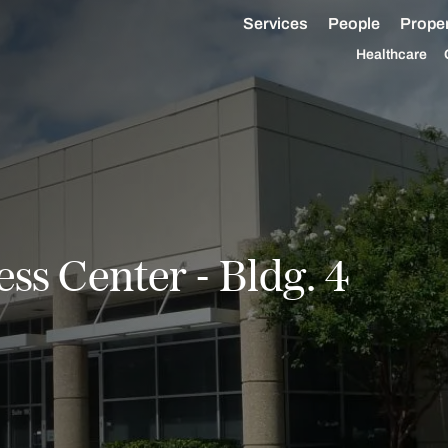
Services
People
Proper
Healthcare
ss Center - Bldg. 4