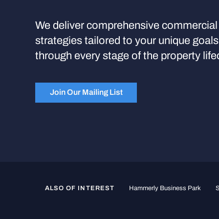
We deliver comprehensive commercial 
strategies tailored to your unique goal
through every stage of the property life
Join Our Mailing List
ALSO OF INTEREST
Hammerly Business Park
S