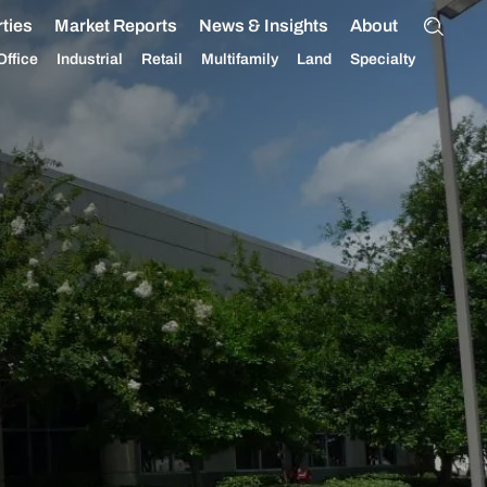
ties
Market Reports
News & Insights
About
Office
Industrial
Retail
Multifamily
Land
Specialty