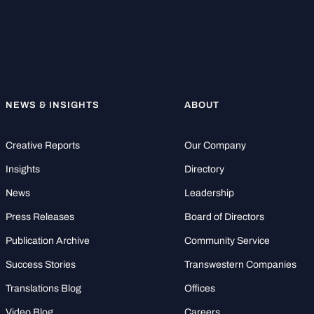
NEWS & INSIGHTS
ABOUT
Creative Reports
Our Company
Insights
Directory
News
Leadership
Press Releases
Board of Directors
Publication Archive
Community Service
Success Stories
Transwestern Companies
Translations Blog
Offices
Video Blog
Careers