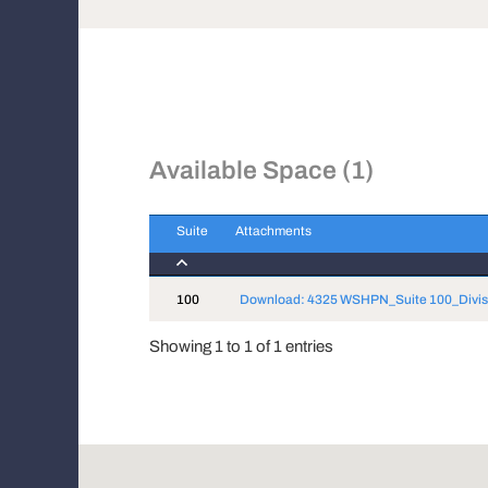
Available Space (1)
Suite
Attachments
Suite
Attachments
100
Download: 4325 WSHPN_Suite 100_Divis
Showing 1 to 1 of 1 entries