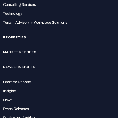
Consulting Services
Technology
Tenant Advisory + Workplace Solutions
PROPERTIES
MARKET REPORTS
NEWS & INSIGHTS
Creative Reports
Insights
News
Press Releases
Publication Archive