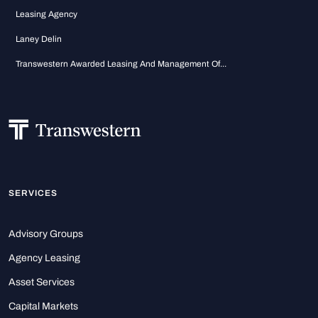
Leasing Agency
Laney Delin
Transwestern Awarded Leasing And Management Of...
SERVICES
Advisory Groups
Agency Leasing
Asset Services
Capital Markets