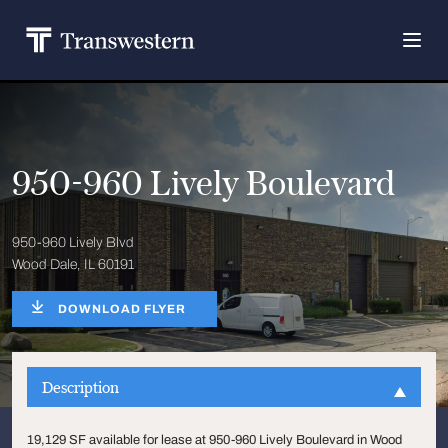
950-960 Lively Boulevard
950-960 Lively Blvd
Wood Dale, IL 60191
DOWNLOAD FLYER
Description
19,129 SF available for lease at 950-960 Lively Boulevard in Wood