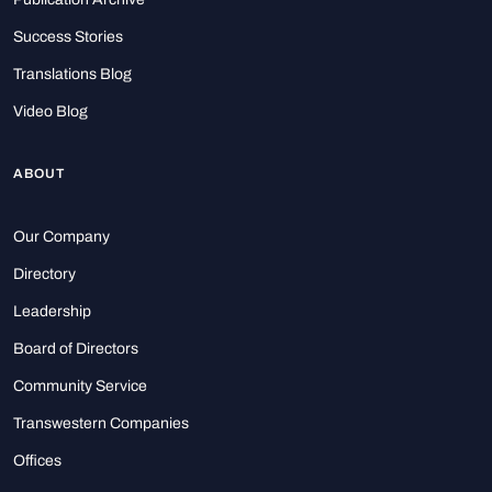
Success Stories
Translations Blog
Video Blog
ABOUT
Our Company
Directory
Leadership
Board of Directors
Community Service
Transwestern Companies
Offices