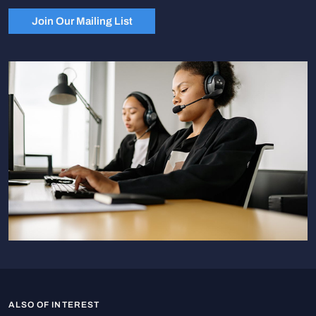
Join Our Mailing List
ALSO OF INTEREST