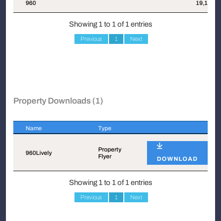
Suite
Attachments
Sqft
960
19,129
Showing 1 to 1 of 1 entries
Previous
1
Next
Property Downloads (1)
Name
Type
Name
Type
Property
960Lively
Flyer
DOWNLOAD
Showing 1 to 1 of 1 entries
Previous
1
Next