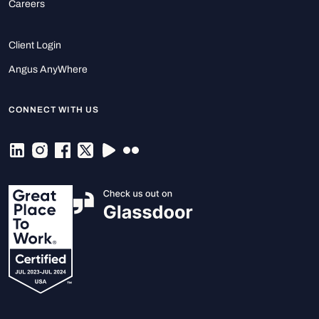
Careers
Client Login
Angus AnyWhere
CONNECT WITH US