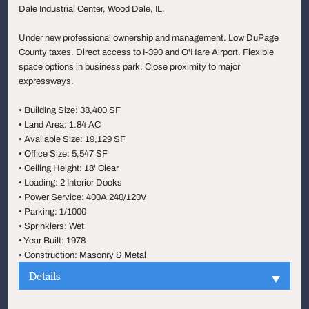
Dale Industrial Center, Wood Dale, IL.
Under new professional ownership and management. Low DuPage
County taxes. Direct access to I-390 and O'Hare Airport. Flexible
space options in business park. Close proximity to major
expressways.
• Building Size: 38,400 SF
• Land Area: 1.84 AC
• Available Size: 19,129 SF
• Office Size: 5,547 SF
• Ceiling Height: 18' Clear
• Loading: 2 Interior Docks
• Power Service: 400A 240/120V
• Parking: 1/1000
• Sprinklers: Wet
• Year Built: 1978
• Construction: Masonry & Metal
Details