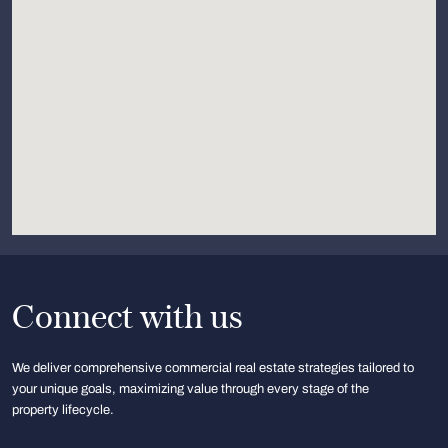
Connect with us
We deliver comprehensive commercial real estate strategies tailored to
your unique goals, maximizing value through every stage of the
property lifecycle.