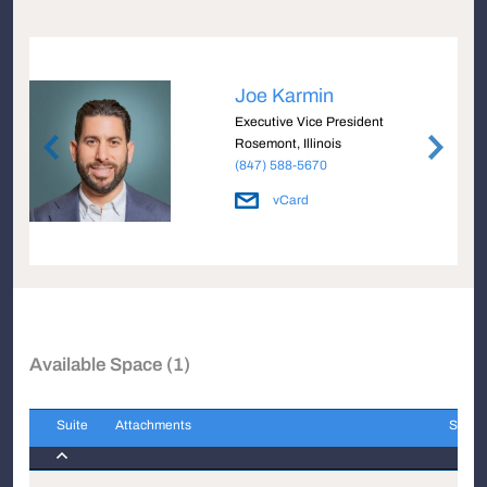
Joe Karmin
Executive Vice President
Rosemont, Illinois
(847) 588-5670
vCard
Available Space (1)
Suite
Attachments
Sqft