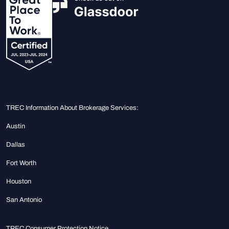
TREC Information About Brokerage Services:
Austin
Dallas
Fort Worth
Houston
San Antonio
TREC Consumer Protection Notice