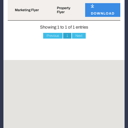
Name
Type
Property
Marketing Flyer
Flyer
DOWNLOAD
Showing 1 to 1 of 1 entries
Previous
1
Next