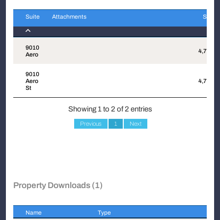
Suite
Attachments
Sqft
Suite
Attachments
Sqft
9010
4,734
Aero
9010
Aero
4,734
St
Showing 1 to 2 of 2 entries
Previous
1
Next
Property Downloads (1)
Name
Type