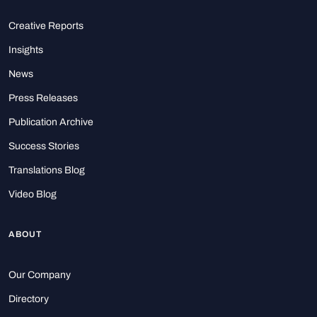
Creative Reports
Insights
News
Press Releases
Publication Archive
Success Stories
Translations Blog
Video Blog
ABOUT
Our Company
Directory