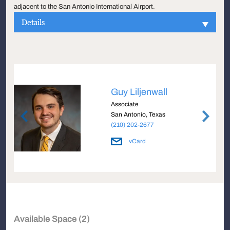
adjacent to the San Antonio International Airport.
Details
Guy Liljenwall
Associate
San Antonio, Texas
(210) 202-2677
vCard
Available Space (2)