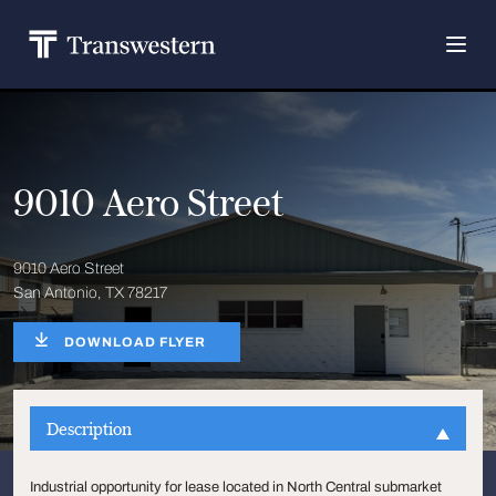
9010 Aero Street
9010 Aero Street
San Antonio, TX 78217
DOWNLOAD FLYER
Description
Industrial opportunity for lease located in North Central submarket