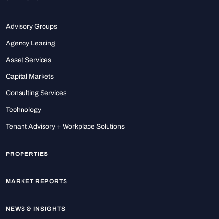
Advisory Groups
Agency Leasing
Asset Services
Capital Markets
Consulting Services
Technology
Tenant Advisory + Workplace Solutions
PROPERTIES
MARKET REPORTS
NEWS & INSIGHTS