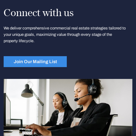
Connect with us
We deliver comprehensive commercial real estate strategies tailored to
your unique goals, maximizing value through every stage of the
property lifecycle.
Join Our Mailing List