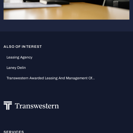
ALSO OF INTEREST
Leasing Agency
Laney Delin
Transwestern Awarded Leasing And Management Of...
SERVICES