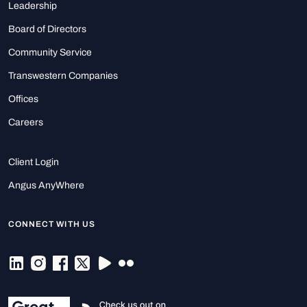
Leadership
Board of Directors
Community Service
Transwestern Companies
Offices
Careers
Client Login
Angus AnyWhere
CONNECT WITH US