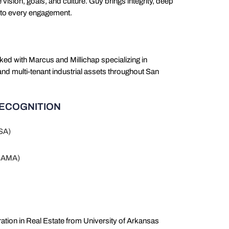
te vision, goals, and culture. Guy brings integrity, deep
h to every engagement.
ked with Marcus and Millichap specializing in
and multi-tenant industrial assets throughout San
RECOGNITION
CSA)
(SAMA)
ation in Real Estate from University of Arkansas