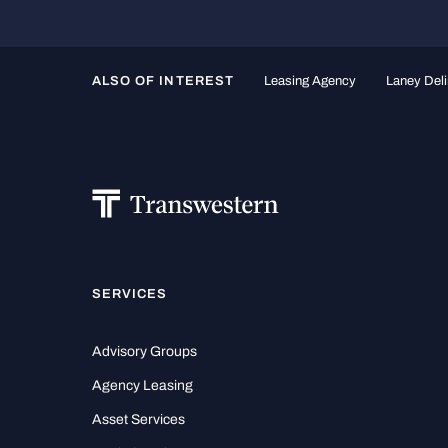
ALSO OF INTEREST
Leasing Agency
Laney Deli
SERVICES
Advisory Groups
Agency Leasing
Asset Services