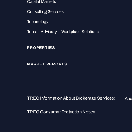
Capital Markets
Consulting Services
Technology
Tenant Advisory + Workplace Solutions
PROPERTIES
MARKET REPORTS
TREC Information About Brokerage Services:
Aus
TREC Consumer Protection Notice