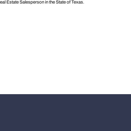
eal Estate Salesperson in the State of Texas.