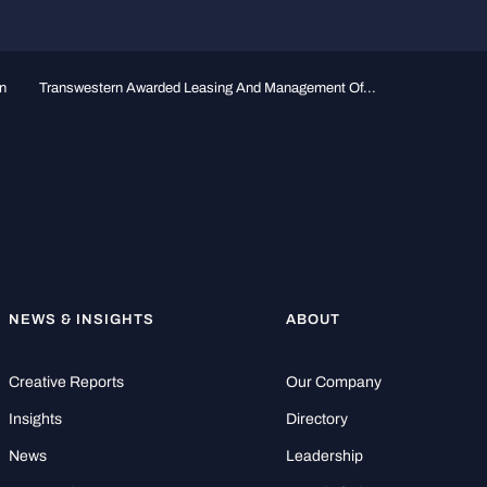
n
Transwestern Awarded Leasing And Management Of...
NEWS & INSIGHTS
ABOUT
Creative Reports
Our Company
Insights
Directory
News
Leadership