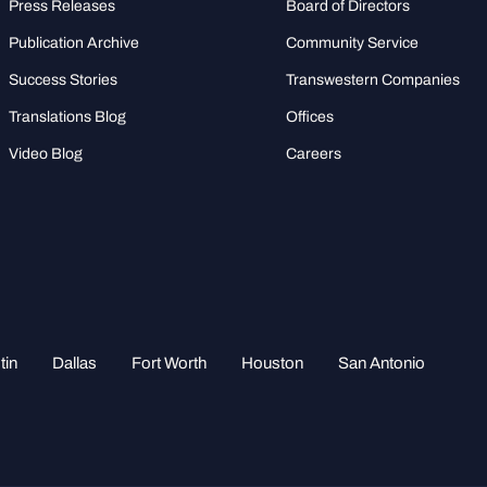
Press Releases
Board of Directors
Publication Archive
Community Service
Success Stories
Transwestern Companies
Translations Blog
Offices
Video Blog
Careers
tin
Dallas
Fort Worth
Houston
San Antonio