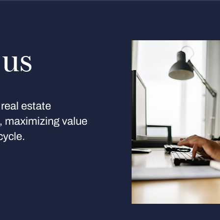
 us
real estate
s, maximizing value
cycle.