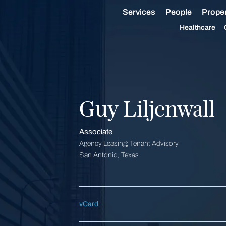
Services
People
Proper
Healthcare
Guy Liljenwall
Associate
Agency Leasing; Tenant Advisory
San Antonio, Texas
vCard