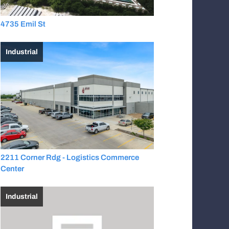
4735 Emil St
Industrial
2211 Corner Rdg - Logistics Commerce
Center
Industrial