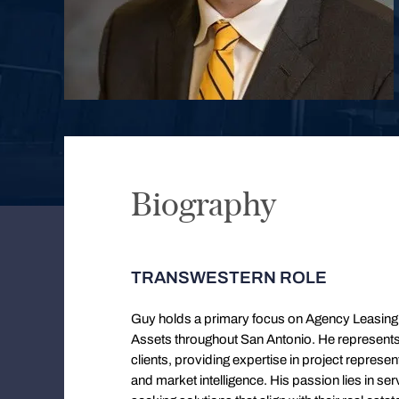
Biography
TRANSWESTERN ROLE
Guy holds a primary focus on Agency Leasing, 
Assets throughout San Antonio. He represents a 
clients, providing expertise in project represent
and market intelligence. His passion lies in ser