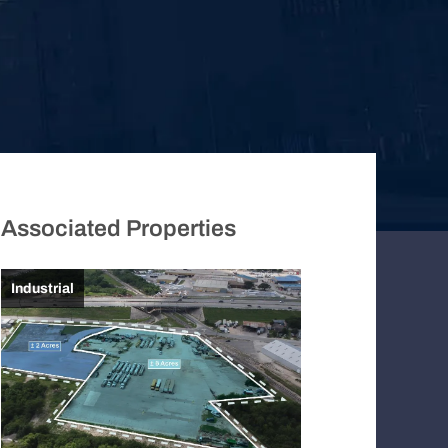
Associated Properties
Industrial