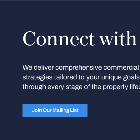
Connect with
We deliver comprehensive commercial 
strategies tailored to your unique goal
through every stage of the property life
Join Our Mailing List