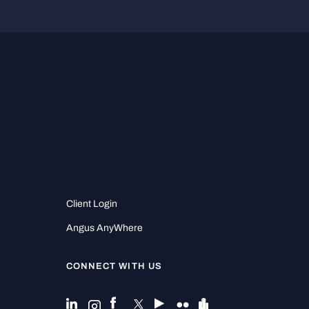
Client Login
Angus AnyWhere
CONNECT WITH US