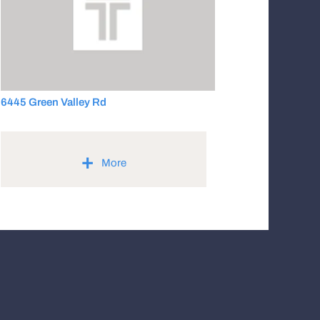
6445 Green Valley Rd
+
More