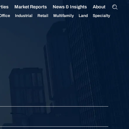
ties
Market Reports
News & Insights
About
Office
Industrial
Retail
Multifamily
Land
Specialty