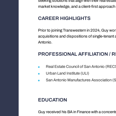
seeking solutions that align with their real esta
market knowledge, and a client-first approac
CAREER HIGHLIGHTS
Prior to joining Transwestern in 2024, Guy wor
acquisitions and dispositions of single-tenant 
Antonio.
PROFESSIONAL AFFILIATION / 
Real Estate Council of San Antonio (RE
Urban Land Institute (ULI)
San Antonio Manufactures Association 
EDUCATION
Guy received his BA in Finance with a concentr