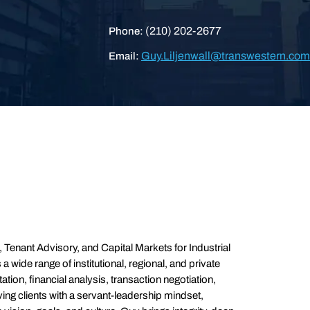
(210) 202-2677
Phone:
Guy.Liljenwall@transwestern.com
Email:
Tenant Advisory, and Capital Markets for Industrial
wide range of institutional, regional, and private
ation, financial analysis, transaction negotiation,
ving clients with a servant-leadership mindset,