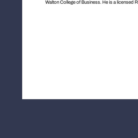
Walton College of Business. He is a licensed R