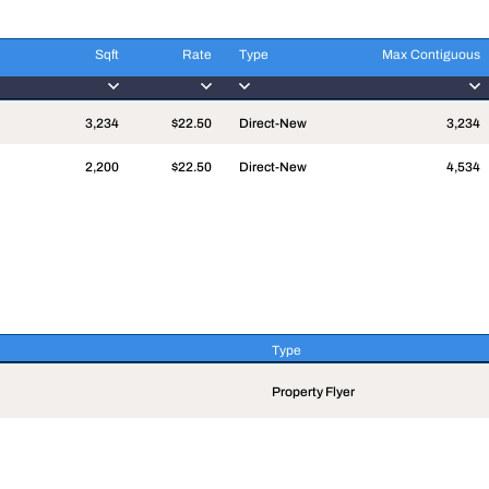
Sqft
Rate
Type
Max Contiguous
Sqft
Rate
Type
Max Contiguous
3,234
$22.50
Direct-New
3,234
2,200
$22.50
Direct-New
4,534
Type
Type
Property Flyer