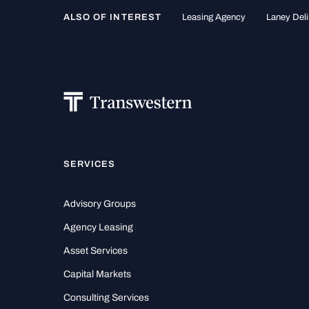
ALSO OF INTEREST
Leasing Agency
Laney Deli
SERVICES
Advisory Groups
Agency Leasing
Asset Services
Capital Markets
Consulting Services