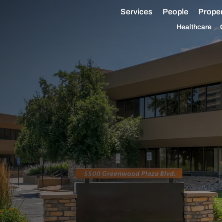
Services
People
Proper
Healthcare