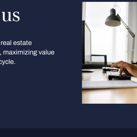
 us
real estate
s, maximizing value
cycle.