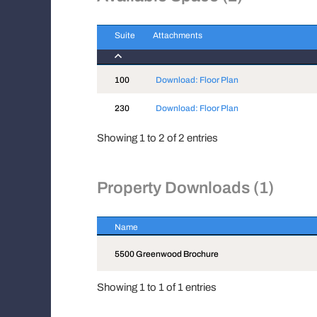
Suite
Attachments
Suite
Attachments
100
Download: Floor Plan
230
Download: Floor Plan
Showing 1 to 2 of 2 entries
Property Downloads (1)
Name
Name
5500 Greenwood Brochure
Showing 1 to 1 of 1 entries