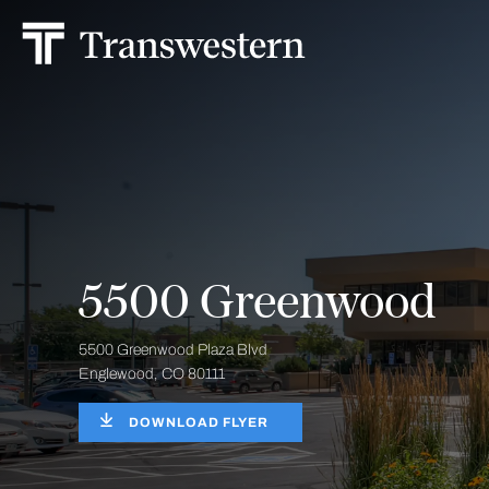
5500 Greenwood
5500 Greenwood Plaza Blvd
Englewood, CO 80111
DOWNLOAD FLYER