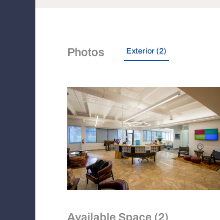
Photos
Exterior (2)
Available Space (2)