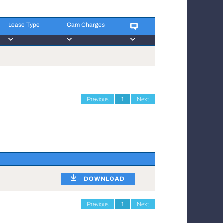
Lease Type
Cam Charges
Lease Type
Cam Charges
Previous
1
Next
DOWNLOAD
Previous
1
Next