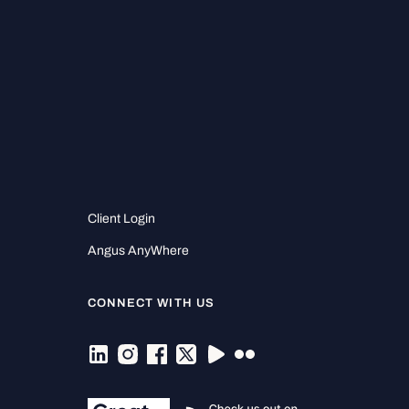
Client Login
Angus AnyWhere
CONNECT WITH US