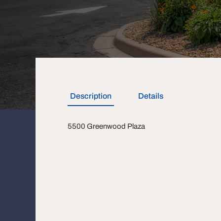
Description
Details
5500 Greenwood Plaza