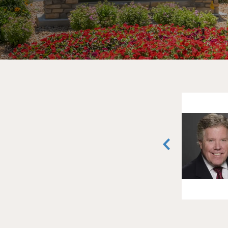
David Shapiro
Senior Vice President
Greenwood Village, Colorado
(303) 407-1466
vCard