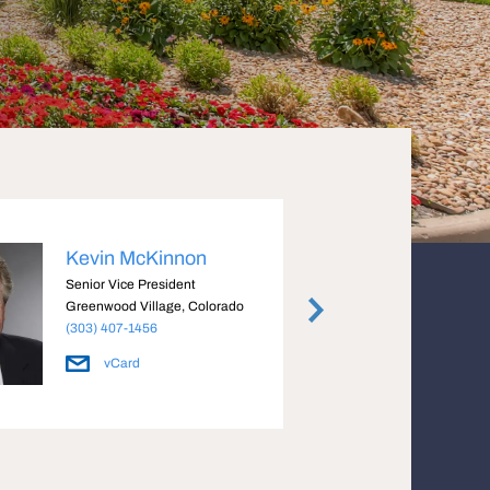
Kevin McKinnon
Davi
Senior Vice President
Senior
Greenwood Village, Colorado
Greenw
(303) 407-1456
(303) 
vCard