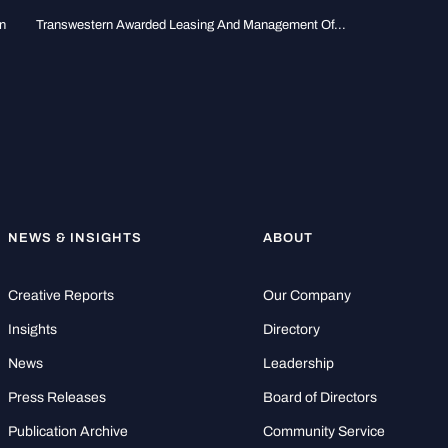
n
Transwestern Awarded Leasing And Management Of...
NEWS & INSIGHTS
ABOUT
Creative Reports
Our Company
Insights
Directory
News
Leadership
Press Releases
Board of Directors
Publication Archive
Community Service