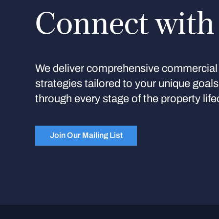
Connect with
We deliver comprehensive commercial 
strategies tailored to your unique goal
through every stage of the property life
Join Our Mailing List