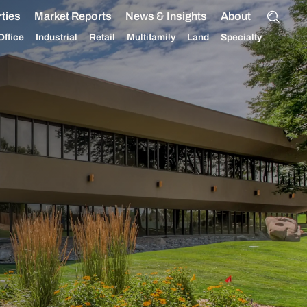
ties
Market Reports
News & Insights
About
Office
Industrial
Retail
Multifamily
Land
Specialty