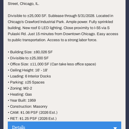
Street, Chicago, IL.
Divisible to ±25,000 SF. Sublease through 5/31/2028. Located in
Chicago’s Crawford Industrial Park. Ample power. Fully sprinkled
building. New roof & LED lighting. Close proximity to I-55 via S
Pulaski Rd. Just 15 minutes from Downtown Chicago. Easy access
to public transportation. Access to a strong labor force.
• Building Size: ±80,026 SF
• Divisible to ±25,000 SF
• Office Size: ±11,000 SF (Can take less office space)
• Ceiling Height: 16’ - 18’
• Loading: 6 Interior Docks
• Parking: ±25 Spaces
• Zoning: M2-2
• Heating: Gas
• Year Built: 1959
• Construction: Masonry
• CAM: $1.06 PSF (2026 Est.)
• RET: $1.25 PSF (2026 Est.)
Details