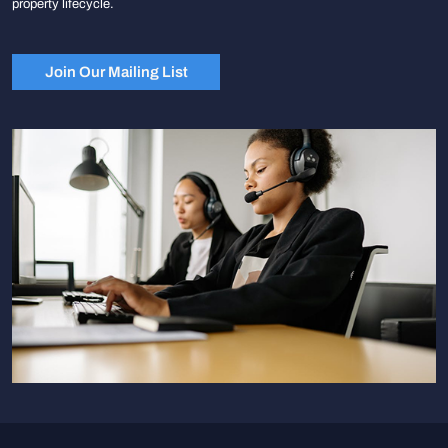
property lifecycle.
Join Our Mailing List