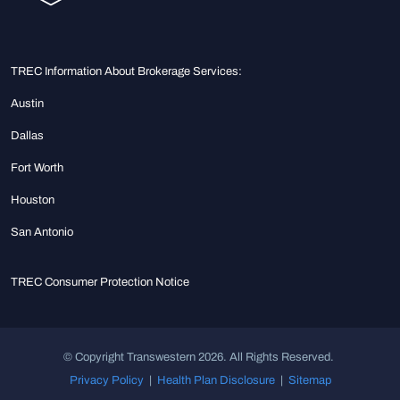
TREC Information About Brokerage Services:
Austin
Dallas
Fort Worth
Houston
San Antonio
TREC Consumer Protection Notice
© Copyright Transwestern 2026. All Rights Reserved.
Privacy Policy
|
Health Plan Disclosure
|
Sitemap