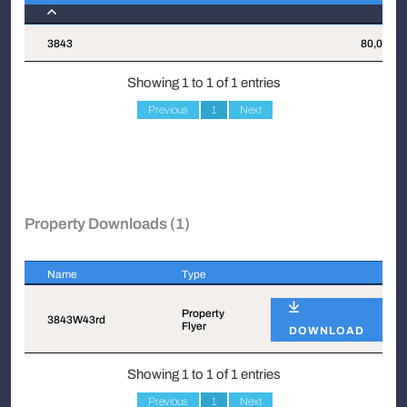
Suite
Attachments
Sqft
3843
80,026
Showing 1 to 1 of 1 entries
Previous
1
Next
Property Downloads (1)
Name
Type
Name
Type
Property
3843W43rd
Flyer
DOWNLOAD
Showing 1 to 1 of 1 entries
Previous
1
Next