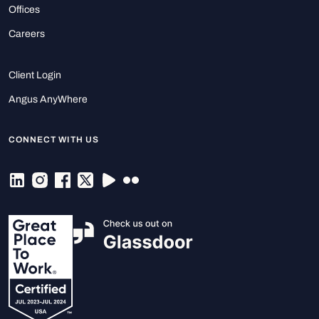
Offices
Careers
Client Login
Angus AnyWhere
CONNECT WITH US