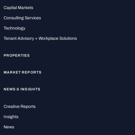
Capital Markets
Consulting Services
Technology
Tenant Advisory + Workplace Solutions
PROPERTIES
MARKET REPORTS
NEWS & INSIGHTS
Creative Reports
Insights
News