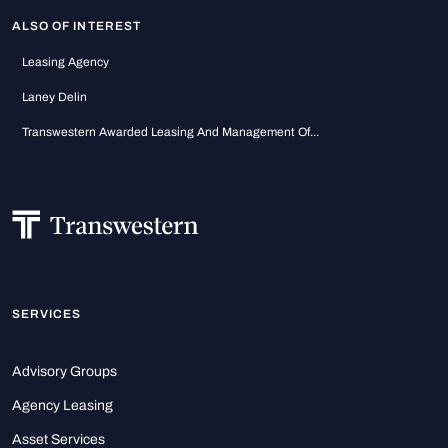
ALSO OF INTEREST
Leasing Agency
Laney Delin
Transwestern Awarded Leasing And Management Of...
SERVICES
Advisory Groups
Agency Leasing
Asset Services