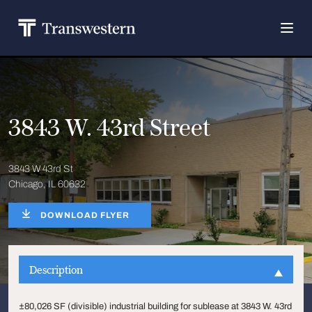
3843 W. 43rd Street
3843 W 43rd St
Chicago, IL 60632
DOWNLOAD FLYER
Description
±80,026 SF (divisible) industrial building for sublease at 3843 W. 43rd