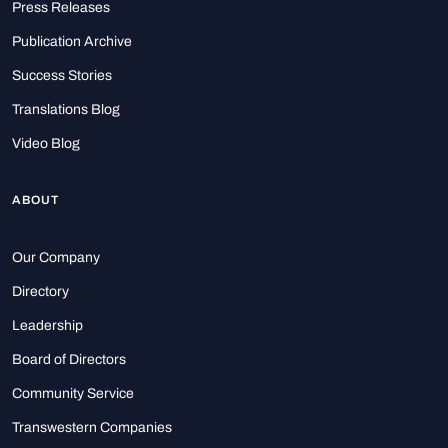
Press Releases
Publication Archive
Success Stories
Translations Blog
Video Blog
ABOUT
Our Company
Directory
Leadership
Board of Directors
Community Service
Transwestern Companies