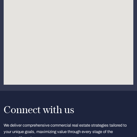
Connect with us
We deliver comprehensive commercial real estate strategies tailored to
your unique goals, maximizing value through every stage of the