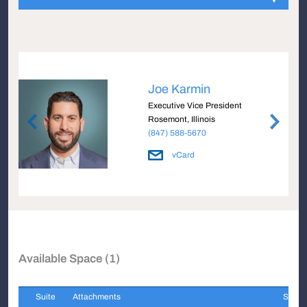
Joe Karmin
Executive Vice President
Rosemont, Illinois
(847) 588-5670
vCard
Available Space (1)
Suite
Attachments
Sqft