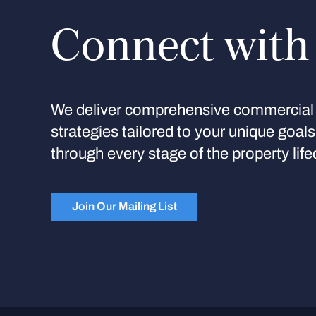
Connect with
We deliver comprehensive commercial 
strategies tailored to your unique goal
through every stage of the property life
Join Our Mailing List