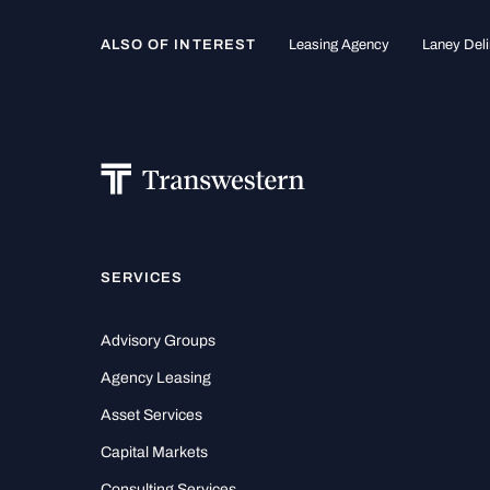
ALSO OF INTEREST
Leasing Agency
Laney Deli
SERVICES
Advisory Groups
Agency Leasing
Asset Services
Capital Markets
Consulting Services