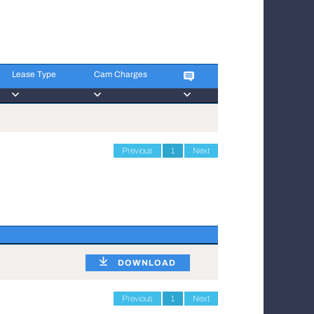
Lease Type
Cam Charges
Lease Type
Cam Charges
Previous
1
Next
DOWNLOAD
Previous
1
Next