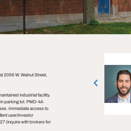
Ross Lehrman
 at 2056 W. Walnut Street,
Senior Vice President
Rosemont, Illinois
(847) 588-5671
intained industrial facility.
vCard
in parking lot. PMD-4A
x uses. Immediate access to
lent user/investor
7 (inquire with brokers for