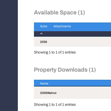
Available Space (1)
Suite
Attachments
Suite
Attachments
2056
Showing 1 to 1 of 1 entries
Property Downloads (1)
Name
Name
2056Walnut
Showing 1 to 1 of 1 entries