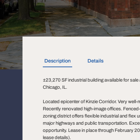
Description
Details
±23,270 SF industrial building available for sale
Chicago, IL.
Located epicenter of Kinzie Corridor. Very well-ma
Recently renovated high-image offices. Fenced-
zoning district offers flexible industrial and fle
major highways and public transportation. Excel
opportunity. Lease in place through February 202
lease details).