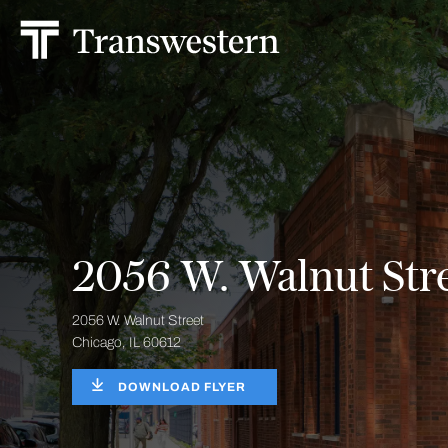
2056 W. Walnut Str
2056 W. Walnut Street
Chicago, IL 60612
DOWNLOAD FLYER