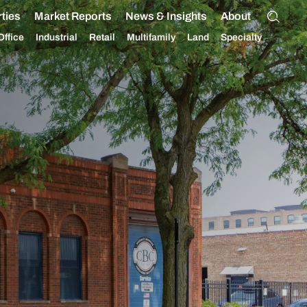
ties
Market Reports
News & Insights
About
Office
Industrial
Retail
Multifamily
Land
Specialty