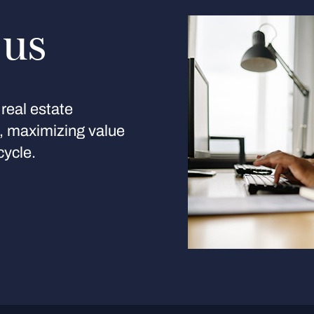
 us
real estate
s, maximizing value
cycle.