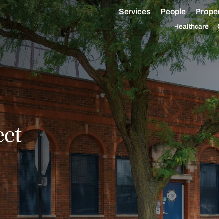
Services
People
Proper
Healthcare
eet