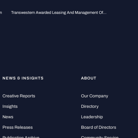
n
Transwestern Awarded Leasing And Management Of...
NEWS & INSIGHTS
ABOUT
Creative Reports
Our Company
Insights
Directory
News
Leadership
Press Releases
Board of Directors
Publication Archive
Community Service