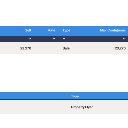
Sqft
Rate
Type
Max Contiguous
Sqft
Rate
Type
Max Contiguous
23,270
Sale
23,270
Type
Type
Property Flyer