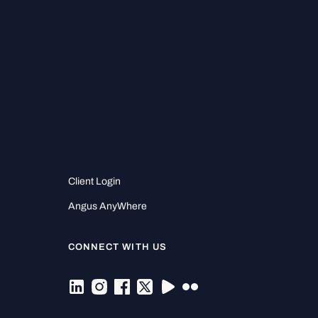
Client Login
Angus AnyWhere
CONNECT WITH US