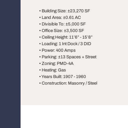
• Building Size: ±23,270 SF
• Land Area: ±0.61 AC
• Divisible To: ±5,000 SF
• Office Size: ±3,500 SF
• Ceiling Height: 11’6” - 15’8”
• Loading: 1 Int Dock / 3 DID
• Power: 400 Amps
• Parking: ±13 Spaces + Street
• Zoning: PMD-4A
• Heating: Gas
• Years Built: 1907 - 1960
• Construction: Masonry / Steel