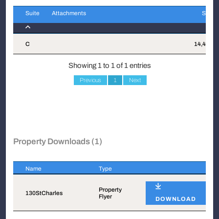
Suite
Attachments
Sqft
Suite
Attachments
Sqft
C
14,452
Showing 1 to 1 of 1 entries
Previous
1
Next
Property Downloads (1)
Name
Type
Name
Type
Property
130StCharles
Flyer
DOWNLOAD