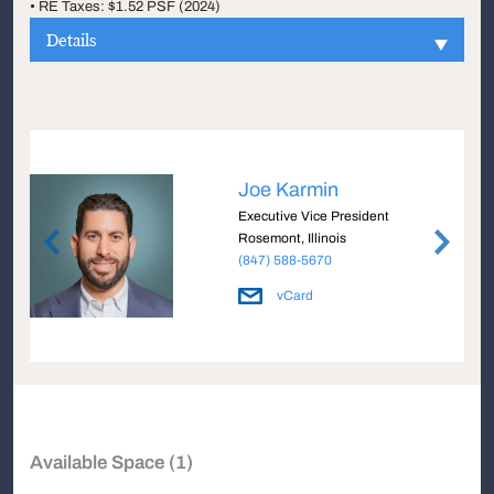
• RE Taxes: $1.52 PSF (2024)
Details
Joe Karmin
Executive Vice President
Rosemont, Illinois
(847) 588-5670
vCard
Available Space (1)