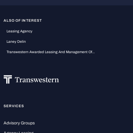
ALSO OF INTEREST
Leasing Agency
Laney Delin
Transwestern Awarded Leasing And Management Of...
SERVICES
Advisory Groups