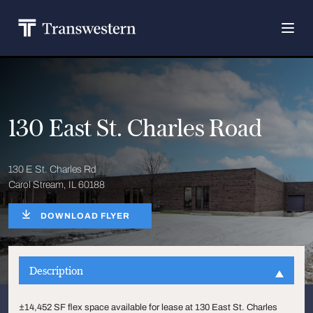
130 East St. Charles Road
130 E St. Charles Rd
Carol Stream, IL 60188
DOWNLOAD FLYER
Description
±14,452 SF flex space available for lease at 130 East St. Charles