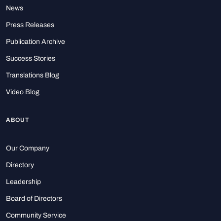
News
Press Releases
Publication Archive
Success Stories
Translations Blog
Video Blog
ABOUT
Our Company
Directory
Leadership
Board of Directors
Community Service