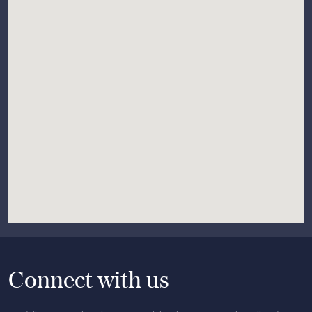
Connect with us