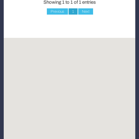
Showing 1 to 1 of 1 entries
Previous
1
Next