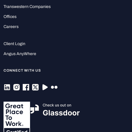
Transwestern Companies
Offices
Careers
Client Login
Angus AnyWhere
CONNECT WITH US