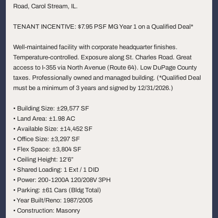
Road, Carol Stream, IL.
TENANT INCENTIVE: $7.95 PSF MG Year 1 on a Qualified Deal*
Well-maintained facility with corporate headquarter finishes.
Temperature-controlled. Exposure along St. Charles Road. Great
access to I-355 via North Avenue (Route 64). Low DuPage County
taxes. Professionally owned and managed building. (*Qualified Deal
must be a minimum of 3 years and signed by 12/31/2026.)
• Building Size: ±29,577 SF
• Land Area: ±1.98 AC
• Available Size: ±14,452 SF
• Office Size: ±3,297 SF
• Flex Space: ±3,804 SF
• Ceiling Height: 12’6”
• Shared Loading: 1 Ext / 1 DID
• Power: 200-1200A 120/208V 3PH
• Parking: ±61 Cars (Bldg Total)
• Year Built/Reno: 1987/2005
• Construction: Masonry