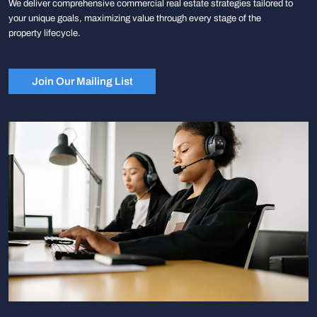
We deliver comprehensive commercial real estate strategies tailored to
your unique goals, maximizing value through every stage of the
property lifecycle.
Join Our Mailing List