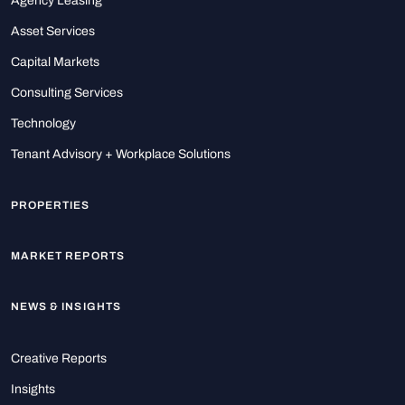
Agency Leasing
Asset Services
Capital Markets
Consulting Services
Technology
Tenant Advisory + Workplace Solutions
PROPERTIES
MARKET REPORTS
NEWS & INSIGHTS
Creative Reports
Insights