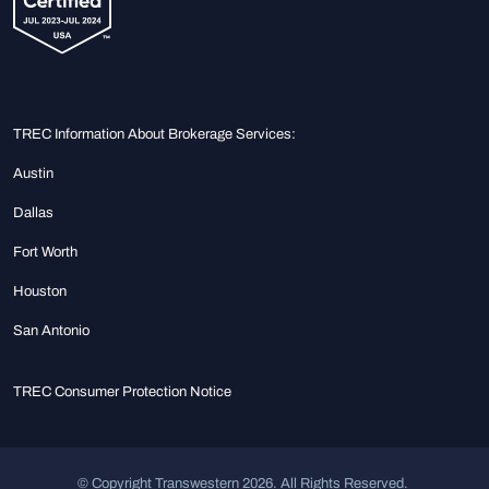
TREC Information About Brokerage Services:
Austin
Dallas
Fort Worth
Houston
San Antonio
TREC Consumer Protection Notice
© Copyright Transwestern 2026. All Rights Reserved.