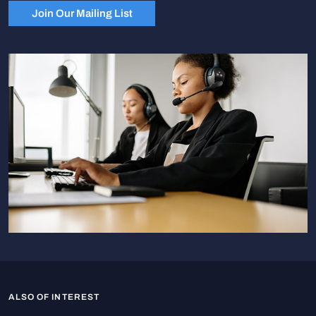
Join Our Mailing List
ALSO OF INTEREST