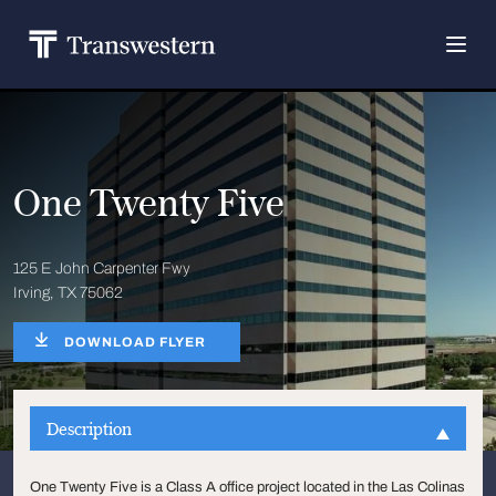
One Twenty Five
125 E John Carpenter Fwy
Irving, TX 75062
DOWNLOAD FLYER
Description
One Twenty Five is a Class A office project located in the Las Colinas