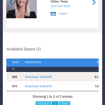
Dallas, Texas
(214) 237-5020
vCard
Available Space (2)
Suite
Attachments
Sqft
Suite
Attachments
Sqft
925
Download: Suite 925
6,117
970
Download: Suite 970
7,016
Showing 1 to 2 of 2 entries
Previous
1
Next