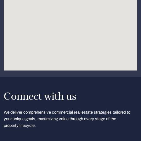
Connect with us
We deliver comprehensive commercial real estate strategies tailored to
your unique goals, maximizing value through every stage of the
property lifecycle.