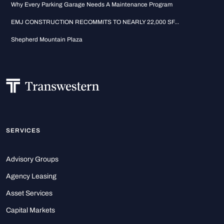
Why Every Parking Garage Needs A Maintenance Program
EMJ CONSTRUCTION RECOMMITS TO NEARLY 22,000 SF...
Shepherd Mountain Plaza
SERVICES
Advisory Groups
Agency Leasing
Asset Services
Capital Markets