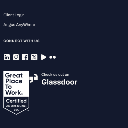
Client Login
Angus AnyWhere
CONNECT WITH US