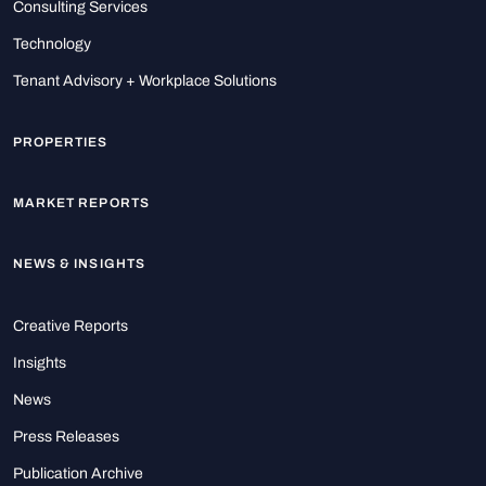
Consulting Services
Technology
Tenant Advisory + Workplace Solutions
PROPERTIES
MARKET REPORTS
NEWS & INSIGHTS
Creative Reports
Insights
News
Press Releases
Publication Archive