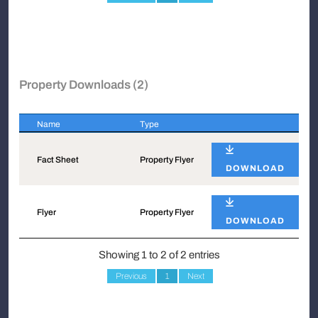
Property Downloads (2)
Name
Type
Name
Type
Fact Sheet
Property Flyer
DOWNLOAD
Flyer
Property Flyer
DOWNLOAD
Showing 1 to 2 of 2 entries
Previous
1
Next