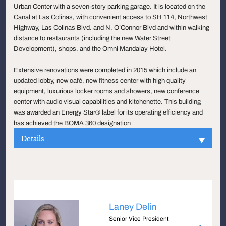
Urban Center with a seven-story parking garage. It is located on the
Canal at Las Colinas, with convenient access to SH 114, Northwest
Highway, Las Colinas Blvd. and N. O’Connor Blvd and within walking
distance to restaurants (including the new Water Street
Development), shops, and the Omni Mandalay Hotel.
Extensive renovations were completed in 2015 which include an
updated lobby, new café, new fitness center with high quality
equipment, luxurious locker rooms and showers, new conference
center with audio visual capabilities and kitchenette. This building
was awarded an Energy Star® label for its operating efficiency and
has achieved the BOMA 360 designation
Details
Laney Delin
Senior Vice President