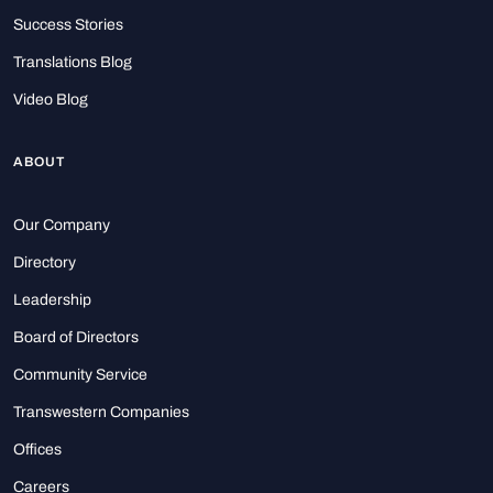
Success Stories
Translations Blog
Video Blog
ABOUT
Our Company
Directory
Leadership
Board of Directors
Community Service
Transwestern Companies
Offices
Careers