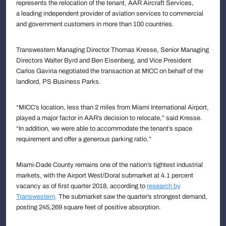
represents the relocation of the tenant, AAR Aircraft Services,
a leading independent provider of aviation services to commercial
and government customers in more than 100 countries.
Transwestern Managing Director Thomas Kresse, Senior Managing
Directors Walter Byrd and Ben Eisenberg, and Vice President
Carlos Gaviria negotiated the transaction at MICC on behalf of the
landlord, PS Business Parks.
“MICC’s location, less than 2 miles from Miami International Airport,
played a major factor in AAR’s decision to relocate,” said Kresse.
“In addition, we were able to accommodate the tenant’s space
requirement and offer a generous parking ratio.”
Miami-Dade County remains one of the nation’s tightest industrial
markets, with the Airport West/Doral submarket at 4.1 percent
vacancy as of first quarter 2018, according to
research by
Transwestern
. The submarket saw the quarter’s strongest demand,
posting 245,269 square feet of positive absorption.