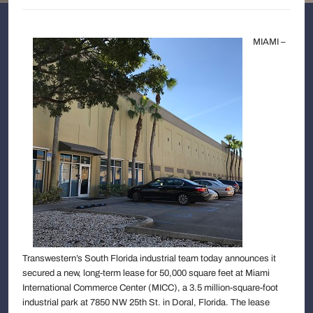
MIAMI –
Transwestern’s South Florida industrial team today announces it
secured a new, long-term lease for 50,000 square feet at Miami
International Commerce Center (MICC), a 3.5 million-square-foot
industrial park at 7850 NW 25th St. in Doral, Florida. The lease