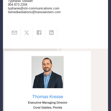
Typhanie Stewart
954.873.2204
typhanie@stir-communications.com
twmediarelations@transwestern.com
Thomas Kresse
Executive Managing Director
Coral Gables, Florida