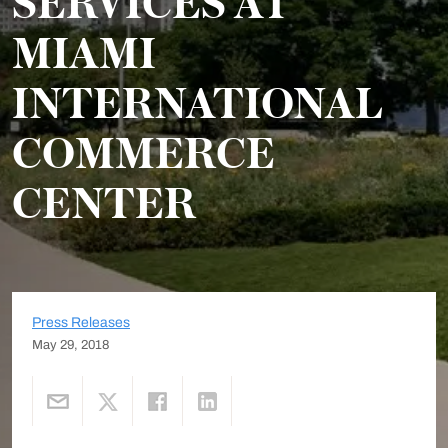
SERVICES AT
MIAMI
INTERNATIONAL
COMMERCE
CENTER
Press Releases
May 29, 2018