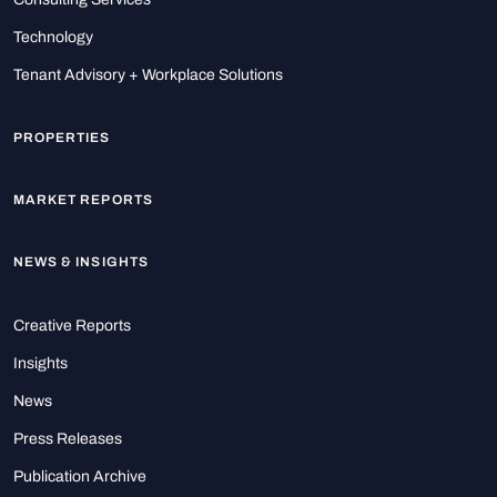
Technology
Tenant Advisory + Workplace Solutions
PROPERTIES
MARKET REPORTS
NEWS & INSIGHTS
Creative Reports
Insights
News
Press Releases
Publication Archive