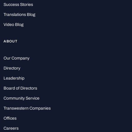
Success Stories
Translations Blog
Video Blog
ABOUT
Our Company
Directory
Leadership
Board of Directors
Community Service
Transwestern Companies
Offices
Careers