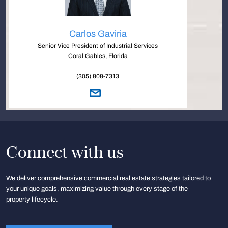
Carlos Gaviria
Senior Vice President of Industrial Services
Coral Gables, Florida
(305) 808-7313
Connect with us
We deliver comprehensive commercial real estate strategies tailored to
your unique goals, maximizing value through every stage of the
property lifecycle.