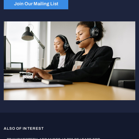
Join Our Mailing List
ALSO OF INTEREST