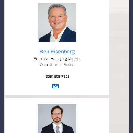
Ben Eisenberg
Executive Managing Director
Coral Gables, Florida
(305) 808-7826