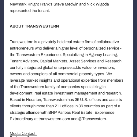
Newmark Knight Frank’s Steve Medwin and Nick Wigoda
represented the tenant.
ABOUT TRANSWESTERN
Transwestern is a privately held real estate firm of collaborative
entrepreneurs who deliver a higher level of personalized service -
the Transwestern Experience. Specializing in Agency Leasing,
Tenant Advisory, Capital Markets, Asset Services and Research,
our fully integrated global enterprise adds value for investors,
owners and occupiers of all commercial property types. We
leverage market insights and operational expertise from members
of the Transwestern family of companies specializing in
development, real estate investment management and research.
Based in Houston, Transwestern has 35 U.S. offices and assists
clients through more than 211 offices in 36 countries as part of a
strategic alliance with BNP Paribas Real Estate. Experience
Extraordinary at transwestern.com and @Transwestern.
Media Contact: