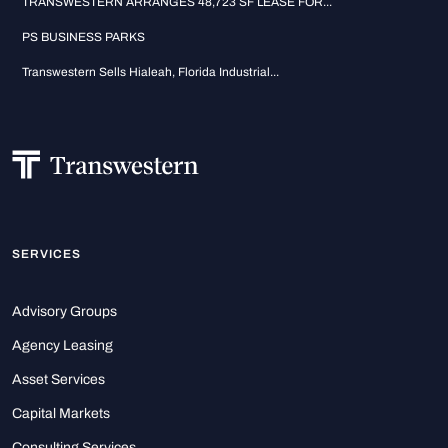
TRANSWESTERN ARRANGES 48,723 SF LEASE FOR...
PS BUSINESS PARKS
Transwestern Sells Hialeah, Florida Industrial...
SERVICES
Advisory Groups
Agency Leasing
Asset Services
Capital Markets
Consulting Services