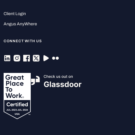
Client Login
Angus AnyWhere
CONNECT WITH US