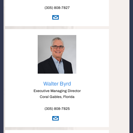
(305) 808-7827
Walter Byrd
Executive Managing Director
Coral Gables, Florida
(305) 808-7825