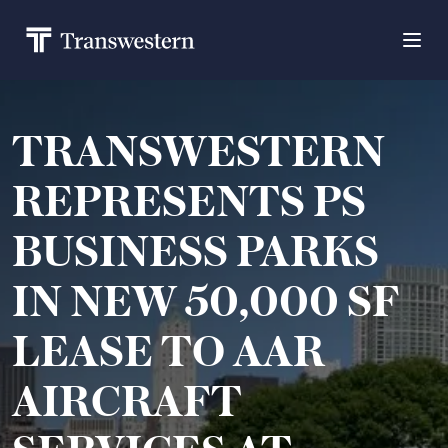
TRANSWESTERN
REPRESENTS PS
BUSINESS PARKS
IN NEW 50,000 SF
LEASE TO AAR
AIRCRAFT