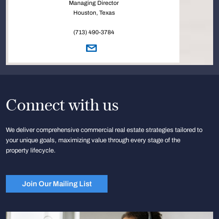
Managing Director
Houston, Texas
(713) 490-3784
Connect with us
We deliver comprehensive commercial real estate strategies tailored to
your unique goals, maximizing value through every stage of the
property lifecycle.
Join Our Mailing List