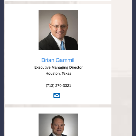
Brian Gammill
Executive Managing Director
Houston, Texas
(713) 270-3321