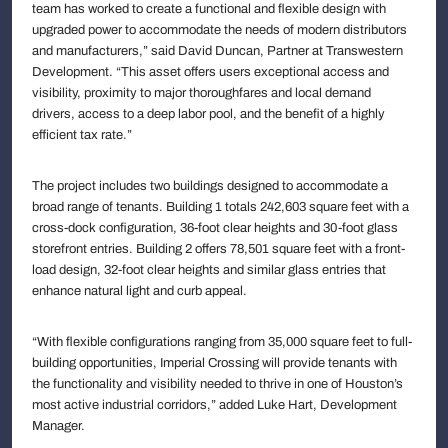
team has worked to create a functional and flexible design with
upgraded power to accommodate the needs of modern distributors
and manufacturers,” said David Duncan, Partner at Transwestern
Development. “This asset offers users exceptional access and
visibility, proximity to major thoroughfares and local demand
drivers, access to a deep labor pool, and the benefit of a highly
efficient tax rate.”
The project includes two buildings designed to accommodate a
broad range of tenants. Building 1 totals 242,603 square feet with a
cross-dock configuration, 36-foot clear heights and 30-foot glass
storefront entries. Building 2 offers 78,501 square feet with a front-
load design, 32-foot clear heights and similar glass entries that
enhance natural light and curb appeal.
“With flexible configurations ranging from 35,000 square feet to full-
building opportunities, Imperial Crossing will provide tenants with
the functionality and visibility needed to thrive in one of Houston’s
most active industrial corridors,” added Luke Hart, Development
Manager.