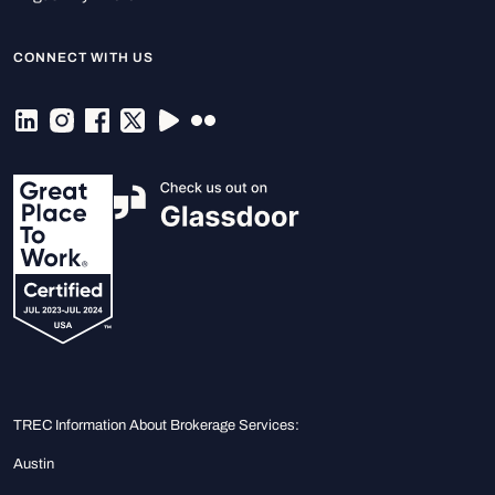
CONNECT WITH US
TREC Information About Brokerage Services:
Austin