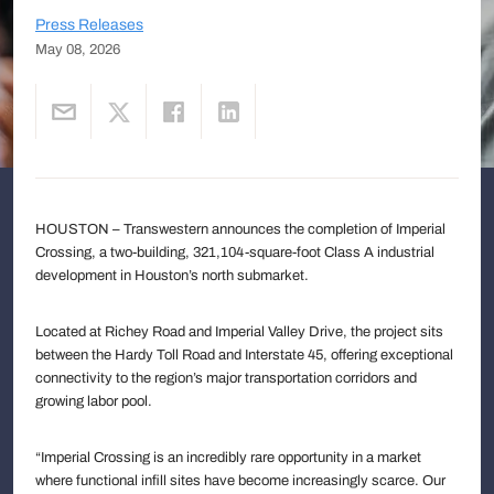
Press Releases
May 08, 2026
HOUSTON – Transwestern announces the completion of Imperial
Crossing, a two-building, 321,104-square-foot Class A industrial
development in Houston’s north submarket.
Located at Richey Road and Imperial Valley Drive, the project sits
between the Hardy Toll Road and Interstate 45, offering exceptional
connectivity to the region’s major transportation corridors and
growing labor pool.
“Imperial Crossing is an incredibly rare opportunity in a market
where functional infill sites have become increasingly scarce. Our