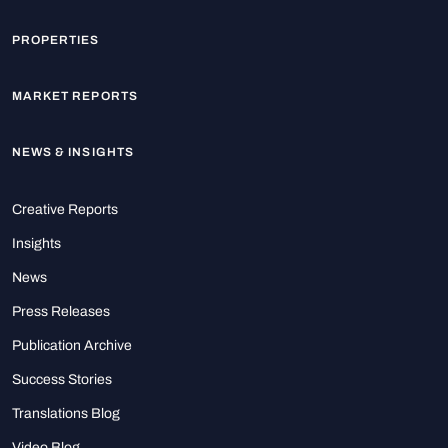
PROPERTIES
MARKET REPORTS
NEWS & INSIGHTS
Creative Reports
Insights
News
Press Releases
Publication Archive
Success Stories
Translations Blog
Video Blog