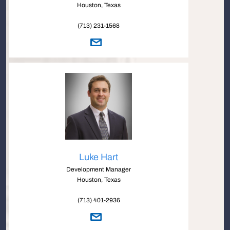
Houston, Texas
(713) 231-1568
Luke Hart
Development Manager
Houston, Texas
(713) 401-2936