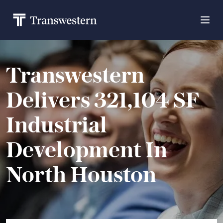
Transwestern
Delivers 321,104 SF
Industrial
Development In
North Houston