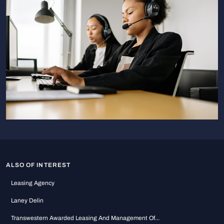
ALSO OF INTEREST
Leasing Agency
Laney Delin
Transwestern Awarded Leasing And Management Of...