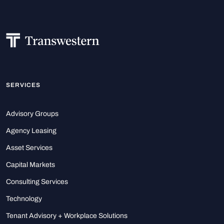
SERVICES
Advisory Groups
Agency Leasing
Asset Services
Capital Markets
Consulting Services
Technology
Tenant Advisory + Workplace Solutions