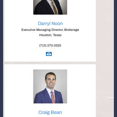
Darryl Noon
Executive Managing Director, Brokerage
Houston, Texas
(713) 270-3325
Craig Bean