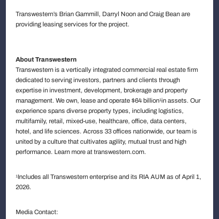
Transwestern’s Brian Gammill, Darryl Noon and Craig Bean are
providing leasing services for the project.
About Transwestern
Transwestern is a vertically integrated commercial real estate firm
dedicated to serving investors, partners and clients through
expertise in investment, development, brokerage and property
management. We own, lease and operate $64 billion
in assets. Our
1
experience spans diverse property types, including logistics,
multifamily, retail, mixed-use, healthcare, office, data centers,
hotel, and life sciences. Across 33 offices nationwide, our team is
united by a culture that cultivates agility, mutual trust and high
performance. Learn more at transwestern.com.
Includes all Transwestern enterprise and its RIA AUM as of April 1,
1
2026.
Media Contact: