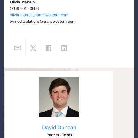
Olivia Marrus
(713) 904 - 0606
olivia.marrus@transwestern.com
twmediarelations@transwestern.com
David Duncan
Partner - Texas