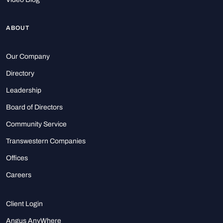
ABOUT
Our Company
Directory
Leadership
Board of Directors
Community Service
Transwestern Companies
Offices
Careers
Client Login
Angus AnyWhere