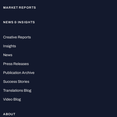
MARKET REPORTS
NEWS & INSIGHTS
Creative Reports
Insights
News
Press Releases
Publication Archive
Success Stories
Translations Blog
Video Blog
ABOUT