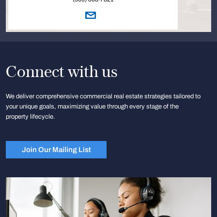
Connect with us
We deliver comprehensive commercial real estate strategies tailored to
your unique goals, maximizing value through every stage of the
property lifecycle.
Join Our Mailing List