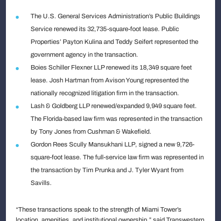
The U.S. General Services Administration’s Public Buildings
Service renewed its 32,735-square-foot lease. Public
Properties’ Payton Kulina and Teddy Seifert represented the
government agency in the transaction.
Boies Schiller Flexner LLP renewed its 18,349 square feet
lease. Josh Hartman from Avison Young represented the
nationally recognized litigation firm in the transaction.
Lash & Goldberg LLP renewed/expanded 9,949 square feet.
The Florida-based law firm was represented in the transaction
by Tony Jones from Cushman & Wakefield.
Gordon Rees Scully Mansukhani LLP, signed a new 9,726-
square-foot lease. The full-service law firm was represented in
the transaction by Tim Prunka and J. Tyler Wyant from
Savills.
“These transactions speak to the strength of Miami Tower’s
location, amenities, and institutional ownership,” said Transwestern