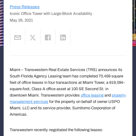
Press Releases
Iconic Office Tower with Large-Block Availability
May 26, 2021
Miami – Transwestern Real Estate Services (TRS) announces its
South Florida Agency Leasing team has completed 70,459 square
feet of office leases in four transactions at Miami Tower, a 619,094-
square-foot, Class A office asset at 100 SE Second St. in
downtown Miami. Transwestern provides
office leasing
and
property
management services
for the property on behalf of owner USPO
Miami, LLC and its service provider, Sumitomo Corporation of
Americas.
Transwestern recently negotiated the following leases: