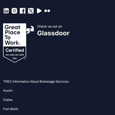
TREC Information About Brokerage Services:
Austin
Dallas
Fort Worth