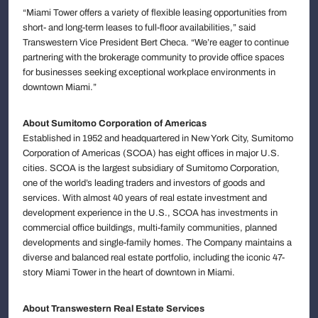
“Miami Tower offers a variety of flexible leasing opportunities from
short- and long-term leases to full-floor availabilities,” said
Transwestern Vice President Bert Checa. “We’re eager to continue
partnering with the brokerage community to provide office spaces
for businesses seeking exceptional workplace environments in
downtown Miami.”
About Sumitomo Corporation of Americas
Established in 1952 and headquartered in New York City, Sumitomo
Corporation of Americas (SCOA) has eight offices in major U.S.
cities. SCOA is the largest subsidiary of Sumitomo Corporation,
one of the world’s leading traders and investors of goods and
services. With almost 40 years of real estate investment and
development experience in the U.S., SCOA has investments in
commercial office buildings, multi-family communities, planned
developments and single-family homes. The Company maintains a
diverse and balanced real estate portfolio, including the iconic 47-
story Miami Tower in the heart of downtown in Miami.
About Transwestern Real Estate Services