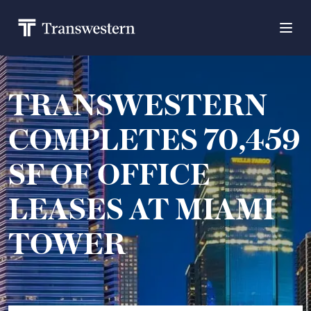
TRANSWESTERN
COMPLETES 70,459
SF OF OFFICE
LEASES AT MIAMI
TOWER