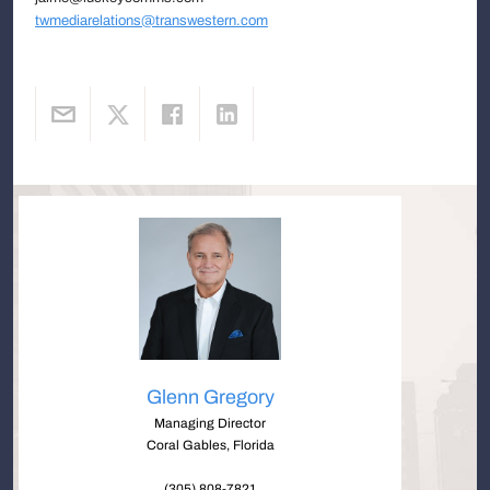
twmediarelations@transwestern.com
Glenn Gregory
Managing Director
Coral Gables, Florida
(305) 808-7821