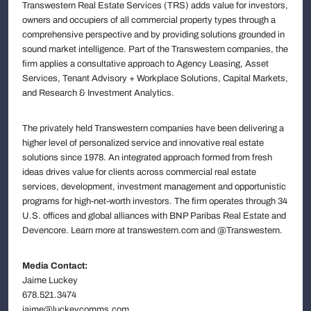
Transwestern Real Estate Services (TRS) adds value for investors,
owners and occupiers of all commercial property types through a
comprehensive perspective and by providing solutions grounded in
sound market intelligence. Part of the Transwestern companies, the
firm applies a consultative approach to Agency Leasing, Asset
Services, Tenant Advisory + Workplace Solutions, Capital Markets,
and Research & Investment Analytics.
The privately held Transwestern companies have been delivering a
higher level of personalized service and innovative real estate
solutions since 1978. An integrated approach formed from fresh
ideas drives value for clients across commercial real estate
services, development, investment management and opportunistic
programs for high-net-worth investors. The firm operates through 34
U.S. offices and global alliances with BNP Paribas Real Estate and
Devencore. Learn more at transwestern.com and @Transwestern.
Media Contact:
Jaime Luckey
678.521.3474
jaime@luckeycomms.com