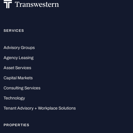
SERVICES
Advisory Groups
Agency Leasing
Asset Services
Capital Markets
Consulting Services
Technology
Tenant Advisory + Workplace Solutions
PROPERTIES