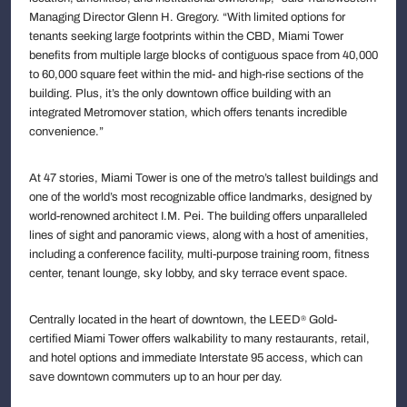
Managing Director Glenn H. Gregory. “With limited options for
tenants seeking large footprints within the CBD, Miami Tower
benefits from multiple large blocks of contiguous space from 40,000
to 60,000 square feet within the mid- and high-rise sections of the
building. Plus, it’s the only downtown office building with an
integrated Metromover station, which offers tenants incredible
convenience.”
At 47 stories, Miami Tower is one of the metro’s tallest buildings and
one of the world’s most recognizable office landmarks, designed by
world-renowned architect I.M. Pei. The building offers unparalleled
lines of sight and panoramic views, along with a host of amenities,
including a conference facility, multi-purpose training room, fitness
center, tenant lounge, sky lobby, and sky terrace event space.
Centrally located in the heart of downtown, the LEED
Gold-
®
certified Miami Tower offers walkability to many restaurants, retail,
and hotel options and immediate Interstate 95 access, which can
save downtown commuters up to an hour per day.