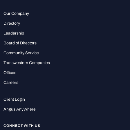
Our Company
Directory
Leadership
Board of Directors
Community Service
Transwestern Companies
Offices
Careers
Client Login
Angus AnyWhere
CONNECT WITH US