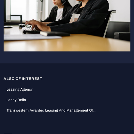
ALSO OF INTEREST
Leasing Agency
Laney Delin
Transwestern Awarded Leasing And Management Of...