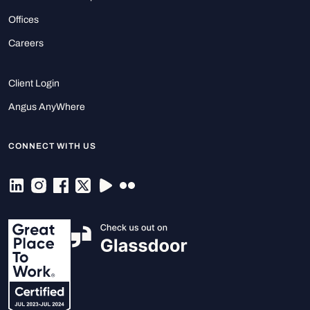
Offices
Careers
Client Login
Angus AnyWhere
CONNECT WITH US