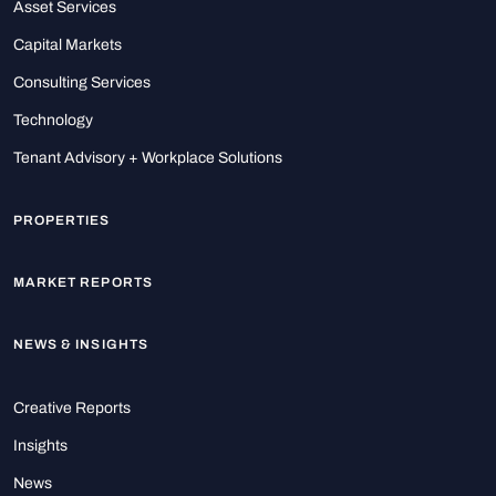
Asset Services
Capital Markets
Consulting Services
Technology
Tenant Advisory + Workplace Solutions
PROPERTIES
MARKET REPORTS
NEWS & INSIGHTS
Creative Reports
Insights
News