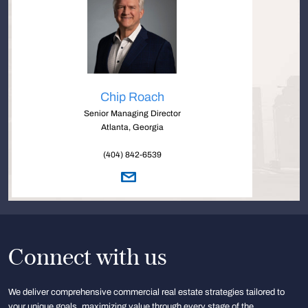
Chip Roach
Senior Managing Director
Atlanta, Georgia
(404) 842-6539
Connect with us
We deliver comprehensive commercial real estate strategies tailored to
your unique goals, maximizing value through every stage of the