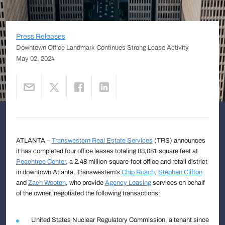
Press Releases
Downtown Office Landmark Continues Strong Lease Activity
May 02, 2024
ATLANTA –
Transwestern Real Estate Services
(TRS) announces
it has completed four office leases totaling 83,081 square feet at
Peachtree Center
, a 2.48 million-square-foot office and retail district
in downtown Atlanta. Transwestern’s
Chip Roach
,
Stephen Clifton
and
Zach Wooten
, who provide
Agency Leasing
services on behalf
of the owner, negotiated the following transactions:
United States Nuclear Regulatory Commission, a tenant since