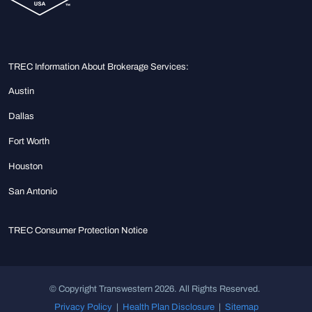
TREC Information About Brokerage Services:
Austin
Dallas
Fort Worth
Houston
San Antonio
TREC Consumer Protection Notice
© Copyright Transwestern 2026. All Rights Reserved.
Privacy Policy
|
Health Plan Disclosure
|
Sitemap