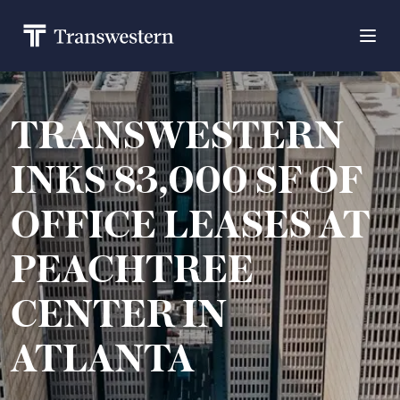
TRANSWESTERN
INKS 83,000 SF OF
OFFICE LEASES AT
PEACHTREE
CENTER IN
ATLANTA