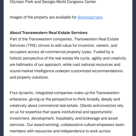
Olympic Park and Georgia World Congress Center.
Images of the property are available for
download here
.
About Transwestern Real Estate Services
Part of the Transwestern companies, Transwestern Real Estate
Services (TRS) strives to add value for investors, owners, and
occupiers across all commercial property types. Fueled by a
holistic perspective of the real estate life cycle, agility and creativity
are hallmarks of our approach, while vast national resources and
sound market intelligence underpin customized recommendations
and property solutions.
Four dynamic, integrated companies make up the Transwestern
enterprise, giving us the perspective to think broadly, deeply and
creatively about commercial real estate. Clients and investors rely
on us for expertise that spans institutional and opportunistic
investment, development, hospitality, and brokerage and asset
services. Our award-winning, collaborative culture empowers team
members with resources and independence to work across