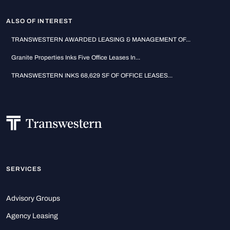
ALSO OF INTEREST
TRANSWESTERN AWARDED LEASING & MANAGEMENT OF...
Granite Properties Inks Five Office Leases In...
TRANSWESTERN INKS 68,629 SF OF OFFICE LEASES...
SERVICES
Advisory Groups
Agency Leasing