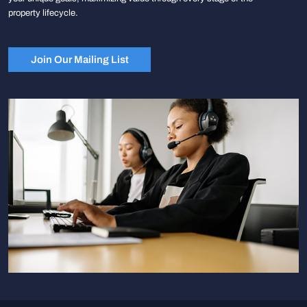
property lifecycle.
Join Our Mailing List