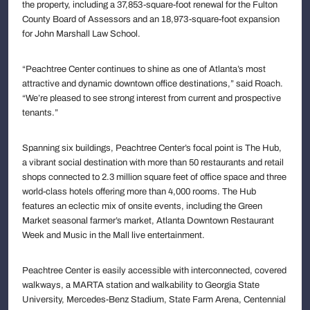
the property, including a 37,853-square-foot renewal for the Fulton
County Board of Assessors and an 18,973-square-foot expansion
for John Marshall Law School.
“Peachtree Center continues to shine as one of Atlanta’s most
attractive and dynamic downtown office destinations,” said Roach.
“We’re pleased to see strong interest from current and prospective
tenants.”
Spanning six buildings, Peachtree Center’s focal point is The Hub,
a vibrant social destination with more than 50 restaurants and retail
shops connected to 2.3 million square feet of office space and three
world-class hotels offering more than 4,000 rooms. The Hub
features an eclectic mix of onsite events, including the Green
Market seasonal farmer’s market, Atlanta Downtown Restaurant
Week and Music in the Mall live entertainment.
Peachtree Center is easily accessible with interconnected, covered
walkways, a MARTA station and walkability to Georgia State
University, Mercedes-Benz Stadium, State Farm Arena, Centennial