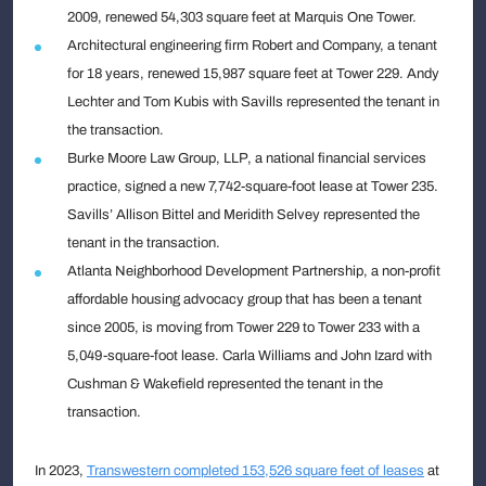
2009, renewed 54,303 square feet at Marquis One Tower.
Architectural engineering firm Robert and Company, a tenant
for 18 years, renewed 15,987 square feet at Tower 229. Andy
Lechter and Tom Kubis with Savills represented the tenant in
the transaction.
Burke Moore Law Group, LLP, a national financial services
practice, signed a new 7,742-square-foot lease at Tower 235.
Savills’ Allison Bittel and Meridith Selvey represented the
tenant in the transaction.
Atlanta Neighborhood Development Partnership, a non-profit
affordable housing advocacy group that has been a tenant
since 2005, is moving from Tower 229 to Tower 233 with a
5,049-square-foot lease. Carla Williams and John Izard with
Cushman & Wakefield represented the tenant in the
transaction.
In 2023,
Transwestern completed 153,526 square feet of leases
at