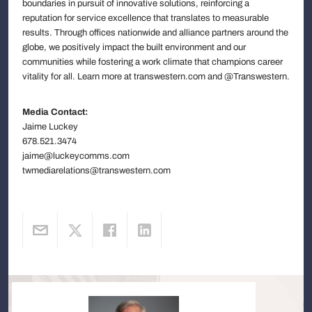
boundaries in pursuit of innovative solutions, reinforcing a
reputation for service excellence that translates to measurable
results. Through offices nationwide and alliance partners around the
globe, we positively impact the built environment and our
communities while fostering a work climate that champions career
vitality for all. Learn more at transwestern.com and @Transwestern.
Media Contact:
Jaime Luckey
678.521.3474
jaime@luckeycomms.com
twmediarelations@transwestern.com