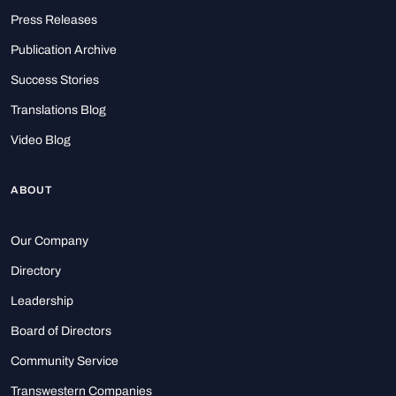
Press Releases
Publication Archive
Success Stories
Translations Blog
Video Blog
ABOUT
Our Company
Directory
Leadership
Board of Directors
Community Service
Transwestern Companies