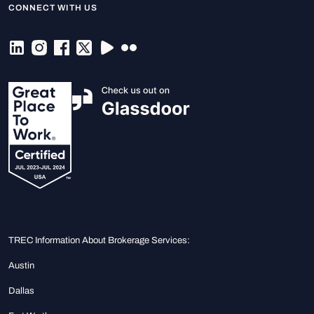
CONNECT WITH US
TREC Information About Brokerage Services:
Austin
Dallas