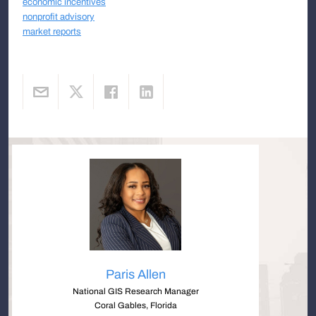
economic incentives
nonprofit advisory
market reports
Paris Allen
National GIS Research Manager
Coral Gables, Florida