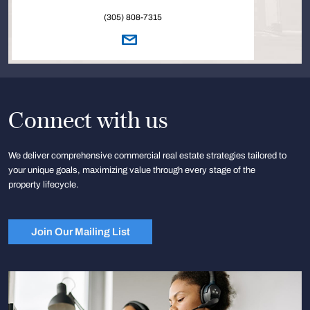
(305) 808-7315
Connect with us
We deliver comprehensive commercial real estate strategies tailored to
your unique goals, maximizing value through every stage of the
property lifecycle.
Join Our Mailing List