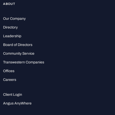
ABOUT
Our Company
Directory
Leadership
Board of Directors
Community Service
Transwestern Companies
Offices
Careers
Client Login
Angus AnyWhere