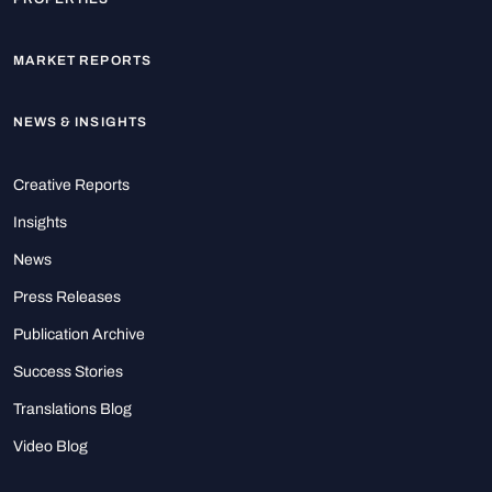
MARKET REPORTS
NEWS & INSIGHTS
Creative Reports
Insights
News
Press Releases
Publication Archive
Success Stories
Translations Blog
Video Blog