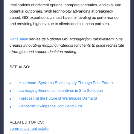
implications of different options, compare scenarios, and evaluate
potential outcomes. With technology advancing at breakneck
speed, GIS expertise is a must-have for leveling up performance
and providing higher value to clients and business partners.
Paris Allen
serves as National GIS Manager for Transwestern. She
creates innovating mapping materials for clients to guide real estate
strategies and support decision making.
SEE ALSO:
Healthcare Systems Build Loyalty Through Real Estate
Leveraging Economic Incentives in Site Selection
Forecasting the Future of Warehouse Demand
Pandemic Swings the Port Pendulum
RELATED TOPICS:
commercial real estate