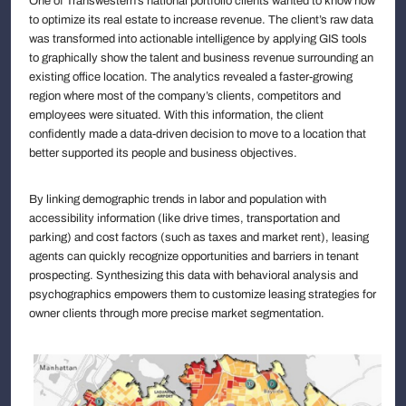
One of Transwestern’s national portfolio clients wanted to know how
to optimize its real estate to increase revenue. The client’s raw data
was transformed into actionable intelligence by applying GIS tools
to graphically show the talent and business revenue surrounding an
existing office location. The analytics revealed a faster-growing
region where most of the company’s clients, competitors and
employees were situated. With this information, the client
confidently made a data-driven decision to move to a location that
better supported its people and business objectives.
By linking demographic trends in labor and population with
accessibility information (like drive times, transportation and
parking) and cost factors (such as taxes and market rent), leasing
agents can quickly recognize opportunities and barriers in tenant
prospecting. Synthesizing this data with behavioral analysis and
psychographics empowers them to customize leasing strategies for
owner clients through more precise market segmentation.