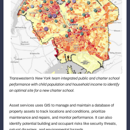
Transwestern’s New York team integrated public and charter school
performance with child population and household income to identify
an optimal site for a new charter school.
Asset services uses GIS to manage and maintain a database of
property assets to track locations and conditions, prioritize
maintenance and repairs, and monitor performance. It can also
identify potential building and occupant risks like security threats,
natural disasters, and environmental hazards.