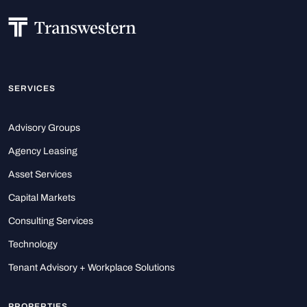
SERVICES
Advisory Groups
Agency Leasing
Asset Services
Capital Markets
Consulting Services
Technology
Tenant Advisory + Workplace Solutions
PROPERTIES