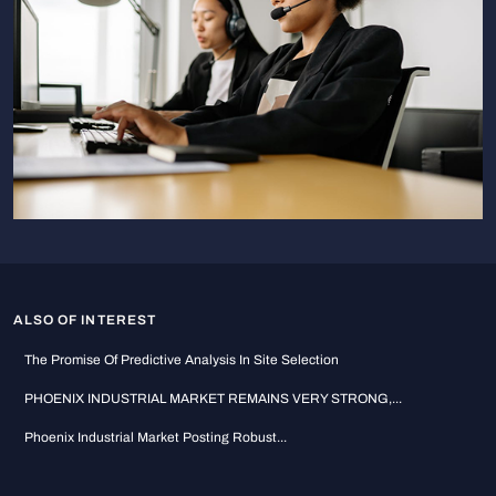
ALSO OF INTEREST
The Promise Of Predictive Analysis In Site Selection
PHOENIX INDUSTRIAL MARKET REMAINS VERY STRONG,...
Phoenix Industrial Market Posting Robust...