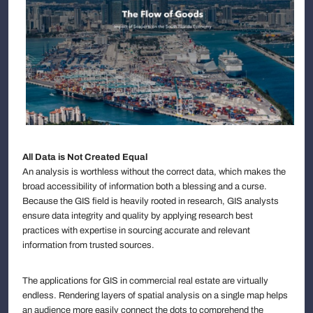
All Data is Not Created Equal
An analysis is worthless without the correct data, which makes the
broad accessibility of information both a blessing and a curse.
Because the GIS field is heavily rooted in research, GIS analysts
ensure data integrity and quality by applying research best
practices with expertise in sourcing accurate and relevant
information from trusted sources.
The applications for GIS in commercial real estate are virtually
endless. Rendering layers of spatial analysis on a single map helps
an audience more easily connect the dots to comprehend the