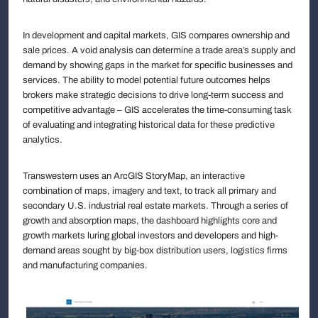
In development and capital markets, GIS compares ownership and
sale prices. A void analysis can determine a trade area’s supply and
demand by showing gaps in the market for specific businesses and
services. The ability to model potential future outcomes helps
brokers make strategic decisions to drive long-term success and
competitive advantage – GIS accelerates the time-consuming task
of evaluating and integrating historical data for these predictive
analytics.
Transwestern uses an ArcGIS StoryMap, an interactive
combination of maps, imagery and text, to track all primary and
secondary U.S. industrial real estate markets. Through a series of
growth and absorption maps, the dashboard highlights core and
growth markets luring global investors and developers and high-
demand areas sought by big-box distribution users, logistics firms
and manufacturing companies.