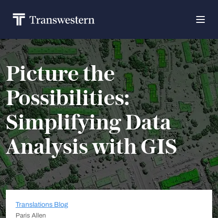
Picture the
Possibilities:
Simplifying Data
Analysis with GIS
Translations Blog
Paris Allen