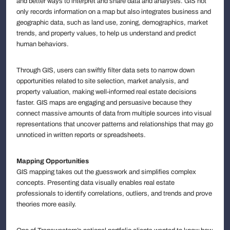
and better ways to interpret and share data and analyses. GIS not
only records information on a map but also integrates business and
geographic data, such as land use, zoning, demographics, market
trends, and property values, to help us understand and predict
human behaviors.
Through GIS, users can swiftly filter data sets to narrow down
opportunities related to site selection, market analysis, and
property valuation, making well-informed real estate decisions
faster. GIS maps are engaging and persuasive because they
connect massive amounts of data from multiple sources into visual
representations that uncover patterns and relationships that may go
unnoticed in written reports or spreadsheets.
Mapping Opportunities
GIS mapping takes out the guesswork and simplifies complex
concepts. Presenting data visually enables real estate
professionals to identify correlations, outliers, and trends and prove
theories more easily.