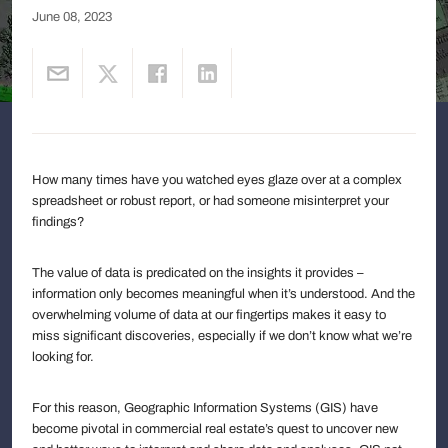
June 08, 2023
How many times have you watched eyes glaze over at a complex
spreadsheet or robust report, or had someone misinterpret your
findings?
The value of data is predicated on the insights it provides –
information only becomes meaningful when it’s understood. And the
overwhelming volume of data at our fingertips makes it easy to
miss significant discoveries, especially if we don’t know what we’re
looking for.
For this reason, Geographic Information Systems (GIS) have
become pivotal in commercial real estate’s quest to uncover new