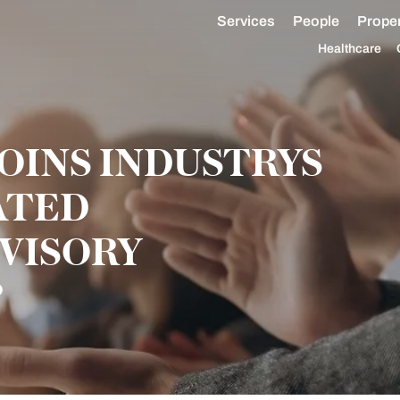
Services
People
Proper
Healthcare
OINS INDUSTRYS
ATED
VISORY
P