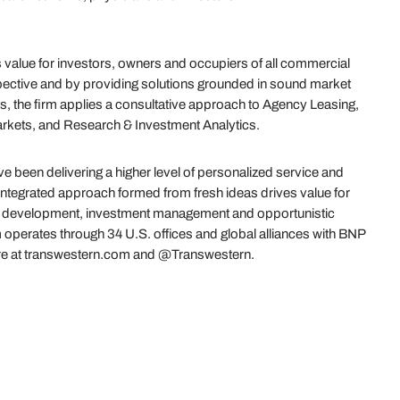
value for investors, owners and occupiers of all commercial
ective and by providing solutions grounded in sound market
s, the firm applies a consultative approach to Agency Leasing,
arkets, and Research & Investment Analytics.
 been delivering a higher level of personalized service and
 integrated approach formed from fresh ideas drives value for
es, development, investment management and opportunistic
 operates through 34 U.S. offices and global alliances with BNP
re at transwestern.com and @Transwestern.