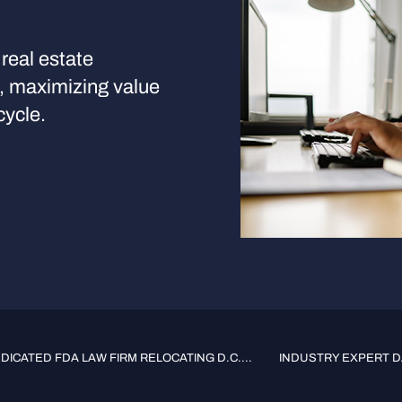
real estate
s, maximizing value
cycle.
ICATED FDA LAW FIRM RELOCATING D.C....
INDUSTRY EXPERT DA