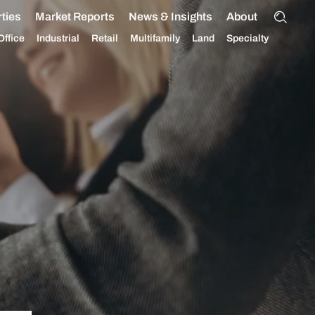
ties
Market Reports
News & Insights
About
Office
Industrial
Retail
Multifamily
Land
Specialty