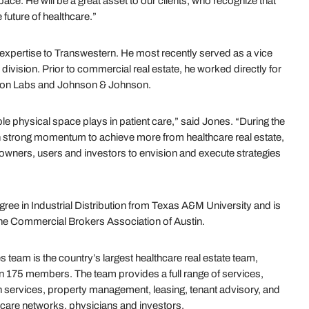
pace. He will be a great asset to our clients, who recognize that
future of healthcare.”
expertise to Transwestern. He most recently served as a vice
division. Prior to commercial real estate, he worked directly for
con Labs and Johnson & Johnson.
e physical space plays in patient care,” said Jones. “During the
h strong momentum to achieve more from healthcare real estate,
 owners, users and investors to envision and execute strategies
ree in Industrial Distribution from Texas A&M University and is
 the Commercial Brokers Association of Austin.
team is the country’s largest healthcare real estate team,
an 175 members. The team provides a full range of services,
 services, property management, leasing, tenant advisory, and
hcare networks, physicians and investors.