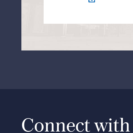
Connect with