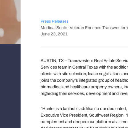
Press Releases
Medical Sector Veteran Enriches Transwestern
June 23, 2021
AUSTIN, TX – Transwestern Real Estate Servic
Services team in Central Texas with the additio
clients with site selection, lease negotiations
joins the company’s integrated group of healthc
biomedical and healthcare property owners, in
regarding their services, development and inv
“Hunter is a fantastic addition to our dedicat
Executive Vice President, Southwest Region. “
complement and deepen our platform at a time