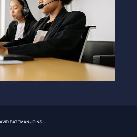
VID BATEMAN JOINS...