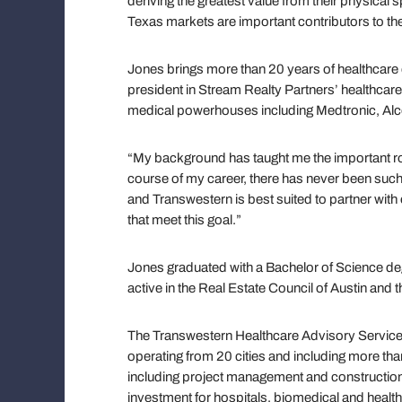
deriving the greatest value from their physical s
Texas markets are important contributors to the 
Jones brings more than 20 years of healthcare 
president in Stream Realty Partners’ healthcare 
medical powerhouses including Medtronic, Al
“My background has taught me the important rol
course of my career, there has never been suc
and Transwestern is best suited to partner with
that meet this goal.”
Jones graduated with a Bachelor of Science deg
active in the Real Estate Council of Austin and
The Transwestern Healthcare Advisory Services 
operating from 20 cities and including more th
including project management and construction
investment for hospitals, biomedical and healt