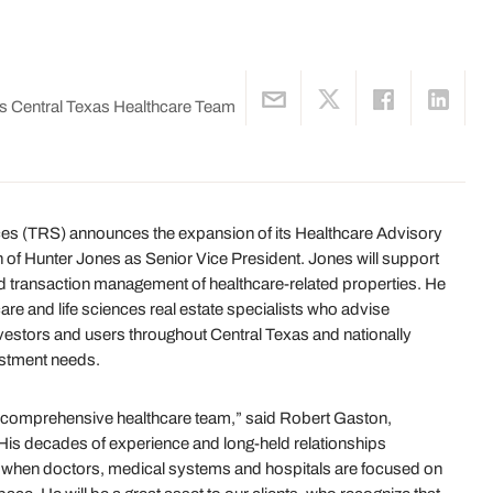
s Central Texas Healthcare Team
es (TRS) announces the expansion of its Healthcare Advisory
n of Hunter Jones as Senior Vice President. Jones will support
 and transaction management of healthcare-related properties. He
are and life sciences real estate specialists who advise
vestors and users throughout Central Texas and nationally
estment needs.
ed, comprehensive healthcare team,” said Robert Gaston,
His decades of experience and long-held relationships
 when doctors, medical systems and hospitals are focused on