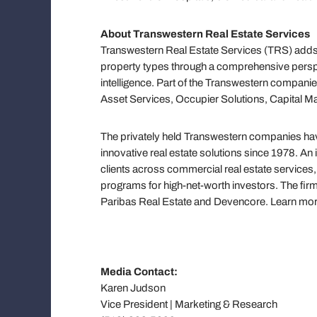
About Transwestern Real Estate Services
Transwestern Real Estate Services (TRS) adds 
property types through a comprehensive persp
intelligence. Part of the Transwestern companie
Asset Services, Occupier Solutions, Capital M
The privately held Transwestern companies have
innovative real estate solutions since 1978. An
clients across commercial real estate servic
programs for high-net-worth investors. The firm
Paribas Real Estate and Devencore. Learn mo
Media Contact:
Karen Judson
Vice President | Marketing & Research