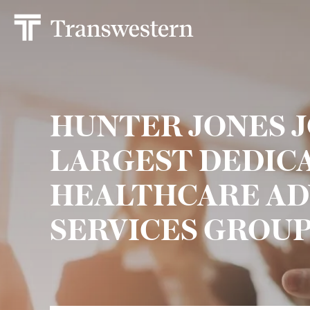
HUNTER JONES J
LARGEST DEDIC
HEALTHCARE AD
SERVICES GROU