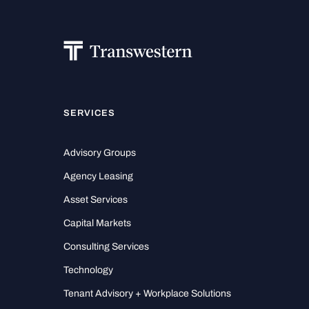
SERVICES
Advisory Groups
Agency Leasing
Asset Services
Capital Markets
Consulting Services
Technology
Tenant Advisory + Workplace Solutions