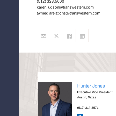
(512) 328.5600
karen.judson@transwestern.com
twmediarelations@transwestern.com
Hunter Jones
Executive Vice President
Austin, Texas
(512) 314-3571