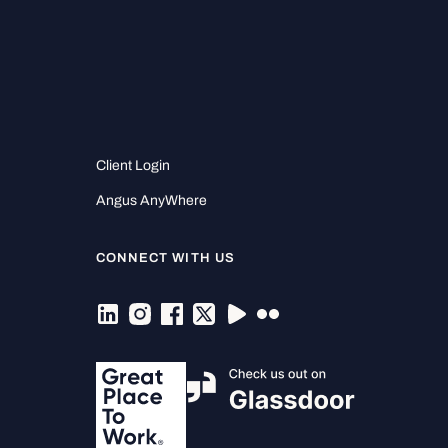
Client Login
Angus AnyWhere
CONNECT WITH US