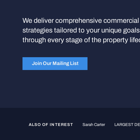
We deliver comprehensive commercial 
strategies tailored to your unique goal
through every stage of the property life
Join Our Mailing List
ALSO OF INTEREST
Sarah Carter
LARGEST DED