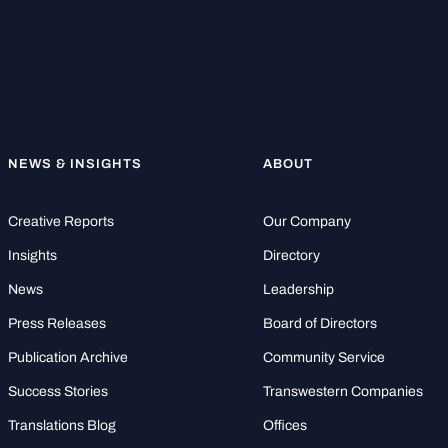
NEWS & INSIGHTS
ABOUT
Creative Reports
Our Company
Insights
Directory
News
Leadership
Press Releases
Board of Directors
Publication Archive
Community Service
Success Stories
Transwestern Companies
Translations Blog
Offices