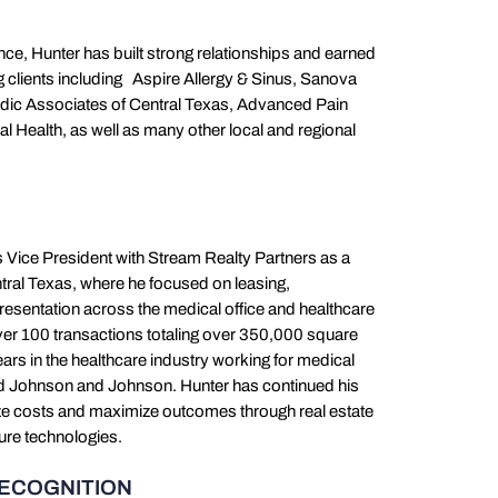
ce, Hunter has built strong relationships and earned
ng clients including Aspire Allergy & Sinus, Sanova
edic Associates of Central Texas, Advanced Pain
l Health, as well as many other local and regional
s Vice President with Stream Realty Partners as a
tral Texas, where he focused on leasing,
esentation across the medical office and healthcare
ver 100 transactions totaling over 350,000 square
ears in the healthcare industry working for medical
and Johnson and Johnson. Hunter has continued his
ize costs and maximize outcomes through real estate
ture technologies.
RECOGNITION