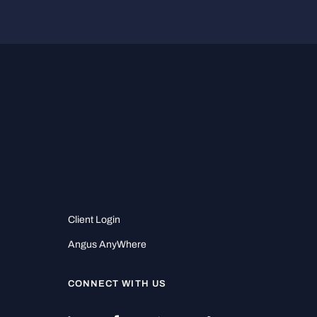
Client Login
Angus AnyWhere
CONNECT WITH US