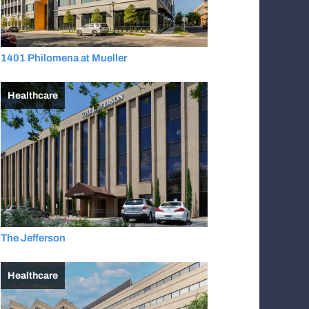
1401 Philomena at Mueller
Healthcare
The Jefferson
Healthcare