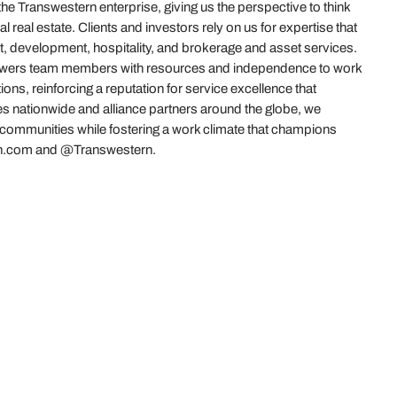
 Transwestern enterprise, giving us the perspective to think
real estate. Clients and investors rely on us for expertise that
t, development, hospitality, and brokerage and asset services.
powers team members with resources and independence to work
ions, reinforcing a reputation for service excellence that
es nationwide and alliance partners around the globe, we
r communities while fostering a work climate that champions
stern.com and @Transwestern.