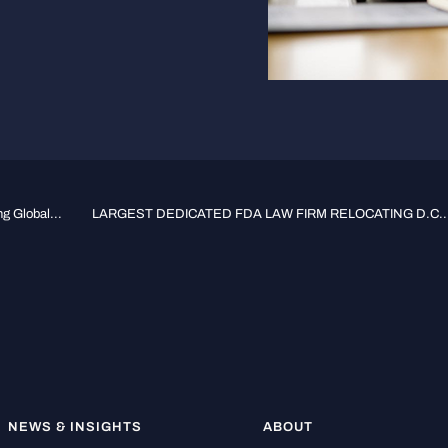
g Global...
LARGEST DEDICATED FDA LAW FIRM RELOCATING D.C...
NEWS & INSIGHTS
ABOUT