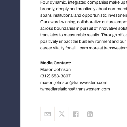
Four dynamic, integrated companies make up the
broadly, deeply and creatively about commercial 
spans institutional and opportunistic investmen
Our award-winning, collaborative culture em
across boundaries in pursuit of innovative solut
translates to measurable results. Through offic
positively impact the built environment and ou
career vitality for all. Learn more at transwe
Media Contact:
Mason Johnson
(312) 558-3897
mason.johnson@transwestern.com
twmediarelations@transwestern.com