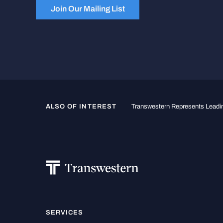
Join Our Mailing List
ALSO OF INTEREST
Transwestern Represents Leadin
SERVICES