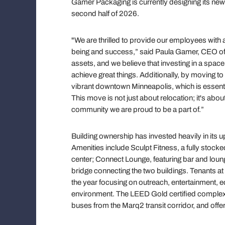
Gamer Packaging is currently designing its new
second half of 2026.
"We are thrilled to provide our employees with 
being and success,” said Paula Gamer, CEO o
assets, and we believe that investing in a space
achieve great things. Additionally, by moving t
vibrant downtown Minneapolis, which is essentia
This move is not just about relocation; it's abo
community we are proud to be a part of.”
Building ownership has invested heavily in its 
Amenities include Sculpt Fitness, a fully stock
center; Connect Lounge, featuring bar and loun
bridge connecting the two buildings. Tenants at
the year focusing on outreach, entertainment,
environment. The LEED Gold certified complex i
buses from the Marq2 transit corridor, and off