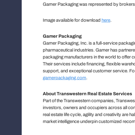
Gamer Packaging was represented by brokers 
Image available for download
here
.
Gamer Packaging
Gamer Packaging, Inc. is a full-service packagi
pharmaceutical industries. Gamer has partnere
packaging manufacturers in the world to offer 
Their services include financing, flexible war
support, and exceptional customer service. Fo
gamerpackaging.com
.
About Transwestern Real Estate Services
Part of the Transwestern companies, Transweste
investors, owners and occupiers across all com
real estate life cycle, agility and creativity ar
market intelligence underpin customized reco