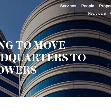
Services
People
Proper
Healthcare
NG TO MOVE
DQUARTERS TO
TOWERS