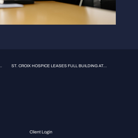
.
ST. CROIX HOSPICE LEASES FULL BUILDING AT...
Client Login