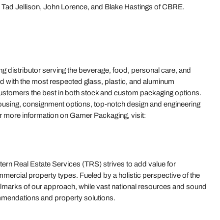
Tad Jellison, John Lorence, and Blake Hastings of CBRE.
ng distributor serving the beverage, food, personal care, and
d with the most respected glass, plastic, and aluminum
customers the best in both stock and custom packaging options.
ehousing, consignment options, top-notch design and engineering
r more information on Gamer Packaging, visit:
rn Real Estate Services (TRS) strives to add value for
mercial property types. Fueled by a holistic perspective of the
e hallmarks of our approach, while vast national resources and sound
mmendations and property solutions.