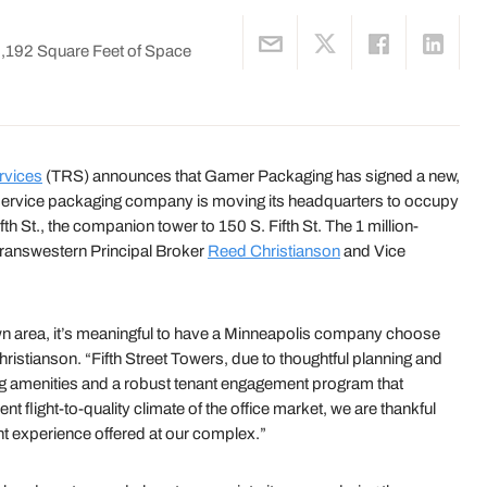
0,192 Square Feet of Space
rvices
(TRS) announces that Gamer Packaging has signed a new,
ll-service packaging company is moving its headquarters to occupy
fth St., the companion tower to 150 S. Fifth St. The 1 million-
Transwestern Principal Broker
Reed Christianson
and Vice
n area, it’s meaningful to have a Minneapolis company choose
hristianson. “Fifth Street Towers, due to thoughtful planning and
ng amenities and a robust tenant engagement program that
t flight-to-quality climate of the office market, we are thankful
t experience offered at our complex.”