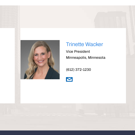
Trinette Wacker
Vice President
Minneapolis, Minnesota
(612) 372-1230