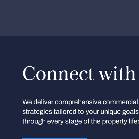
Connect with
We deliver comprehensive commercial 
strategies tailored to your unique goal
through every stage of the property life