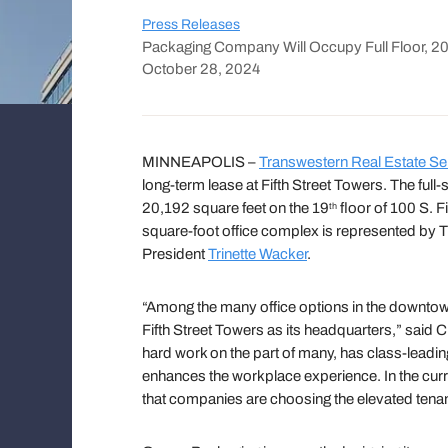
Press Releases
Packaging Company Will Occupy Full Floor, 2
October 28, 2024
MINNEAPOLIS –
Transwestern Real Estate Se
long-term lease at Fifth Street Towers. The fu
20,192 square feet on the 19
floor of 100 S. Fi
th
square-foot office complex is represented by 
President
Trinette Wacker
.
“Among the many office options in the downtow
Fifth Street Towers as its headquarters,” said C
hard work on the part of many, has class-leadi
enhances the workplace experience. In the curren
that companies are choosing the elevated tenan