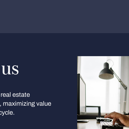
 us
real estate
s, maximizing value
cycle.