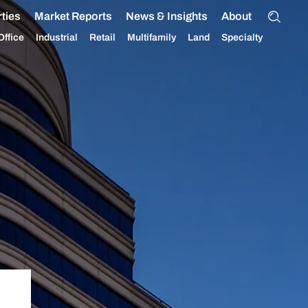
ties
Market Reports
News & Insights
About
Office
Industrial
Retail
Multifamily
Land
Specialty