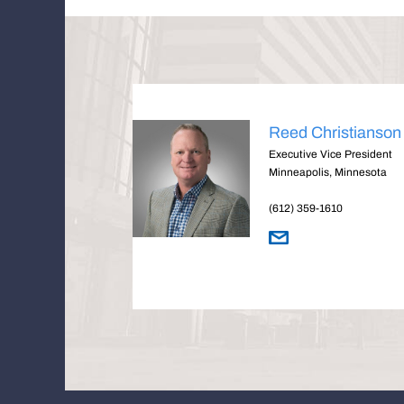
Reed Christianson
Executive Vice President
Minneapolis, Minnesota
(612) 359-1610