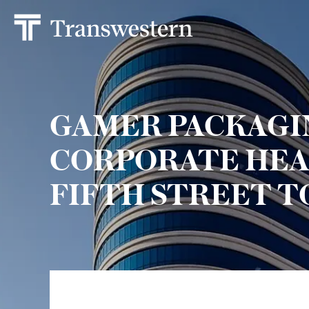
GAMER PACKAGI
CORPORATE HEA
FIFTH STREET 