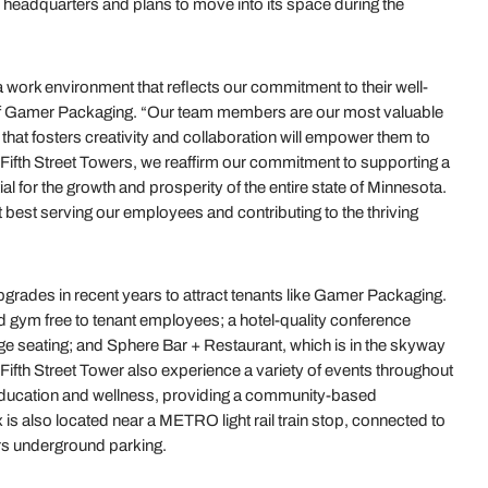
 headquarters and plans to move into its space during the
a work environment that reflects our commitment to their well-
f Gamer Packaging. “Our team members are our most valuable
 that fosters creativity and collaboration will empower them to
o Fifth Street Towers, we reaffirm our commitment to supporting a
l for the growth and prosperity of the entire state of Minnesota.
ut best serving our employees and contributing to the thriving
upgrades in recent years to attract tenants like Gamer Packaging.
ed gym free to tenant employees; a hotel-quality conference
ge seating; and Sphere Bar + Restaurant, which is in the skyway
 Fifth Street Tower also experience a variety of events throughout
 education and wellness, providing a community-based
s also located near a METRO light rail train stop, connected to
ers underground parking.