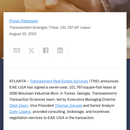
Press Releases
Transwestern Arranges 7-Year, 101,767-SF Lease
August 22, 2023
ATLANTA –
Transwestern Real Estate Services
(TRS) announces
EAE USA has signed a seven-year, 101,767-square-foot lease at
2000 Mountain Industrial Blvd. in Tucker, Georgia. Transwestern’s
Transaction Sciences team, led by Executive Managing Director
Clark Dean
, Vice President
Thomas Savage
and Senior Analyst
Cody Lolakis
, provided consulting, brokerage, and incentives
negotiation services to EAE USA in the transaction.