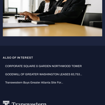
ALSO OF INTEREST
CORPORATE SQUARE & GARDEN NORTHWOOD TOWER
GOODWILL OF GREATER WASHINGTON LEASES 83,753...
Transwestern Buys Greater Atlanta Site For...