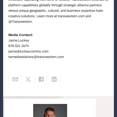
platform capabilities globally through strategic alliance partners
whose unique geographic, cultural, and business expertise fuels
creative solutions. Learn more at transwestern.com and
@Transwestern.
Media Contact:
Jaime Luckey
678.521.3474
jaime@luckeycomms.com
twmediarelations@transwestern.com