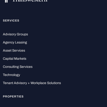
SERVICES
Advisory Groups
Agency Leasing
Asset Services
Capital Markets
Consulting Services
Technology
Tenant Advisory + Workplace Solutions
PROPERTIES