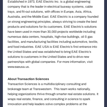
Established in 1973, EAE Electric Inc. is a global engineering
company that is the leader in electrical busway systems, cable
trays, and fit-out solutions, with offices in Europe, Asia, Africa,
Australia, and the Middle East. EAE Electric is a company founded
on strong engineering principles, always striving to create the best
products and solutions for its customers. EAE Electric’s solutions
have been used in more than 30,000 projects worldwide including
numerous data centers, hospitals, high-rise buildings, oil & gas
facilities, and manufacturing facilities including automotive, textile,
and food industries. EAE USA is EAE Electric’s first entrance into
the United States and was established to bring EAE Electric’s
solutions to customers in the United States and to drive new
partnerships with global companies. For more information, visit
www.eaeusa.us.
About Transaction Sciences
Transaction Sciences is a multidisciplinary consulting and
brokerage team at Transwestern. This team works nationally,
helping organizations thrive through smarter real estate solutions. It
wraps real estate, finance, and consulting in science to spark
innovation and help leaders solve complex problems at the