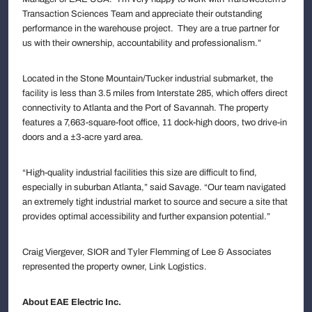
Transaction Sciences Team and appreciate their outstanding
performance in the warehouse project. They are a true partner for
us with their ownership, accountability and professionalism.”
Located in the Stone Mountain/Tucker industrial submarket, the
facility is less than 3.5 miles from Interstate 285, which offers direct
connectivity to Atlanta and the Port of Savannah. The property
features a 7,663-square-foot office, 11 dock-high doors, two drive-in
doors and a ±3-acre yard area.
“High-quality industrial facilities this size are difficult to find,
especially in suburban Atlanta,” said Savage. “Our team navigated
an extremely tight industrial market to source and secure a site that
provides optimal accessibility and further expansion potential.”
Craig Viergever, SIOR and Tyler Flemming of Lee & Associates
represented the property owner, Link Logistics.
About EAE Electric Inc.