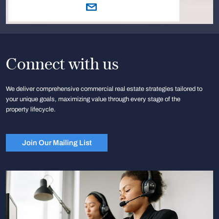
Connect with us
We deliver comprehensive commercial real estate strategies tailored to
your unique goals, maximizing value through every stage of the
property lifecycle.
Join Our Mailing List