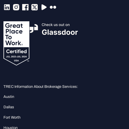
TREC Information About Brokerage Services:
Austin
Dallas
Fort Worth
Houston