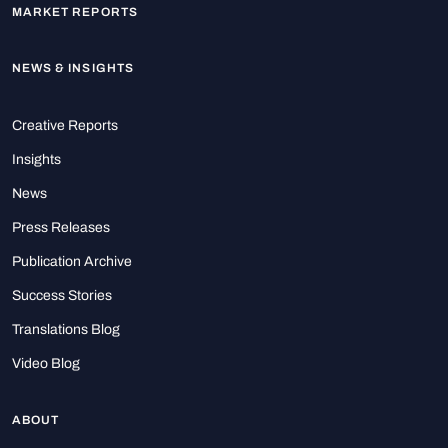
MARKET REPORTS
NEWS & INSIGHTS
Creative Reports
Insights
News
Press Releases
Publication Archive
Success Stories
Translations Blog
Video Blog
ABOUT