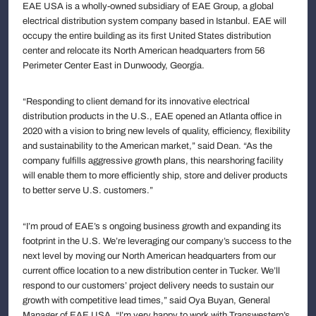
EAE USA is a wholly-owned subsidiary of EAE Group, a global
electrical distribution system company based in Istanbul. EAE will
occupy the entire building as its first United States distribution
center and relocate its North American headquarters from 56
Perimeter Center East in Dunwoody, Georgia.
“Responding to client demand for its innovative electrical
distribution products in the U.S., EAE opened an Atlanta office in
2020 with a vision to bring new levels of quality, efficiency, flexibility
and sustainability to the American market,” said Dean. “As the
company fulfills aggressive growth plans, this nearshoring facility
will enable them to more efficiently ship, store and deliver products
to better serve U.S. customers.”
“I’m proud of EAE’s s ongoing business growth and expanding its
footprint in the U.S. We’re leveraging our company’s success to the
next level by moving our North American headquarters from our
current office location to a new distribution center in Tucker. We’ll
respond to our customers’ project delivery needs to sustain our
growth with competitive lead times,” said Oya Buyan, General
Manager of EAE USA. “I’m very happy to work with Transwestern’s