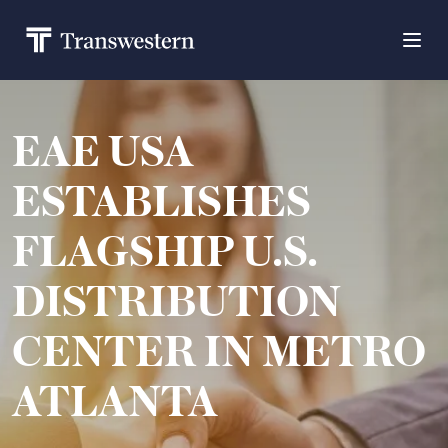
EAE USA
ESTABLISHES
FLAGSHIP U.S.
DISTRIBUTION
CENTER IN METRO
ATLANTA