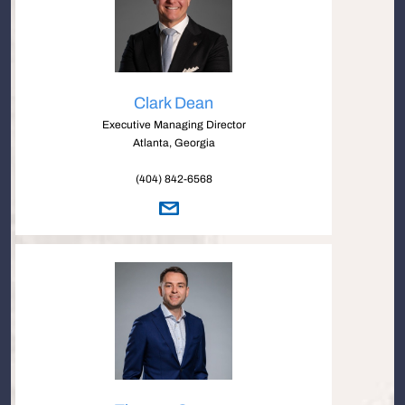
Clark Dean
Executive Managing Director
Atlanta, Georgia
(404) 842-6568