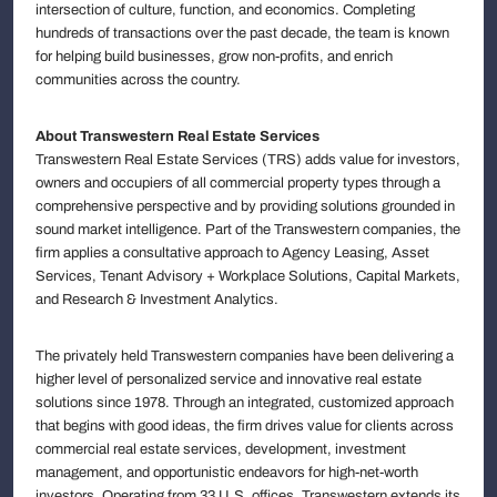
intersection of culture, function, and economics. Completing
hundreds of transactions over the past decade, the team is known
for helping build businesses, grow non-profits, and enrich
communities across the country.
About Transwestern Real Estate Services
Transwestern Real Estate Services (TRS) adds value for investors,
owners and occupiers of all commercial property types through a
comprehensive perspective and by providing solutions grounded in
sound market intelligence. Part of the Transwestern companies, the
firm applies a consultative approach to Agency Leasing, Asset
Services, Tenant Advisory + Workplace Solutions, Capital Markets,
and Research & Investment Analytics.
The privately held Transwestern companies have been delivering a
higher level of personalized service and innovative real estate
solutions since 1978. Through an integrated, customized approach
that begins with good ideas, the firm drives value for clients across
commercial real estate services, development, investment
management, and opportunistic endeavors for high-net-worth
investors. Operating from 33 U.S. offices, Transwestern extends its