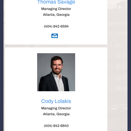
Thomas Savage
Managing Director
Atlanta, Georgia
(404) 842-6594
Cody Lolakis
Managing Director
Atlanta, Georgia
(404) 842-6640