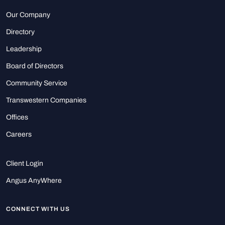
Our Company
Directory
Leadership
Board of Directors
Community Service
Transwestern Companies
Offices
Careers
Client Login
Angus AnyWhere
CONNECT WITH US