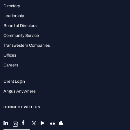
Directory
Leadership
Board of Directors
Community Service
Transwestern Companies
Offices
Careers
Client Login
Angus AnyWhere
CONNECT WITH US