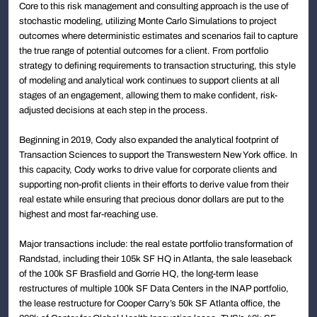
Core to this risk management and consulting approach is the use of
stochastic modeling, utilizing Monte Carlo Simulations to project
outcomes where deterministic estimates and scenarios fail to capture
the true range of potential outcomes for a client. From portfolio
strategy to defining requirements to transaction structuring, this style
of modeling and analytical work continues to support clients at all
stages of an engagement, allowing them to make confident, risk-
adjusted decisions at each step in the process.
Beginning in 2019, Cody also expanded the analytical footprint of
Transaction Sciences to support the Transwestern New York office. In
this capacity, Cody works to drive value for corporate clients and
supporting non-profit clients in their efforts to derive value from their
real estate while ensuring that precious donor dollars are put to the
highest and most far-reaching use.
Major transactions include: the real estate portfolio transformation of
Randstad, including their 105k SF HQ in Atlanta, the sale leaseback
of the 100k SF Brasfield and Gorrie HQ, the long-term lease
restructures of multiple 100k SF Data Centers in the INAP portfolio,
the lease restructure for Cooper Carry’s 50k SF Atlanta office, the