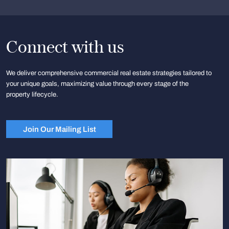
Connect with us
We deliver comprehensive commercial real estate strategies tailored to
your unique goals, maximizing value through every stage of the
property lifecycle.
Join Our Mailing List