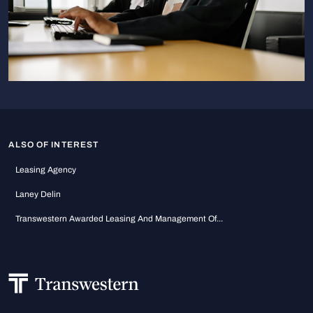
ALSO OF INTEREST
Leasing Agency
Laney Delin
Transwestern Awarded Leasing And Management Of...