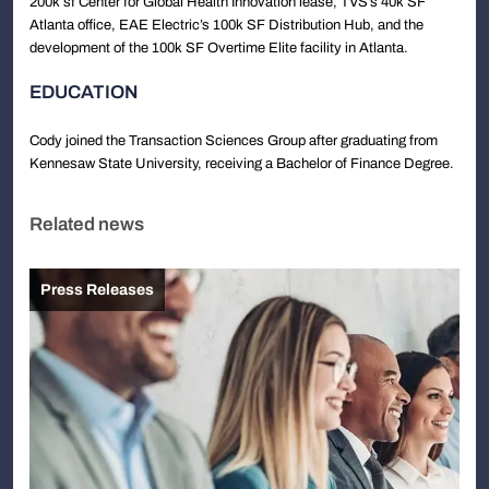
200k sf Center for Global Health Innovation lease, TVS’s 40k SF
Atlanta office, EAE Electric’s 100k SF Distribution Hub, and the
development of the 100k SF Overtime Elite facility in Atlanta.
EDUCATION
Cody joined the Transaction Sciences Group after graduating from
Kennesaw State University, receiving a Bachelor of Finance Degree.
Related news
Press Releases