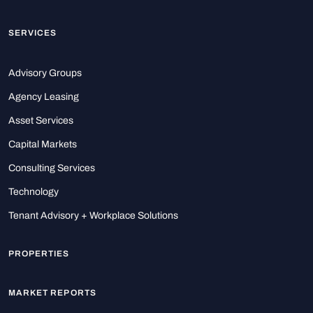
SERVICES
Advisory Groups
Agency Leasing
Asset Services
Capital Markets
Consulting Services
Technology
Tenant Advisory + Workplace Solutions
PROPERTIES
MARKET REPORTS