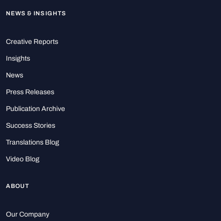
NEWS & INSIGHTS
Creative Reports
Insights
News
Press Releases
Publication Archive
Success Stories
Translations Blog
Video Blog
ABOUT
Our Company