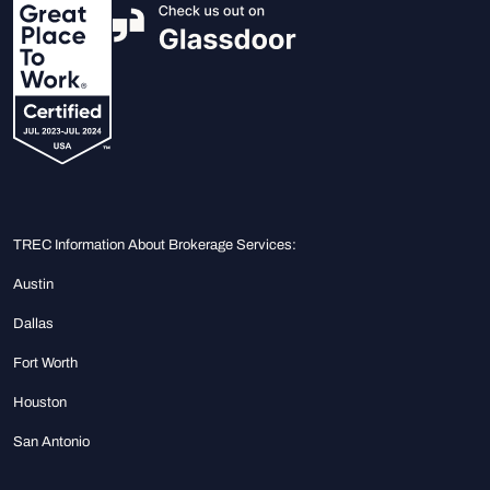
TREC Information About Brokerage Services:
Austin
Dallas
Fort Worth
Houston
San Antonio