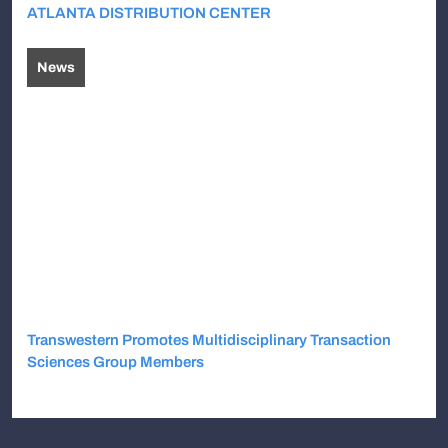
ATLANTA DISTRIBUTION CENTER
News
Transwestern Promotes Multidisciplinary Transaction
Sciences Group Members