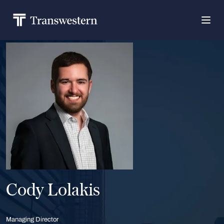
Cody Lolakis
Managing Director