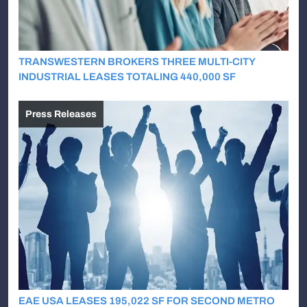
TRANSWESTERN BROKERS THREE MULTI-CITY
INDUSTRIAL LEASES TOTALING 440,000 SF
Press Releases
EAE USA LEASES 195,022 SF FOR SECOND METRO