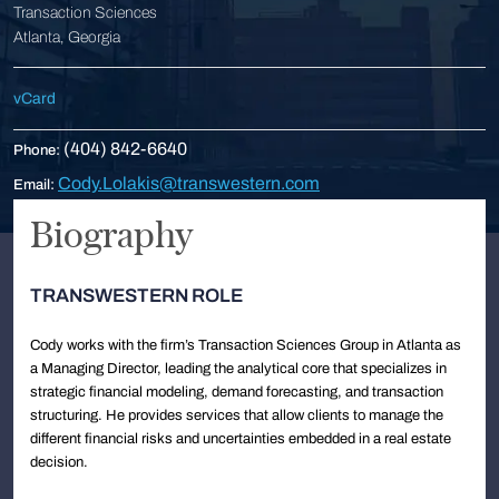
Transaction Sciences
Atlanta, Georgia
vCard
(404) 842-6640
Phone:
Cody.Lolakis@transwestern.com
Email:
Biography
TRANSWESTERN ROLE
Cody works with the firm’s Transaction Sciences Group in Atlanta as
a Managing Director, leading the analytical core that specializes in
strategic financial modeling, demand forecasting, and transaction
structuring. He provides services that allow clients to manage the
different financial risks and uncertainties embedded in a real estate
decision.