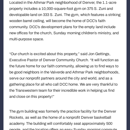
Located in the Athmar Park neighborhood of Denver, the 1.1-acre
property includes a 10,000-square-foot gym on 375 S. Zuni and
developable land on 333 S. Zuni. The gym, which features a striking
wooden barrel ceiling, will become the home of DCC’s faith
community. DCC’s development plans for the empty land include
new offices for the church, Sunday morning children’s ministry, and
multi-purpose space.
“Our church is excited about this property,” said Jon Gettings,
Executive Pastor of Denver Community Church. “It will function as
the future home for our faith community, allowing us to find ways to
be good neighbors in the Valverde and Athmar Park neighborhoods,
serve our nonprofit partners around the city and world, and as a
gathering place for all who call DCC home. We are very thankful to
the Transwestern team for their incredible work in helping us find
and close on this property!”
The gym building was formerly the practice facility for the Denver
Rockets, as well as the home of a nonprofit Denver basketball
academy. The building will comfortably seat approximately 500
people, and the location offers an easy Sunday morning commute