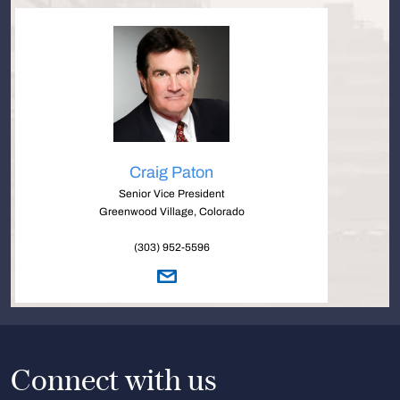
Craig Paton
Senior Vice President
Greenwood Village, Colorado
(303) 952-5596
Connect with us