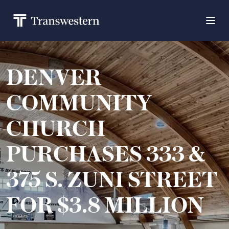
DENVER
COMMUNITY
CHURCH
PURCHASES 333 &
375 S. ZUNI STREET
FOR $3.8 MILLION