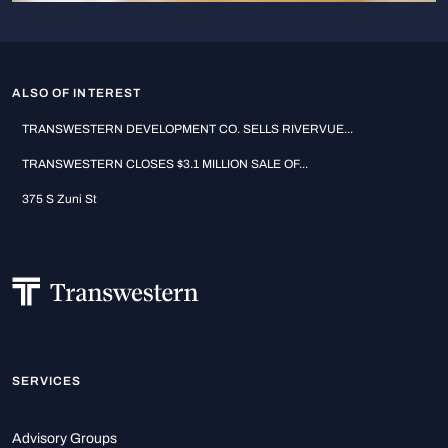
ALSO OF INTEREST
TRANSWESTERN DEVELOPMENT CO. SELLS RIVERVUE...
TRANSWESTERN CLOSES $3.1 MILLION SALE OF...
375 S Zuni St
SERVICES
Advisory Groups