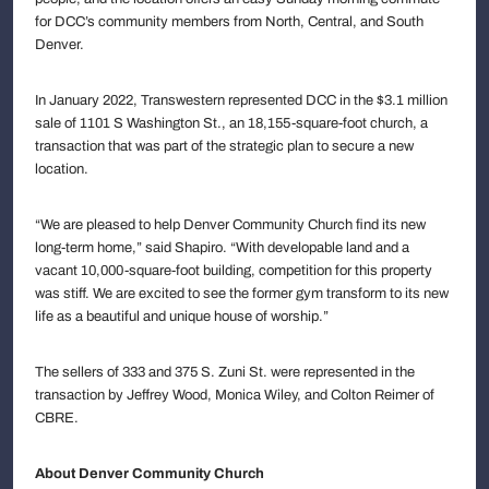
for DCC’s community members from North, Central, and South
Denver.
In January 2022, Transwestern represented DCC in the $3.1 million
sale of 1101 S Washington St., an 18,155-square-foot church, a
transaction that was part of the strategic plan to secure a new
location.
“We are pleased to help Denver Community Church find its new
long-term home,” said Shapiro. “With developable land and a
vacant 10,000-square-foot building, competition for this property
was stiff. We are excited to see the former gym transform to its new
life as a beautiful and unique house of worship.”
The sellers of 333 and 375 S. Zuni St. were represented in the
transaction by Jeffrey Wood, Monica Wiley, and Colton Reimer of
CBRE.
About Denver Community Church