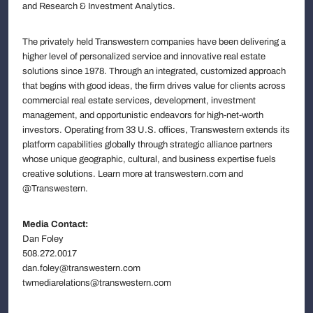
and Research & Investment Analytics.
The privately held Transwestern companies have been delivering a
higher level of personalized service and innovative real estate
solutions since 1978. Through an integrated, customized approach
that begins with good ideas, the firm drives value for clients across
commercial real estate services, development, investment
management, and opportunistic endeavors for high-net-worth
investors. Operating from 33 U.S. offices, Transwestern extends its
platform capabilities globally through strategic alliance partners
whose unique geographic, cultural, and business expertise fuels
creative solutions. Learn more at transwestern.com and
@Transwestern.
Media Contact:
Dan Foley
508.272.0017
dan.foley@transwestern.com
twmediarelations@transwestern.com