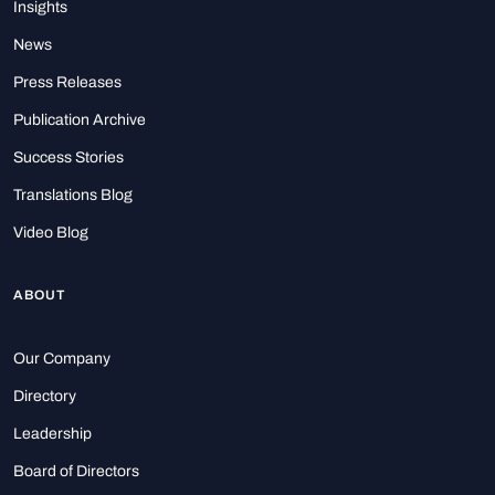
Insights
News
Press Releases
Publication Archive
Success Stories
Translations Blog
Video Blog
ABOUT
Our Company
Directory
Leadership
Board of Directors