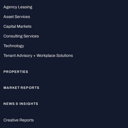
Agency Leasing
Asset Services
Capital Markets
Consulting Services
Technology
Tenant Advisory + Workplace Solutions
PROPERTIES
MARKET REPORTS
NEWS & INSIGHTS
Creative Reports