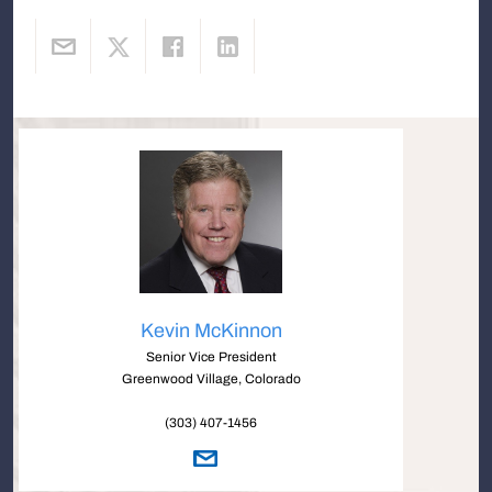
Kevin McKinnon
Senior Vice President
Greenwood Village, Colorado
(303) 407-1456