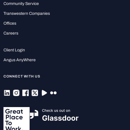
Community Service
Transwestern Companies
Offices
Careers
Client Login
Angus AnyWhere
CONNECT WITH US