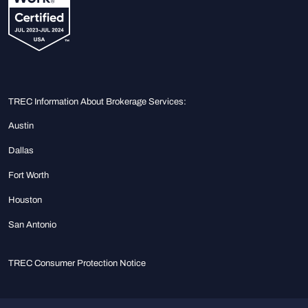
TREC Information About Brokerage Services:
Austin
Dallas
Fort Worth
Houston
San Antonio
TREC Consumer Protection Notice