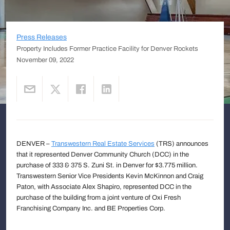
Press Releases
Property Includes Former Practice Facility for Denver Rockets
November 09, 2022
DENVER –
Transwestern Real Estate Services
(TRS) announces
that it represented Denver Community Church (DCC) in the
purchase of 333 & 375 S. Zuni St. in Denver for $3.775 million.
Transwestern Senior Vice Presidents Kevin McKinnon and Craig
Paton, with Associate Alex Shapiro, represented DCC in the
purchase of the building from a joint venture of Oxi Fresh
Franchising Company Inc. and BE Properties Corp.