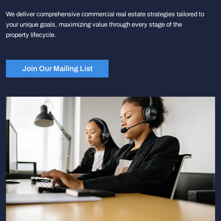
We deliver comprehensive commercial real estate strategies tailored to
your unique goals, maximizing value through every stage of the
property lifecycle.
Join Our Mailing List