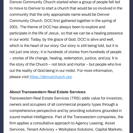
Denver Community Church started when a group of people felt led
to move to Denver to start a church that would be so involved in the
community that the only appropriate name would be Denver
Community Church. DCC first gathered together in the spring of
2001. The theme of DCC has always been to explore and
participate in the life of Jesus, so that we can be a healing presence
in our world. Today, by the grace of God, DCC is alive and well,
which is the heart of our story. Our story is still being told, but it is
not just one story; it is hundreds of stories from hundreds of people
– stories of life change, healing, redemption, justice, and joy. It is
the story of the Church – not brick and mortar – but people who live
out the reality of God being in our midst. For more information,
please visit
https://denverchurch.org
.
About Transwestern Real Estate Services
Transwestern Real Estate Services (TRS) adds value for investors,
owners and occupiers of all commercial property types through a
comprehensive perspective and by providing solutions grounded in
sound market intelligence. Part of the Transwestern companies, the
firm applies a consultative approach to Agency Leasing, Asset
Services, Tenant Advisory + Workplace Solutions, Capital Markets,