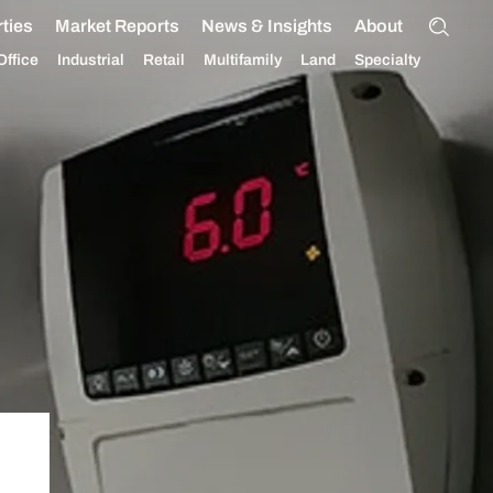
ties
Market Reports
News & Insights
About
Office
Industrial
Retail
Multifamily
Land
Specialty