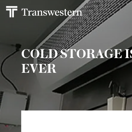
COLD STORAGE 
EVER