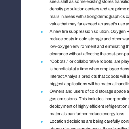
see a shift as some existing stores transiti
density population centers and are prime c
malls in areas with strong demographics c
value that may far exceed an asset’s use a
A new fire suppression solution, Oxygen R
reduce costs in cold storage and other ware
low-oxygen environment and eliminating the 
clearance without affecting the cost-per-pal
“Cobots,” or collaborative robots, are playin
is beneficial at a time when employee densi
Interact Analysis predicts that cobots will
biggest applications will be material hand
Owners and users of cold storage space ar
gas emissions. This includes incorporation 
deployment of highly efficient refrigerat
materials can further reduce energy loss.
Location decisions are being carefully con
above-ground warehouses, though ceiling he