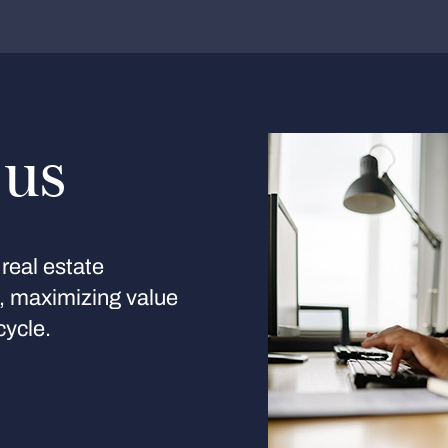
 us
real estate
s, maximizing value
cycle.