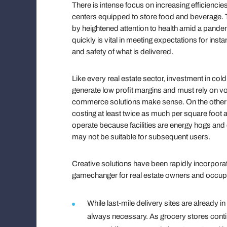
There is intense focus on increasing efficiencies,
centers equipped to store food and beverage.
by heightened attention to health amid a pande
quickly is vital in meeting expectations for insta
and safety of what is delivered.
Like every real estate sector, investment in c
generate low profit margins and must rely on vo
commerce solutions make sense. On the other han
costing at least twice as much per square foot
operate because facilities are energy hogs and 
may not be suitable for subsequent users.
Creative solutions have been rapidly incorporat
gamechanger for real estate owners and occup
While last-mile delivery sites are already 
always necessary. As grocery stores contin