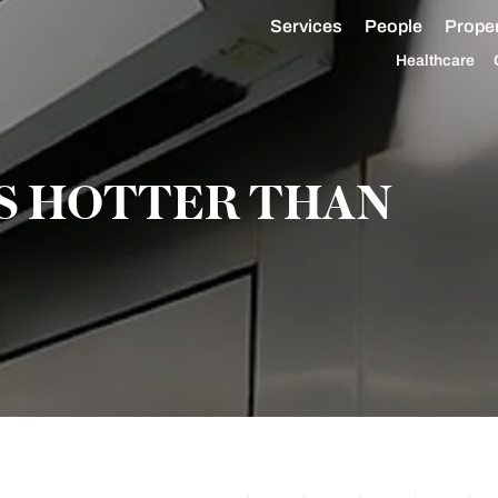
Services
People
Proper
Healthcare
IS HOTTER THAN