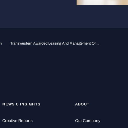
n
Transwestern Awarded Leasing And Management Of...
NEWS & INSIGHTS
ABOUT
Creative Reports
Our Company