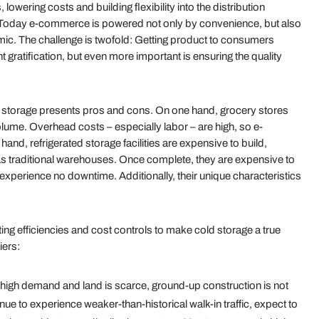
 lowering costs and building flexibility into the distribution
 Today e-commerce is powered not only by convenience, but also
mic. The challenge is twofold: Getting product to consumers
nt gratification, but even more important is ensuring the quality
old storage presents pros and cons. On one hand, grocery stores
lume. Overhead costs – especially labor – are high, so e-
d, refrigerated storage facilities are expensive to build,
 as traditional warehouses. Once complete, they are expensive to
experience no downtime. Additionally, their unique characteristics
ing efficiencies and cost controls to make cold storage a true
iers:
in high demand and land is scarce, ground-up construction is not
ue to experience weaker-than-historical walk-in traffic, expect to