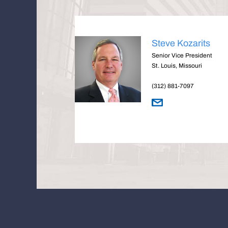
Steve Kozarits
Senior Vice President
St. Louis, Missouri
(312) 881-7097