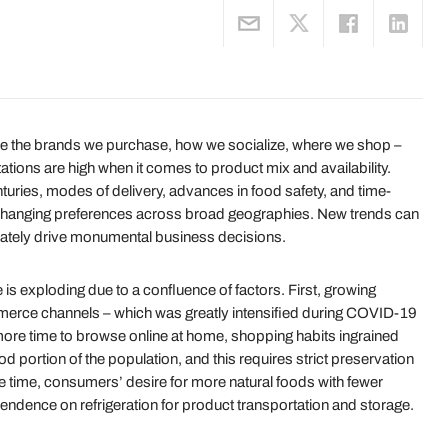
ce the brands we purchase, how we socialize, where we shop –
ions are high when it comes to product mix and availability.
turies, modes of delivery, advances in food safety, and time-
 changing preferences across broad geographies. New trends can
mately drive monumental business decisions.
e is exploding due to a confluence of factors. First, growing
rce channels – which was greatly intensified during COVID-19
ore time to browse online at home, shopping habits ingrained
ood portion of the population, and this requires strict preservation
e time, consumers’ desire for more natural foods with fewer
ndence on refrigeration for product transportation and storage.