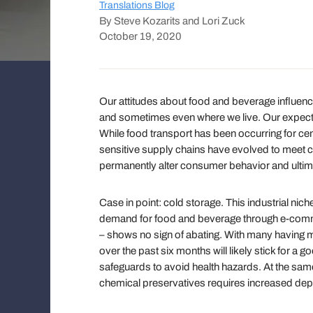
Translations Blog
By Steve Kozarits and Lori Zuck
October 19, 2020
Our attitudes about food and beverage influen
and sometimes even where we live. Our expectat
While food transport has been occurring for cen
sensitive supply chains have evolved to meet
permanently alter consumer behavior and ulti
Case in point: cold storage. This industrial nich
demand for food and beverage through e-comme
– shows no sign of abating. With many having m
over the past six months will likely stick for a g
safeguards to avoid health hazards. At the sam
chemical preservatives requires increased depe