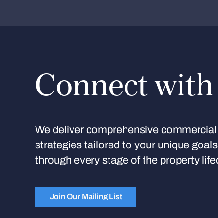
Connect with
We deliver comprehensive commercial 
strategies tailored to your unique goal
through every stage of the property life
Join Our Mailing List