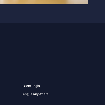
Client Login
Angus AnyWhere