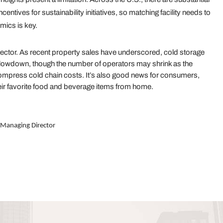
ncentives for sustainability initiatives, so matching facility needs to
mics is key.
sector. As recent property sales have underscored, cold storage
 slowdown, though the number of operators may shrink as the
ompress cold chain costs. It’s also good news for consumers,
ir favorite food and beverage items from home.
 Managing Director