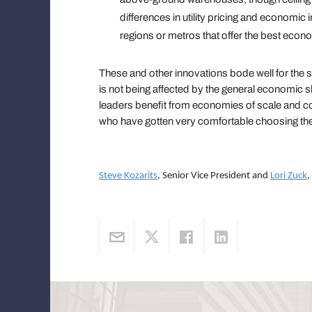
differences in utility pricing and economic i
regions or metros that offer the best econo
These and other innovations bode well for the 
is not being affected by the general economic
leaders benefit from economies of scale and c
who have gotten very comfortable choosing the
Steve Kozarits
, Senior Vice President and
Lori Zuck
,