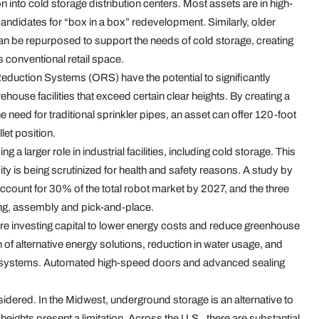
on into cold storage distribution centers. Most assets are in high-
andidates for “box in a box” redevelopment. Similarly, older
an be repurposed to support the needs of cold storage, creating
s conventional retail space.
eduction Systems (ORS) have the potential to significantly
house facilities that exceed certain clear heights. By creating a
need for traditional sprinkler pipes, an asset can offer 120-foot
let position.
g a larger role in industrial facilities, including cold storage. This
ty is being scrutinized for health and safety reasons. A study by
 account for 30% of the total robot market by 2027, and the three
ling, assembly and pick-and-place.
e investing capital to lower energy costs and reduce greenhouse
of alternative energy solutions, reduction in water usage, and
ion systems. Automated high-speed doors and advanced sealing
sidered. In the Midwest, underground storage is an alternative to
ights present a limitation. Across the U.S., there are substantial