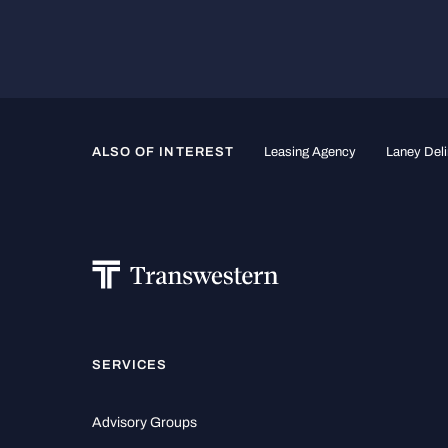
ALSO OF INTEREST
Leasing Agency
Laney Deli
SERVICES
Advisory Groups