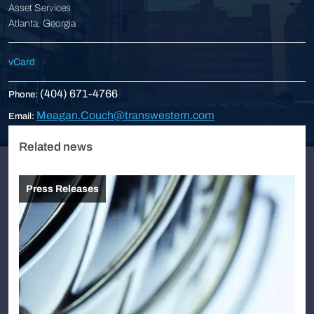
Asset Services
Atlanta, Georgia
vCard
(404) 671-4766
Phone:
Meagan.Couch@transwestern.com
Email:
Related news
Press Releases