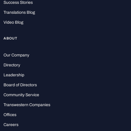
Success Stories
Translations Blog
Video Blog
ABOUT
Our Company
Directory
Leadership
Board of Directors
Community Service
Transwestern Companies
Offices
Careers