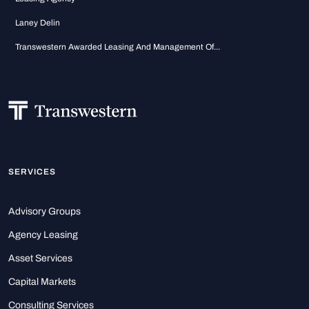
Laney Delin
Transwestern Awarded Leasing And Management Of...
SERVICES
Advisory Groups
Agency Leasing
Asset Services
Capital Markets
Consulting Services