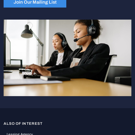
Join Our Mailing List
ALSO OF INTEREST
Leasing Agency