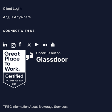
Client Login
Angus AnyWhere
CONNECT WITH US
TREC Information About Brokerage Services: