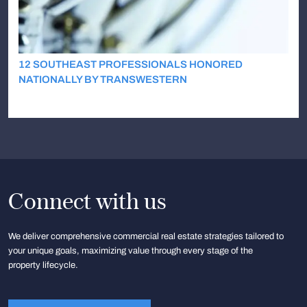
12 SOUTHEAST PROFESSIONALS HONORED
NATIONALLY BY TRANSWESTERN
Connect with us
We deliver comprehensive commercial real estate strategies tailored to
your unique goals, maximizing value through every stage of the
property lifecycle.