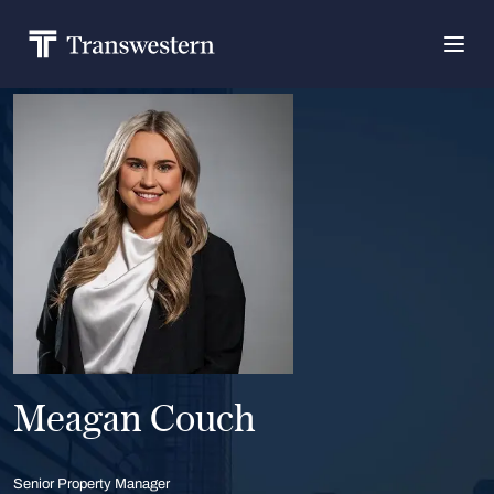
Meagan Couch
Senior Property Manager