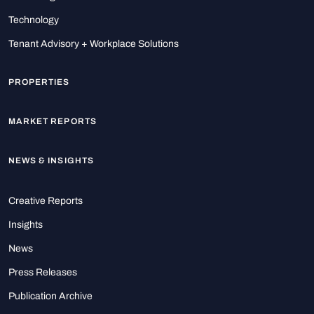
Technology
Tenant Advisory + Workplace Solutions
PROPERTIES
MARKET REPORTS
NEWS & INSIGHTS
Creative Reports
Insights
News
Press Releases
Publication Archive