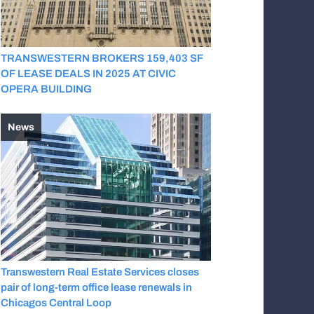
TRANSWESTERN BROKERS 159,403 SF
OF LEASE DEALS IN 2025 AT CIVIC
OPERA BUILDING
News
Transwestern Real Estate Services closes
pair of long-term office lease renewals in
Chicagos Central Loop