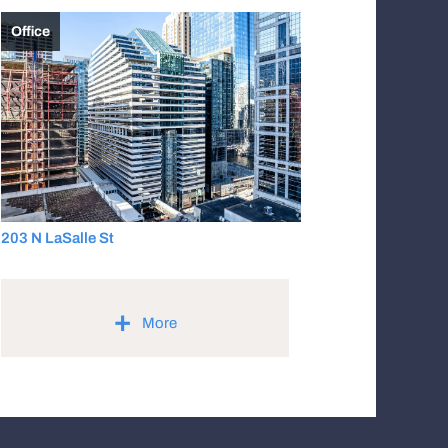
Office
203 N LaSalle St
+
More