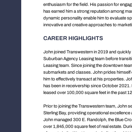
enthusiasm for the field. His passion for enga
has earned him a strong reputation among man
dynamic personality enable him to evaluate sp
innovative and creative approaches to marketin
CAREER HIGHLIGHTS
John joined Transwestern in 2019 and quickly
Suburban Agency Leasing team before transiti
Leasing team. Since joining the downtown team
submarkets and classes. John prides himself on
him to effectively transact at his properties. 
has been in receivership since October 2021. D
leased over 100,000 square feet in the past 1
Prior to joining the Transwestern team, John
Sterling Bay, providing operational excellenc
John managed 300 E. Randolph, the Blue Cross
over 1,845,000 square feet of real estate. Duri