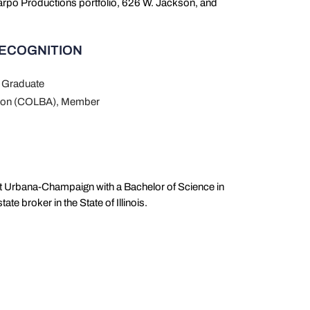
Harpo Productions portfolio, 626 W. Jackson, and
RECOGNITION
 Graduate
ation (COLBA), Member
 at Urbana-Champaign with a Bachelor of Science in
te broker in the State of Illinois.