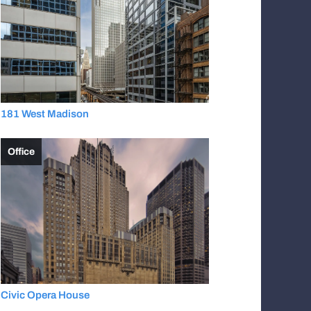
181 West Madison
Office
Civic Opera House