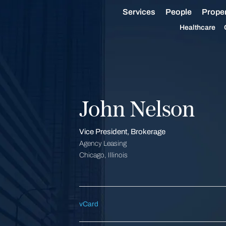
Services
People
Proper
Healthcare
John Nelson
Vice President, Brokerage
Agency Leasing
Chicago, Illinois
vCard