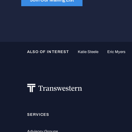
ALSO OF INTEREST
Katie Steele
Eric Myers
SERVICES
Advisory Groups