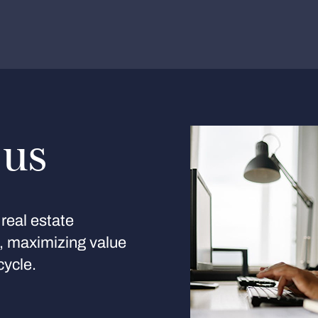
 us
real estate
s, maximizing value
cycle.