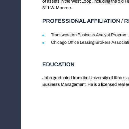
of assets in the West Loop, including the old 
311 W. Monroe.
PROFESSIONAL AFFILIATION / 
Transwestern Business Analyst Program,
Chicago Office Leasing Brokers Associ
EDUCATION
John graduated from the University of Illinois
Business Management. He is a licensed real esta