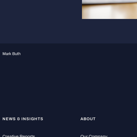
Mark Buth
NEWS & INSIGHTS
ABOUT
Creative Reports
Our Company