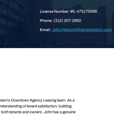
#IL 475170056
License Number:
(312) 257-2892
Phone:
John.Nelson@transwestern.com
Email:
estern’s Downtown Agency Leasing team. As a
derstanding of tenant satisfaction, building
for both tenants and owners. John has a genuine