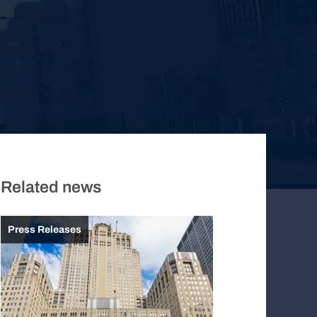
Related news
Press Releases