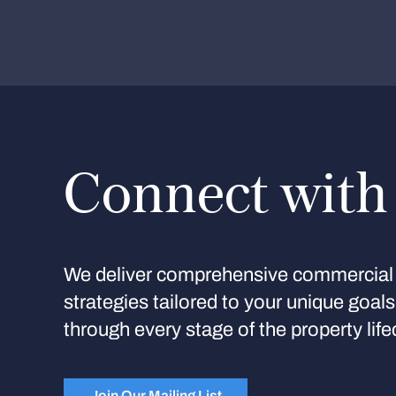
Connect with
We deliver comprehensive commercial 
strategies tailored to your unique goal
through every stage of the property life
Join Our Mailing List