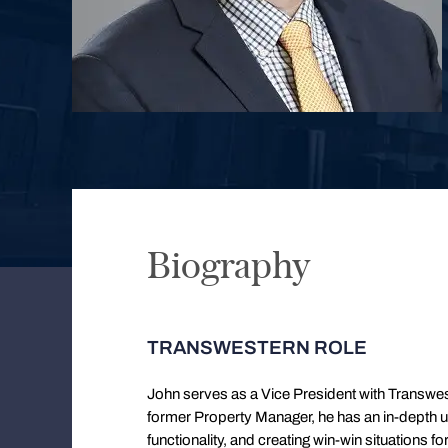
Biography
TRANSWESTERN ROLE
John serves as a Vice President with Transw
former Property Manager, he has an in-depth un
functionality, and creating win-win situations 