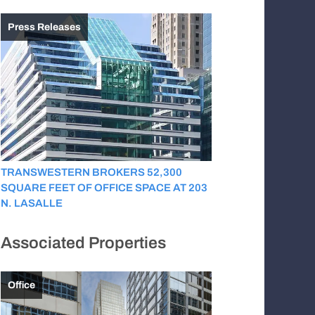
Press Releases
TRANSWESTERN BROKERS 52,300
SQUARE FEET OF OFFICE SPACE AT 203
N. LASALLE
Associated Properties
Office