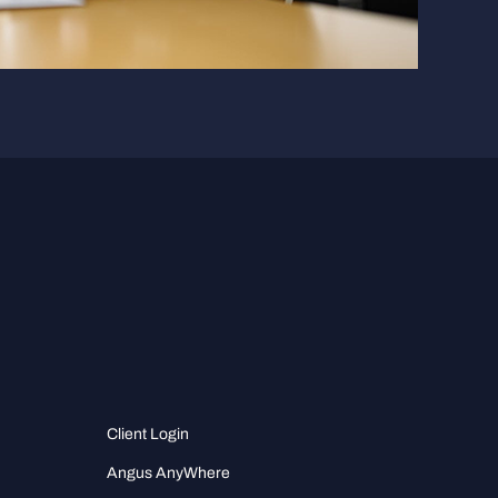
Client Login
Angus AnyWhere