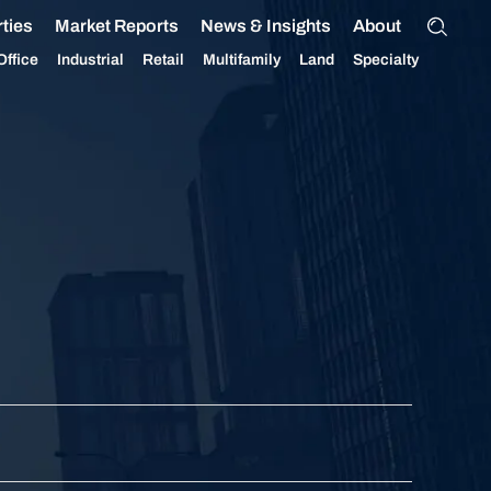
ties
Market Reports
News & Insights
About
Office
Industrial
Retail
Multifamily
Land
Specialty