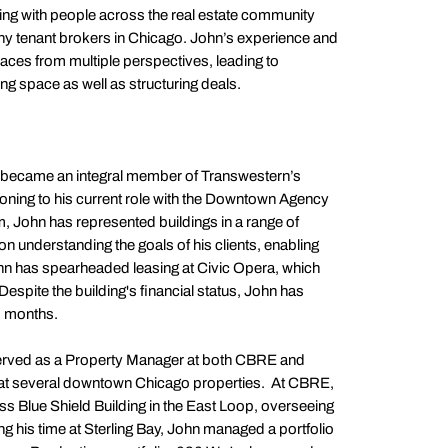
ging with people across the real estate community
y tenant brokers in Chicago. John’s experience and
aces from multiple perspectives, leading to
g space as well as structuring deals.
 became an integral member of Transwestern’s
oning to his current role with the Downtown Agency
, John has represented buildings in a range of
 understanding the goals of his clients, enabling
John has spearheaded leasing at Civic Opera, which
espite the building's financial status, John has
2 months.
 served as a Property Manager at both CBRE and
e at several downtown Chicago properties. At CBRE,
 Blue Shield Building in the East Loop, overseeing
ng his time at Sterling Bay, John managed a portfolio