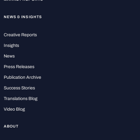
NEWS & INSIGHTS
Creative Reports
Insights
News
Press Releases
Publication Archive
Success Stories
Translations Blog
Video Blog
ABOUT