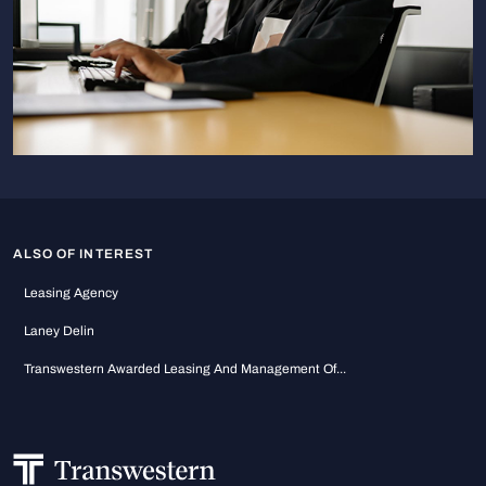
ALSO OF INTEREST
Leasing Agency
Laney Delin
Transwestern Awarded Leasing And Management Of...