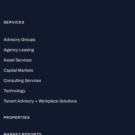
SERVICES
Advisory Groups
Agency Leasing
Asset Services
Capital Markets
Consulting Services
Technology
Tenant Advisory + Workplace Solutions
PROPERTIES
MARKET REPORTS