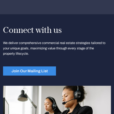
Connect with us
We deliver comprehensive commercial real estate strategies tailored to
your unique goals, maximizing value through every stage of the
property lifecycle.
Join Our Mailing List