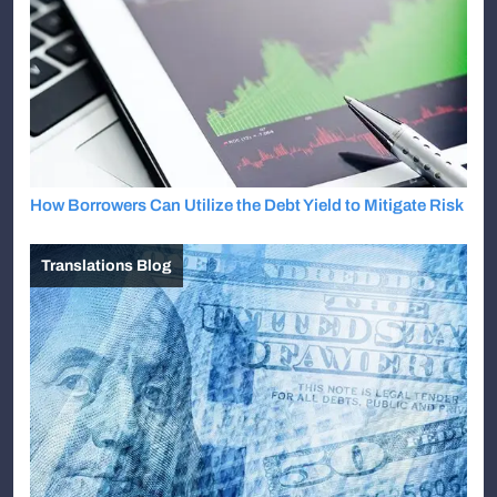
How Borrowers Can Utilize the Debt Yield to Mitigate Risk
Translations Blog