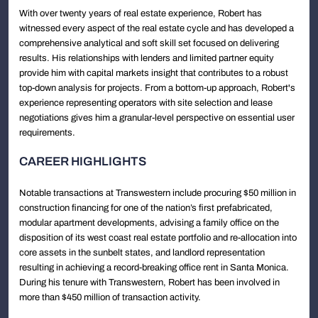
With over twenty years of real estate experience, Robert has
witnessed every aspect of the real estate cycle and has developed a
comprehensive analytical and soft skill set focused on delivering
results. His relationships with lenders and limited partner equity
provide him with capital markets insight that contributes to a robust
top-down analysis for projects. From a bottom-up approach, Robert's
experience representing operators with site selection and lease
negotiations gives him a granular-level perspective on essential user
requirements.
CAREER HIGHLIGHTS
Notable transactions at Transwestern include procuring $50 million in
construction financing for one of the nation’s first prefabricated,
modular apartment developments, advising a family office on the
disposition of its west coast real estate portfolio and re-allocation into
core assets in the sunbelt states, and landlord representation
resulting in achieving a record-breaking office rent in Santa Monica.
During his tenure with Transwestern, Robert has been involved in
more than $450 million of transaction activity.