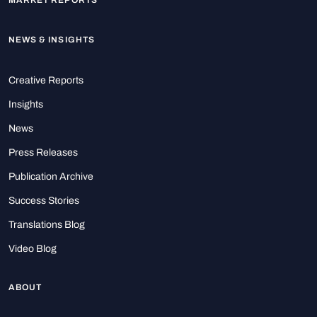
MARKET REPORTS
NEWS & INSIGHTS
Creative Reports
Insights
News
Press Releases
Publication Archive
Success Stories
Translations Blog
Video Blog
ABOUT