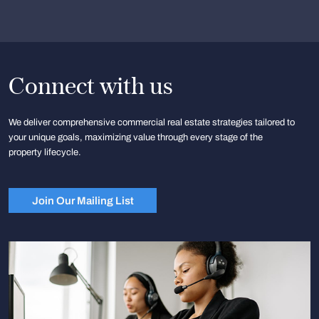
Connect with us
We deliver comprehensive commercial real estate strategies tailored to
your unique goals, maximizing value through every stage of the
property lifecycle.
Join Our Mailing List