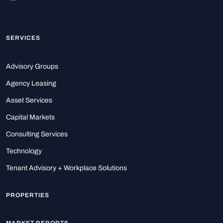
SERVICES
Advisory Groups
Agency Leasing
Asset Services
Capital Markets
Consulting Services
Technology
Tenant Advisory + Workplace Solutions
PROPERTIES