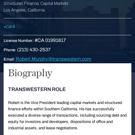
Structured Finance; Capital Markets
Los Angeles, California
vCard
#CA 01991817
License Number:
(213) 430-2537
Phone:
Robert.Murphy@transwestern.com
Email:
Biography
TRANSWESTERN ROLE
Robert is the Vice President leading capital markets and structured
finance efforts within Southern California. He has successfully
executed a diverse range of transactions, including sourcing debt and
equity for investors and developers, dispositions of office and
industrial assets, and lease negotiations.