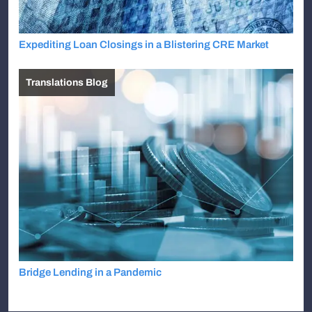
Expediting Loan Closings in a Blistering CRE Market
Translations Blog
Bridge Lending in a Pandemic