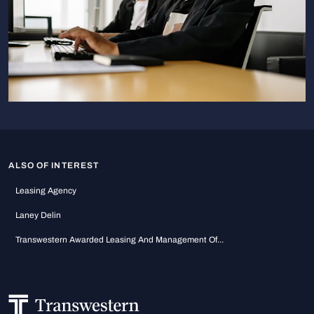
ALSO OF INTEREST
Leasing Agency
Laney Delin
Transwestern Awarded Leasing And Management Of...