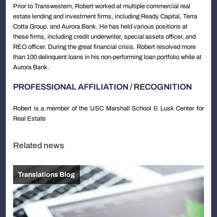
Prior to Transwestern, Robert worked at multiple commercial real
estate lending and investment firms, including Ready Capital, Terra
Cotta Group, and Aurora Bank. He has held various positions at
these firms, including credit underwriter, special assets officer, and
REO officer. During the great financial crisis, Robert resolved more
than 100 delinquent loans in his non-performing loan portfolio while at
Aurora Bank.
PROFESSIONAL AFFILIATION / RECOGNITION
Robert is a member of the USC Marshall School & Lusk Center for
Real Estate
Related news
Translations Blog