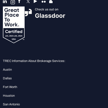
TREC Information About Brokerage Services:
Austin
Dallas
Fort Worth
Houston
San Antonio