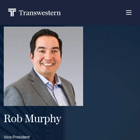
Rob Murphy
Vice President