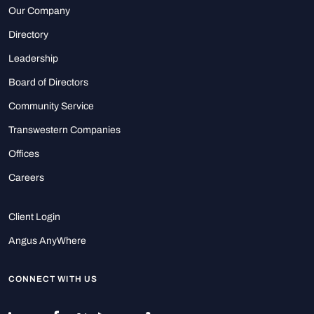
Our Company
Directory
Leadership
Board of Directors
Community Service
Transwestern Companies
Offices
Careers
Client Login
Angus AnyWhere
CONNECT WITH US