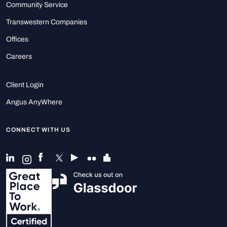
Community Service
Transwestern Companies
Offices
Careers
Client Login
Angus AnyWhere
CONNECT WITH US