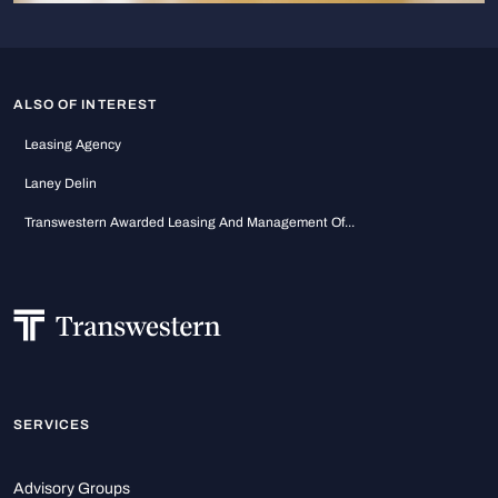
ALSO OF INTEREST
Leasing Agency
Laney Delin
Transwestern Awarded Leasing And Management Of...
SERVICES
Advisory Groups