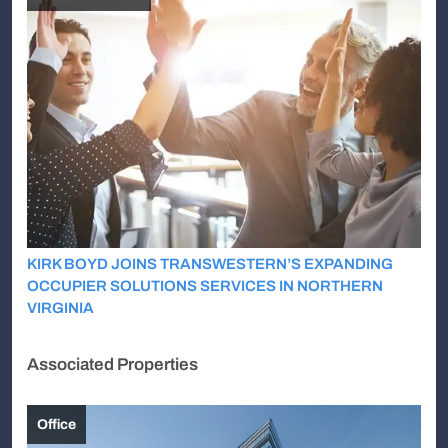
KIRK BOYD JOINS TRANSWESTERN’S EXPANDING
OCCUPIER SOLUTIONS SERVICES IN NORTHERN
VIRGINIA
Associated Properties
Office