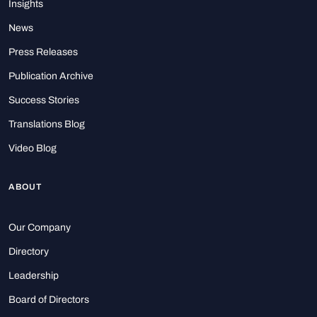
Insights
News
Press Releases
Publication Archive
Success Stories
Translations Blog
Video Blog
ABOUT
Our Company
Directory
Leadership
Board of Directors