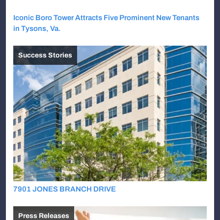
Iconic Boro Tower Attracts Five Prominent New Tenants
in Tysons, Va.
Success Stories
7901 JONES BRANCH DRIVE
Press Releases