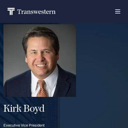
Kirk Boyd
Executive Vice President