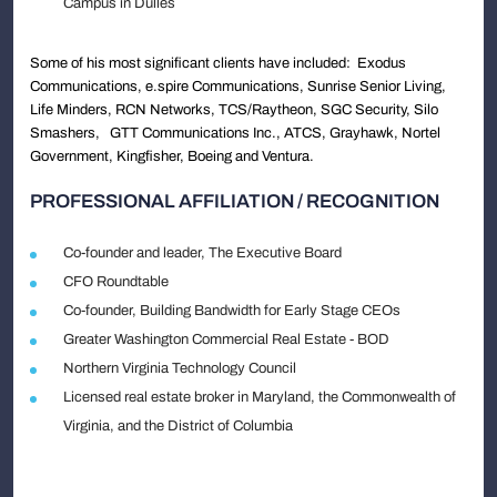
Campus in Dulles
Some of his most significant clients have included: Exodus
Communications, e.spire Communications, Sunrise Senior Living,
Life Minders, RCN Networks, TCS/Raytheon, SGC Security, Silo
Smashers, GTT Communications Inc., ATCS, Grayhawk, Nortel
Government, Kingfisher, Boeing and Ventura.
PROFESSIONAL AFFILIATION / RECOGNITION
Co-founder and leader, The Executive Board
CFO Roundtable
Co-founder, Building Bandwidth for Early Stage CEOs
Greater Washington Commercial Real Estate - BOD
Northern Virginia Technology Council
Licensed real estate broker in Maryland, the Commonwealth of
Virginia, and the District of Columbia