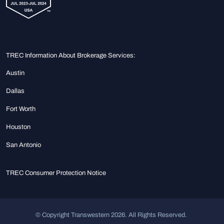
TREC Information About Brokerage Services:
Austin
Dallas
Fort Worth
Houston
San Antonio
TREC Consumer Protection Notice
© Copyright Transwestern 2026. All Rights Reserved.