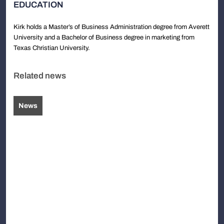
EDUCATION
Kirk holds a Master’s of Business Administration degree from Averett
University and a Bachelor of Business degree in marketing from
Texas Christian University.
Related news
News