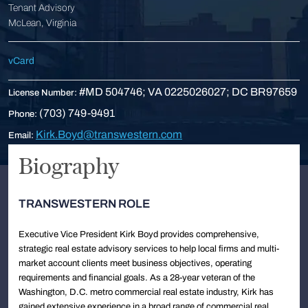
Tenant Advisory
McLean, Virginia
vCard
#MD 504746; VA 0225026027; DC BR97659
License Number:
(703) 749-9491
Phone:
Kirk.Boyd@transwestern.com
Email:
Biography
TRANSWESTERN ROLE
Executive Vice President Kirk Boyd provides comprehensive,
strategic real estate advisory services to help local firms and multi-
market account clients meet business objectives, operating
requirements and financial goals. As a 28-year veteran of the
Washington, D.C. metro commercial real estate industry, Kirk has
gained extensive experience in a broad range of commercial real