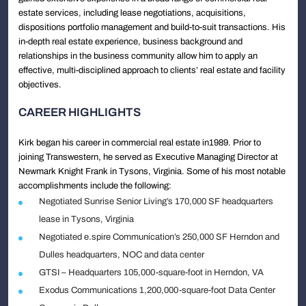
estate services, including lease negotiations, acquisitions,
dispositions portfolio management and build-to-suit transactions. His
in-depth real estate experience, business background and
relationships in the business community allow him to apply an
effective, multi-disciplined approach to clients’ real estate and facility
objectives.
CAREER HIGHLIGHTS
Kirk began his career in commercial real estate in1989. Prior to
joining Transwestern, he served as Executive Managing Director at
Newmark Knight Frank in Tysons, Virginia. Some of his most notable
accomplishments include the following:
Negotiated Sunrise Senior Living’s 170,000 SF headquarters
lease in Tysons, Virginia
Negotiated e.spire Communication’s 250,000 SF Herndon and
Dulles headquarters, NOC and data center
GTSI – Headquarters 105,000-square-foot in Herndon, VA
Exodus Communications 1,200,000-square-foot Data Center