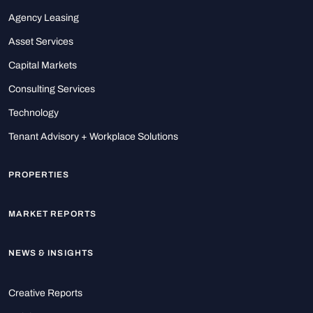
Agency Leasing
Asset Services
Capital Markets
Consulting Services
Technology
Tenant Advisory + Workplace Solutions
PROPERTIES
MARKET REPORTS
NEWS & INSIGHTS
Creative Reports