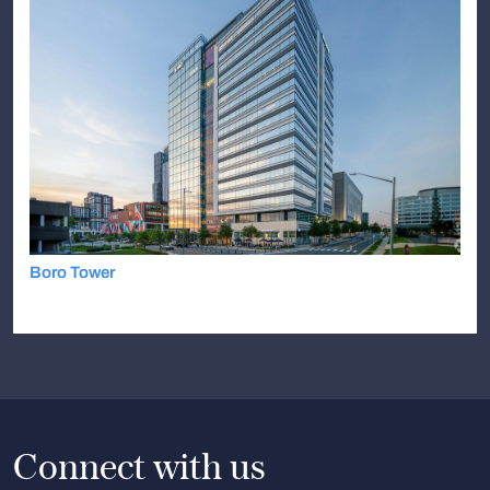
Boro Tower
Connect with us