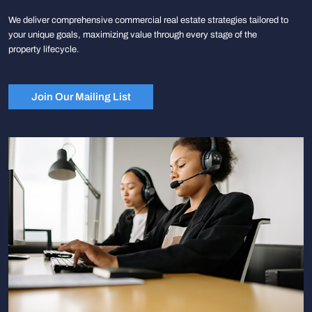
We deliver comprehensive commercial real estate strategies tailored to
your unique goals, maximizing value through every stage of the
property lifecycle.
Join Our Mailing List