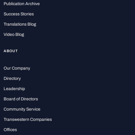
Publication Archive
Success Stories
Translations Blog
Video Blog
ABOUT
Our Company
Directory
Leadership
Board of Directors
Community Service
Transwestern Companies
Offices