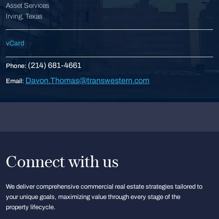
Asset Services
Irving, Texas
vCard
(214) 681-4661
Phone:
Davon.Thomas@transwestern.com
Email:
Connect with us
We deliver comprehensive commercial real estate strategies tailored to
your unique goals, maximizing value through every stage of the
property lifecycle.