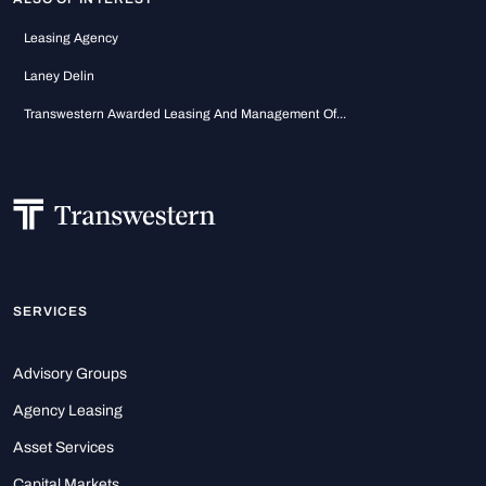
Leasing Agency
Laney Delin
Transwestern Awarded Leasing And Management Of...
SERVICES
Advisory Groups
Agency Leasing
Asset Services
Capital Markets