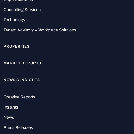
Consulting Services
Technology
Tenant Advisory + Workplace Solutions
PROPERTIES
MARKET REPORTS
NEWS & INSIGHTS
Creative Reports
Insights
News
Press Releases