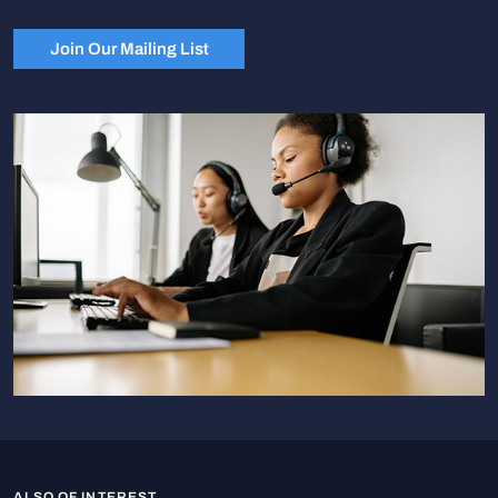
Join Our Mailing List
ALSO OF INTEREST