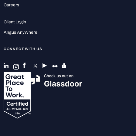
Careers
Client Login
Angus AnyWhere
CONNECT WITH US