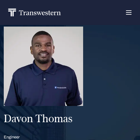
Davon Thomas
Engineer