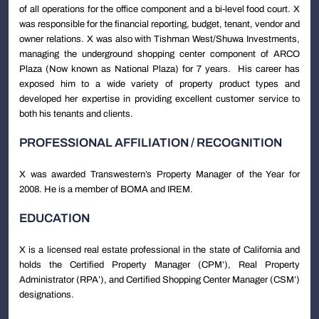
of all operations for the office component and a bi-level food court. X
was responsible for the financial reporting, budget, tenant, vendor and
owner relations. X was also with Tishman West/Shuwa Investments,
managing the underground shopping center component of ARCO
Plaza (Now known as National Plaza) for 7 years. His career has
exposed him to a wide variety of property product types and
developed her expertise in providing excellent customer service to
both his tenants and clients.
PROFESSIONAL AFFILIATION / RECOGNITION
X was awarded Transwestern’s Property Manager of the Year for
2008. He is a member of BOMA and IREM.
EDUCATION
X is a licensed real estate professional in the state of California and
holds the Certified Property Manager (CPM’), Real Property
Administrator (RPA’), and Certified Shopping Center Manager (CSM’)
designations.