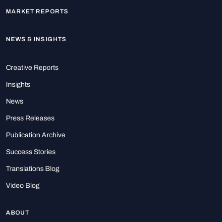
MARKET REPORTS
NEWS & INSIGHTS
Creative Reports
Insights
News
Press Releases
Publication Archive
Success Stories
Translations Blog
Video Blog
ABOUT