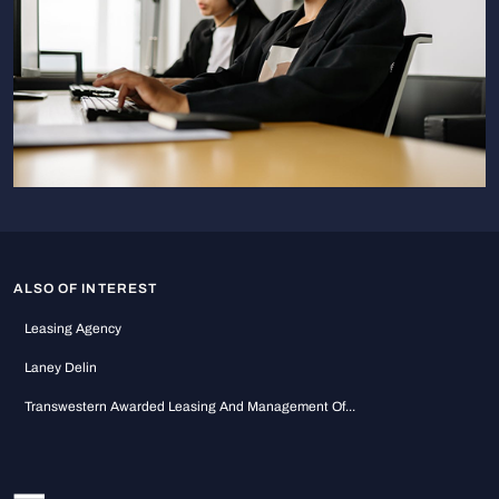
ALSO OF INTEREST
Leasing Agency
Laney Delin
Transwestern Awarded Leasing And Management Of...