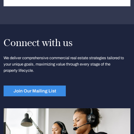
Connect with us
We deliver comprehensive commercial real estate strategies tailored to
your unique goals, maximizing value through every stage of the
property lifecycle.
Join Our Mailing List