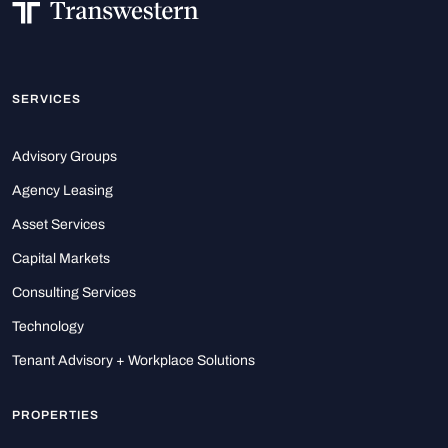
SERVICES
Advisory Groups
Agency Leasing
Asset Services
Capital Markets
Consulting Services
Technology
Tenant Advisory + Workplace Solutions
PROPERTIES