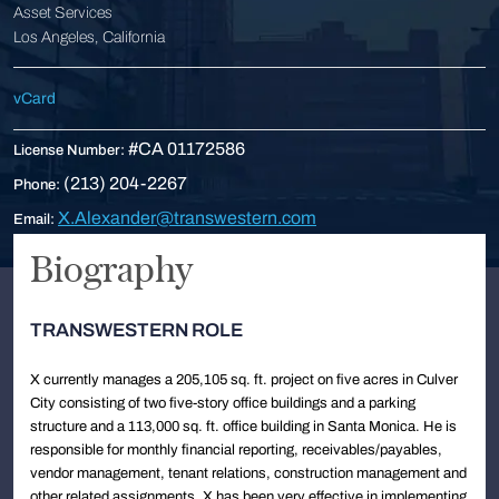
Asset Services
Los Angeles, California
vCard
#CA 01172586
License Number:
(213) 204-2267
Phone:
X.Alexander@transwestern.com
Email:
Biography
TRANSWESTERN ROLE
X currently manages a 205,105 sq. ft. project on five acres in Culver
City consisting of two five-story office buildings and a parking
structure and a 113,000 sq. ft. office building in Santa Monica. He is
responsible for monthly financial reporting, receivables/payables,
vendor management, tenant relations, construction management and
other related assignments. X has been very effective in implementing