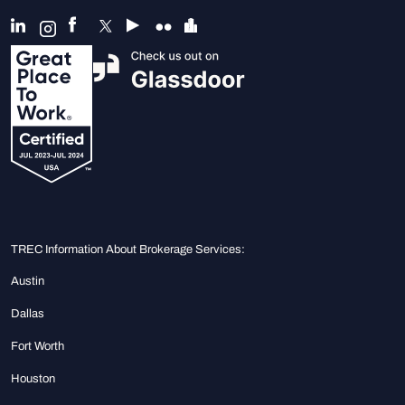
TREC Information About Brokerage Services:
Austin
Dallas
Fort Worth
Houston