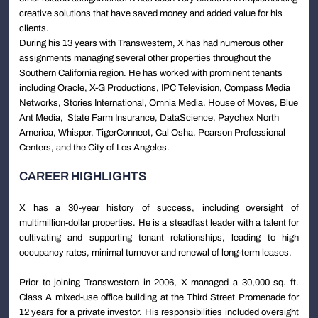
creative solutions that have saved money and added value for his
clients.
During his 13 years with Transwestern, X has had numerous other
assignments managing several other properties throughout the
Southern California region. He has worked with prominent tenants
including Oracle, X-G Productions, IPC Television, Compass Media
Networks, Stories International, Omnia Media, House of Moves, Blue
Ant Media, State Farm Insurance, DataScience, Paychex North
America, Whisper, TigerConnect, Cal Osha, Pearson Professional
Centers, and the City of Los Angeles.
CAREER HIGHLIGHTS
X has a 30-year history of success, including oversight of
multimillion-dollar properties. He is a steadfast leader with a talent for
cultivating and supporting tenant relationships, leading to high
occupancy rates, minimal turnover and renewal of long-term leases.
Prior to joining Transwestern in 2006, X managed a 30,000 sq. ft.
Class A mixed-use office building at the Third Street Promenade for
12 years for a private investor. His responsibilities included oversight