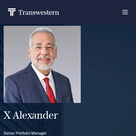
X Alexander
Senior Portfolio Manager