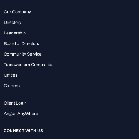
Our Company
Directory
Leadership
Board of Directors
Community Service
Transwestern Companies
Offices
Careers
Client Login
Angus AnyWhere
CONNECT WITH US