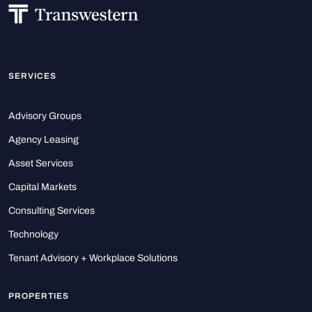
SERVICES
Advisory Groups
Agency Leasing
Asset Services
Capital Markets
Consulting Services
Technology
Tenant Advisory + Workplace Solutions
PROPERTIES