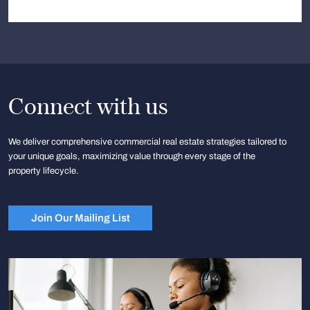
Connect with us
We deliver comprehensive commercial real estate strategies tailored to
your unique goals, maximizing value through every stage of the
property lifecycle.
Join Our Mailing List