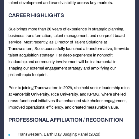
talent development and brand visibility across key markets.
CAREER HIGHLIGHTS
Sue brings more than 20 years of experience in strategic planning,
business transformation, talent management, and non-profit board
service. Most recently, as Director of Talent Solutions at
Transwestern, Sue successfully launched a transformative, firmwide
talent acquisition strategy. Her deep experience in nonprofit
leadership and community involvement will be instrumental in
shaping our external engagement strategy and amplifying our
philanthropic footprint.
Prior to joining Transwestern in 2024, she held senior leadership roles
at Vanderbilt University, Rice University, and KPMG, where she led
cross-functional initiatives that enhanced stakeholder engagement,
improved operational efficiency, and created measurable value.
PROFESSIONAL AFFILIATION / RECOGNITION
Transwestern, Earth Day Judging Panel (2026)