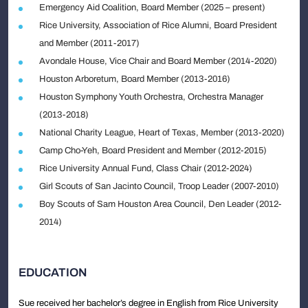
Emergency Aid Coalition, Board Member (2025 – present)
Rice University, Association of Rice Alumni, Board President
and Member (2011-2017)
Avondale House, Vice Chair and Board Member (2014-2020)
Houston Arboretum, Board Member (2013-2016)
Houston Symphony Youth Orchestra, Orchestra Manager
(2013-2018)
National Charity League, Heart of Texas, Member (2013-2020)
Camp Cho-Yeh, Board President and Member (2012-2015)
Rice University Annual Fund, Class Chair (2012-2024)
Girl Scouts of San Jacinto Council, Troop Leader (2007-2010)
Boy Scouts of Sam Houston Area Council, Den Leader (2012-
2014)
EDUCATION
Sue received her bachelor’s degree in English from Rice University