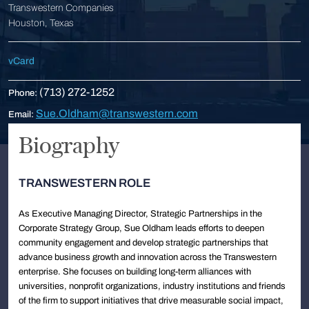
Transwestern Companies
Houston, Texas
vCard
(713) 272-1252
Phone:
Sue.Oldham@transwestern.com
Email:
Biography
TRANSWESTERN ROLE
As Executive Managing Director, Strategic Partnerships in the
Corporate Strategy Group, Sue Oldham leads efforts to deepen
community engagement and develop strategic partnerships that
advance business growth and innovation across the Transwestern
enterprise. She focuses on building long-term alliances with
universities, nonprofit organizations, industry institutions and friends
of the firm to support initiatives that drive measurable social impact,