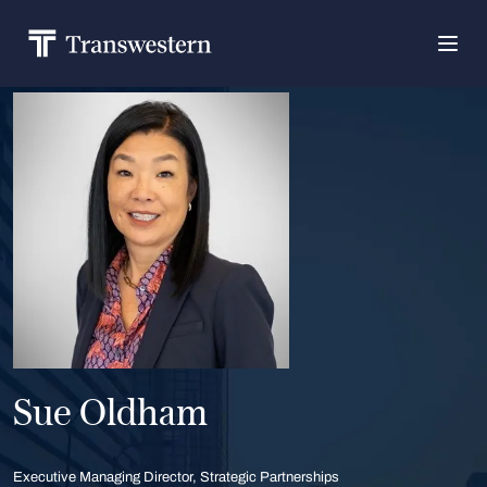
Sue Oldham
Executive Managing Director, Strategic Partnerships