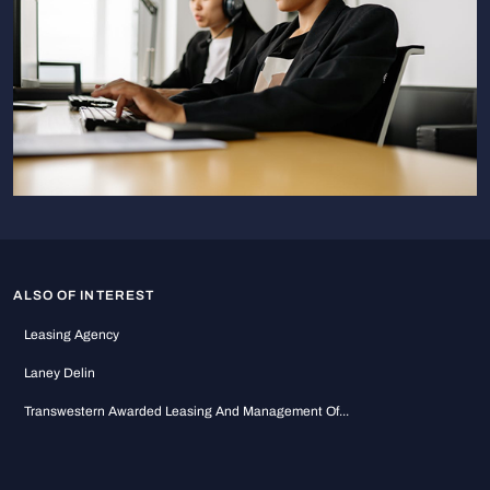
ALSO OF INTEREST
Leasing Agency
Laney Delin
Transwestern Awarded Leasing And Management Of...