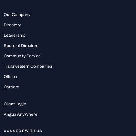
Our Company
Directory
Leadership
Board of Directors
Community Service
Transwestern Companies
Offices
Careers
Client Login
Angus AnyWhere
CONNECT WITH US