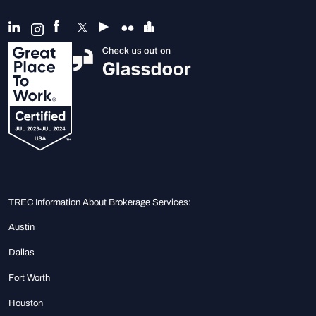
TREC Information About Brokerage Services:
Austin
Dallas
Fort Worth
Houston