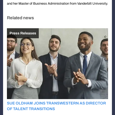
and her Master of Business Administration from Vanderbilt University.
Related news
Press Releases
SUE OLDHAM JOINS TRANSWESTERN AS DIRECTOR
OF TALENT TRANSITIONS