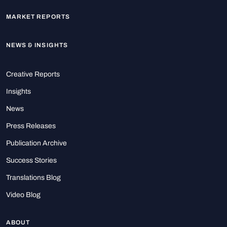
MARKET REPORTS
NEWS & INSIGHTS
Creative Reports
Insights
News
Press Releases
Publication Archive
Success Stories
Translations Blog
Video Blog
ABOUT