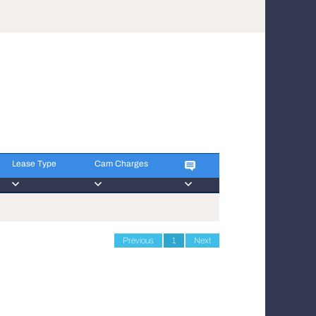
Lease Type
Cam Charges
Lease Type
Cam Charges
Previous
1
Next