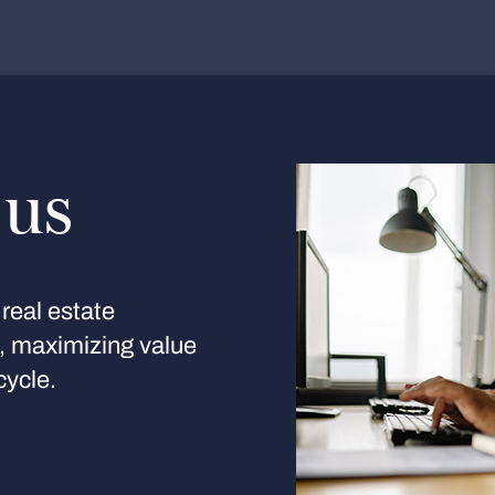
 us
real estate
s, maximizing value
cycle.