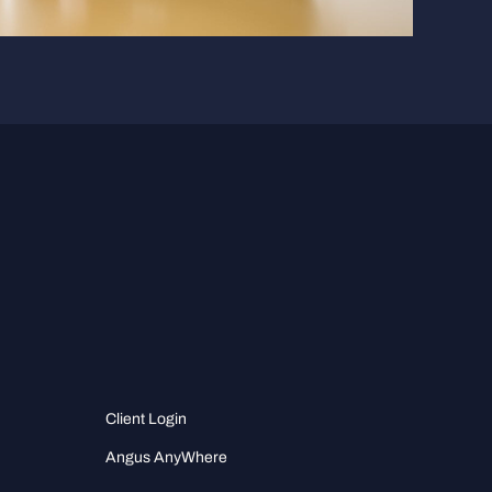
Client Login
Angus AnyWhere