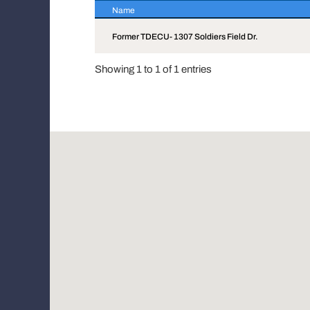
Name
Name
Former TDECU- 1307 Soldiers Field Dr.
Showing 1 to 1 of 1 entries