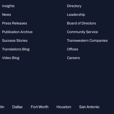
Insights
Directory
News
Leadership
Press Releases
Board of Directors
Publication Archive
Community Service
Success Stories
Transwestern Companies
Translations Blog
Offices
Video Blog
Careers
tin
Dallas
Fort Worth
Houston
San Antonio