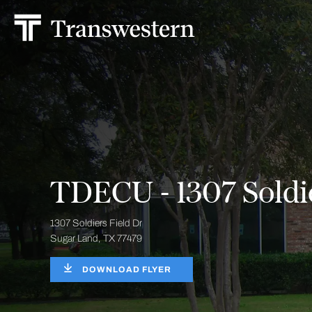
TDECU - 1307 Soldie
1307 Soldiers Field Dr
Sugar Land, TX 77479
DOWNLOAD FLYER