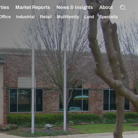
ties
Market Reports
News & Insights
About
Office
Industrial
Retail
Multifamily
Land
Specialty