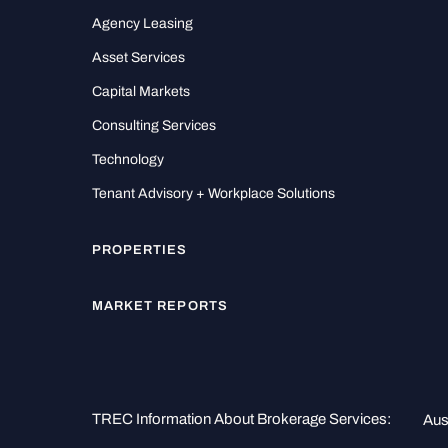
Agency Leasing
Asset Services
Capital Markets
Consulting Services
Technology
Tenant Advisory + Workplace Solutions
PROPERTIES
MARKET REPORTS
TREC Information About Brokerage Services:
Aus