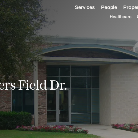
Services
People
Proper
Healthcare
rs Field Dr.