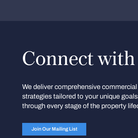
Connect with
We deliver comprehensive commercial 
strategies tailored to your unique goal
through every stage of the property life
Join Our Mailing List