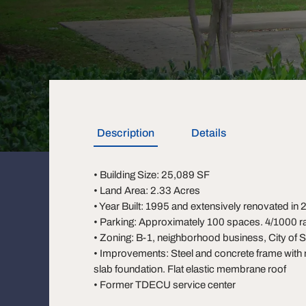
Description
Details
• Building Size: 25,089 SF
• Land Area: 2.33 Acres
• Year Built: 1995 and extensively renovated in
• Parking: Approximately 100 spaces. 4/1000 ra
• Zoning: B-1, neighborhood business, City of 
• Improvements: Steel and concrete frame with
slab foundation. Flat elastic membrane roof
• Former TDECU service center