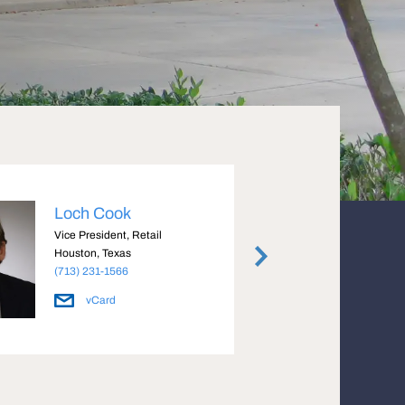
Loch Cook
Cryst
Vice President, Retail
Managi
Houston, Texas
Housto
(713) 231-1566
(713) 
vCard