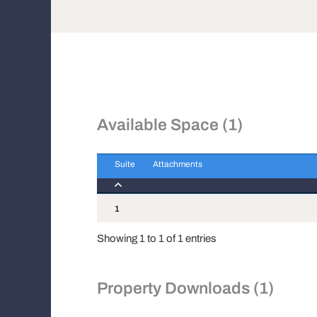
Available Space (1)
Suite
Attachments
Suite
Attachments
1
Showing 1 to 1 of 1 entries
Property Downloads (1)