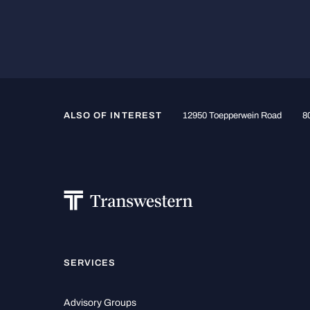
ALSO OF INTEREST
12950 Toepperwein Road
80
SERVICES
Advisory Groups