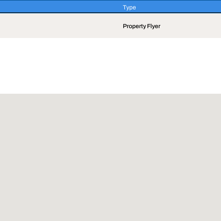
Type
Type
Property Flyer