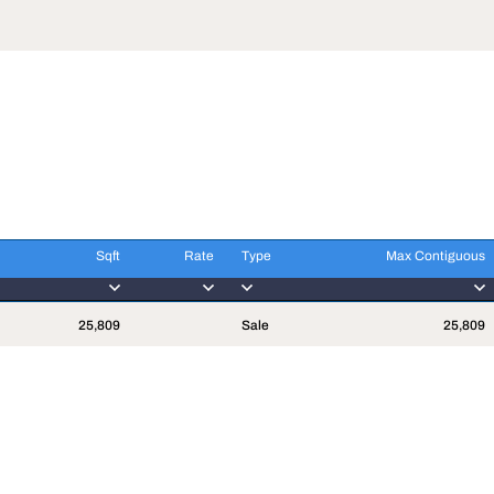
Sqft
Rate
Type
Max Contiguous
Sqft
Rate
Type
Max Contiguous
25,809
Sale
25,809