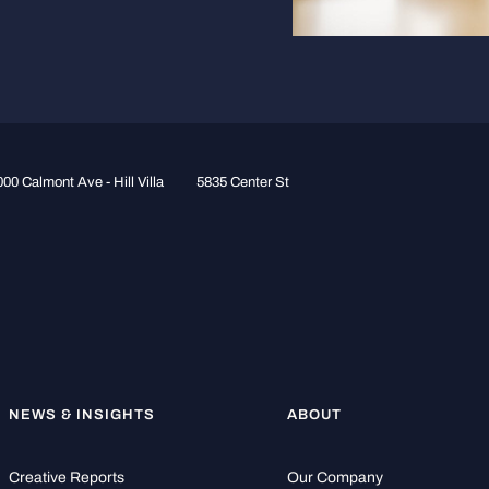
00 Calmont Ave - Hill Villa
5835 Center St
NEWS & INSIGHTS
ABOUT
Creative Reports
Our Company