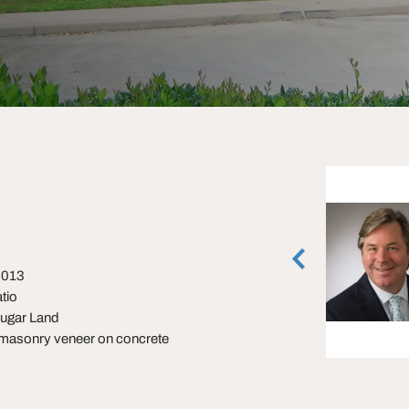
Crystal Allen
Managing Director, Houston Retail
Houston, Texas
(713) 270-3360
 2013
tio
vCard
Sugar Land
 masonry veneer on concrete