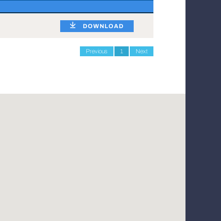
DOWNLOAD
Previous
1
Next