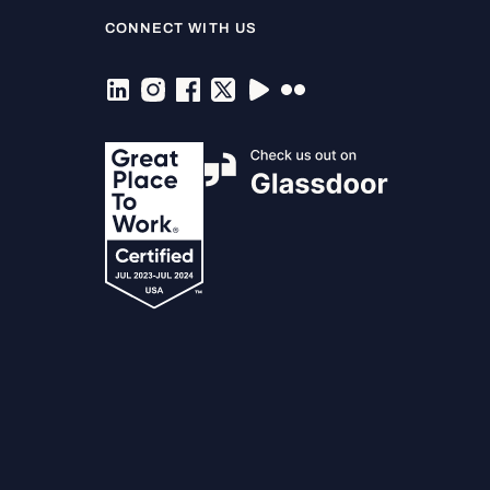
CONNECT WITH US