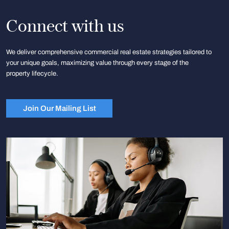
Connect with us
We deliver comprehensive commercial real estate strategies tailored to
your unique goals, maximizing value through every stage of the
property lifecycle.
Join Our Mailing List