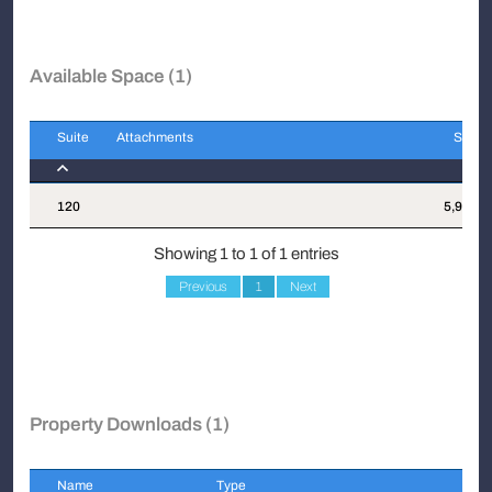
Available Space (1)
Suite
Attachments
Sqft
Suite
Attachments
Sqft
120
5,985
Showing 1 to 1 of 1 entries
Previous
1
Next
Property Downloads (1)
Name
Type