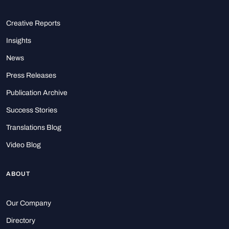
Creative Reports
Insights
News
Press Releases
Publication Archive
Success Stories
Translations Blog
Video Blog
ABOUT
Our Company
Directory