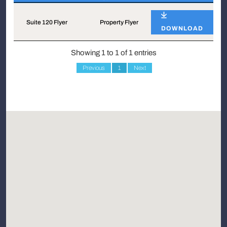
Name
Type
Suite 120 Flyer
Property Flyer
DOWNLOAD
Showing 1 to 1 of 1 entries
Previous
1
Next