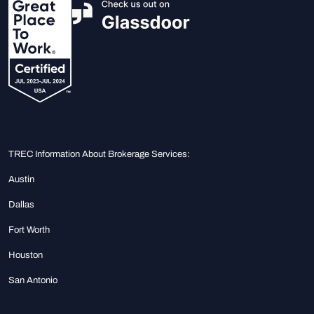
TREC Information About Brokerage Services:
Austin
Dallas
Fort Worth
Houston
San Antonio