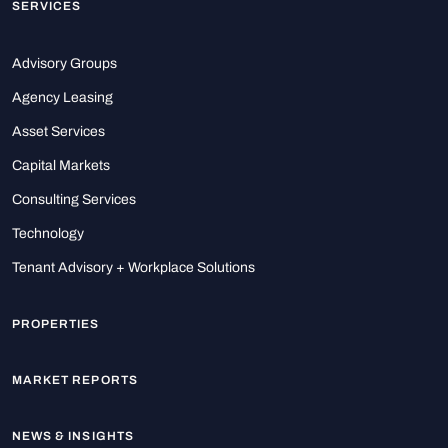
SERVICES
Advisory Groups
Agency Leasing
Asset Services
Capital Markets
Consulting Services
Technology
Tenant Advisory + Workplace Solutions
PROPERTIES
MARKET REPORTS
NEWS & INSIGHTS