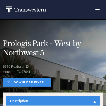
Prologis Park - West by
Northwest 5
6630 Roxburgh Dr
Houston, TX 77041
DOWNLOAD FLYER
Description