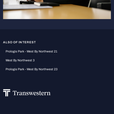
ALSO OF INTEREST
Prologis Park - West By Northwest 21
West By Northwest 3
Prologis Park - West By Northwest 23