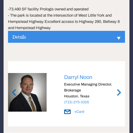
-73,490 SF facility Prologis owned and operated
- The park is located at the intersection of West Little York and
Hempstead Highway Excellent access to Highway 290, Beltway 8
and Hempstead Highway
Details
Darryl Noon
Executive Managing Director,
Brokerage
Houston, Texas
(713) 270-3325
vCard