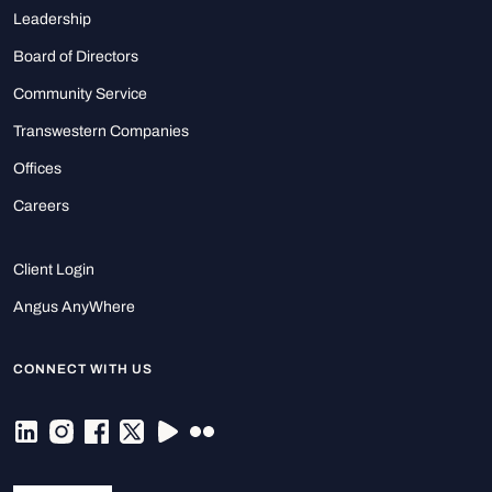
Leadership
Board of Directors
Community Service
Transwestern Companies
Offices
Careers
Client Login
Angus AnyWhere
CONNECT WITH US