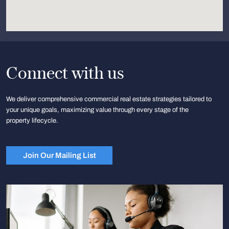
Connect with us
We deliver comprehensive commercial real estate strategies tailored to
your unique goals, maximizing value through every stage of the
property lifecycle.
Join Our Mailing List