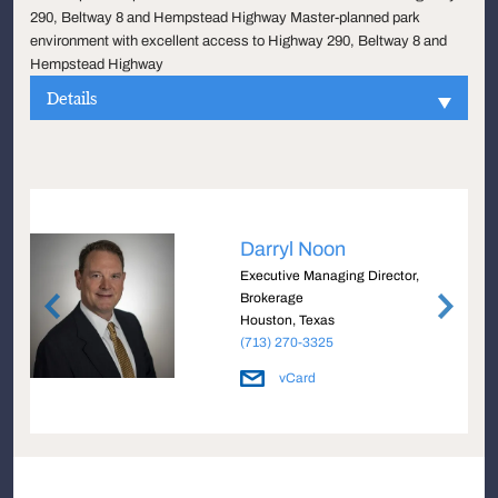
290, Beltway 8 and Hempstead Highway Master-planned park
environment with excellent access to Highway 290, Beltway 8 and
Hempstead Highway
Details
Darryl Noon
Executive Managing Director,
Brokerage
Houston, Texas
(713) 270-3325
vCard