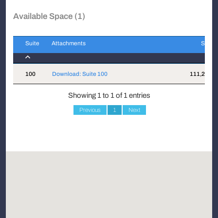
Available Space (1)
Suite
Attachments
Sqft
Suite
Attachments
Sqft
100
Download: Suite 100
111,200
Showing 1 to 1 of 1 entries
Previous
1
Next