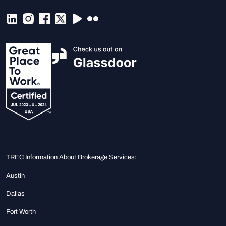
TREC Information About Brokerage Services:
Austin
Dallas
Fort Worth