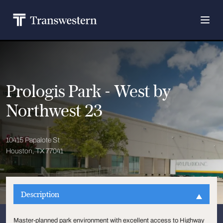
Prologis Park - West by
Northwest 23
10415 Papalote St
Houston, TX 77041
Description
Master-planned park environment with excellent access to Highway