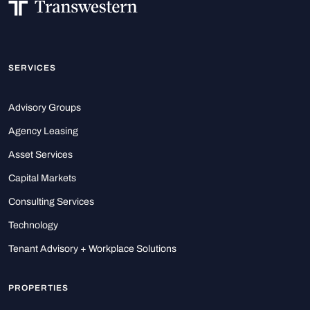
SERVICES
Advisory Groups
Agency Leasing
Asset Services
Capital Markets
Consulting Services
Technology
Tenant Advisory + Workplace Solutions
PROPERTIES