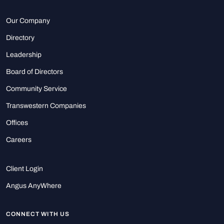
Our Company
Directory
Leadership
Board of Directors
Community Service
Transwestern Companies
Offices
Careers
Client Login
Angus AnyWhere
CONNECT WITH US