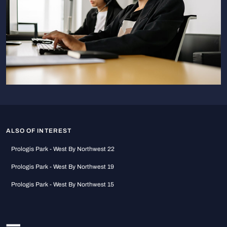
ALSO OF INTEREST
Prologis Park - West By Northwest 22
Prologis Park - West By Northwest 19
Prologis Park - West By Northwest 15