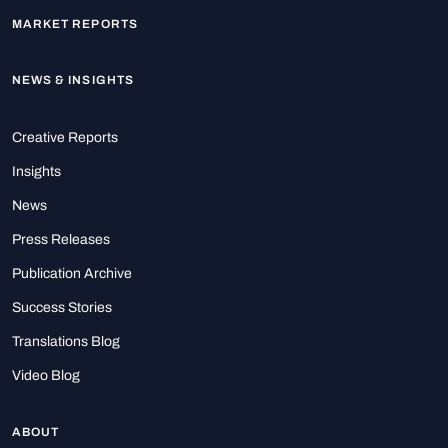
MARKET REPORTS
NEWS & INSIGHTS
Creative Reports
Insights
News
Press Releases
Publication Archive
Success Stories
Translations Blog
Video Blog
ABOUT