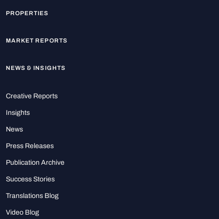
PROPERTIES
MARKET REPORTS
NEWS & INSIGHTS
Creative Reports
Insights
News
Press Releases
Publication Archive
Success Stories
Translations Blog
Video Blog