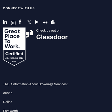
CONNECT WITH US
TREC Information About Brokerage Services:
Austin
Dallas
Fort Worth