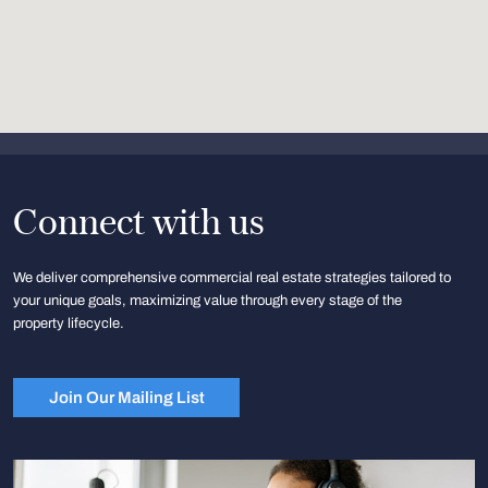
Connect with us
We deliver comprehensive commercial real estate strategies tailored to
your unique goals, maximizing value through every stage of the
property lifecycle.
Join Our Mailing List