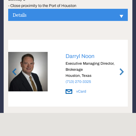
- Close proximity to the Port of Houston
Details
Darryl Noon
e
Executive Managing Director,
Brokerage
Houston, Texas
(713) 270-3325
vCard