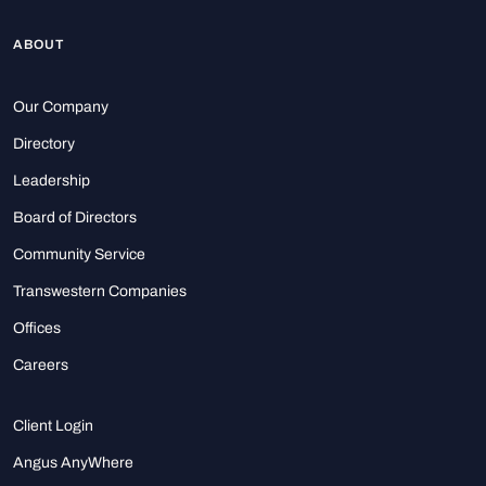
ABOUT
Our Company
Directory
Leadership
Board of Directors
Community Service
Transwestern Companies
Offices
Careers
Client Login
Angus AnyWhere