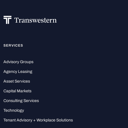
SERVICES
Advisory Groups
Agency Leasing
Asset Services
Capital Markets
Consulting Services
Technology
Tenant Advisory + Workplace Solutions