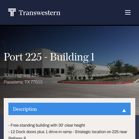
Port 225 - Building 1
3003 Highway 225
Pasadena, TX 77503
Description
- Free standing building with 30' clear height
- 12 Dock doors plus 1 drive-in ramp - Strategic location on 225 near
Beltway 8