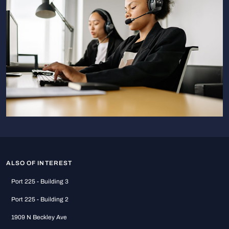
ALSO OF INTEREST
Port 225 - Building 3
Port 225 - Building 2
1909 N Beckley Ave